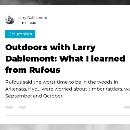
Larry Dablemont
4 min read