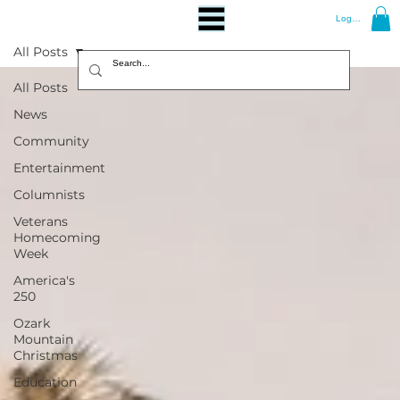
Log In
All Posts
All Posts
News
Community
Entertainment
Columnists
Veterans
Homecoming
Week
America's
250
Ozark
Mountain
Christmas
Education