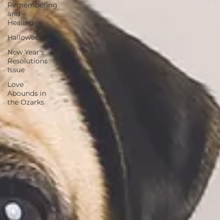
Remembering
and
Healing
Halloween
New Year's
Resolutions
Issue
Love
Abounds in
the Ozarks