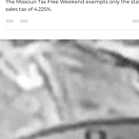
K.D. Michaels
1 min read
News
Tax Free Weekend means
more back to school saving
The Missouri Tax Free Weekend exempts only the sta
sales tax of 4.225%.