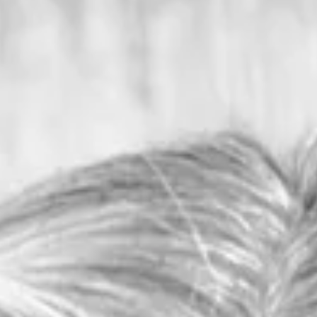
Columnists
Outdoors with Larry
Dablemont: What I learned
from Rufous
Rufous said the worst time to be in the woods in
Arkansas, if you were worried about timber rattlers, w
September and October.