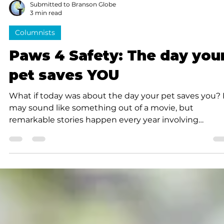
Submitted to Branson Globe
3 min read
Columnists
Paws 4 Safety: The day you
pet saves YOU
What if today was about the day your pet saves you? 
may sound like something out of a movie, but
remarkable stories happen every year involving
ordinary family pets doing extraordinary things.