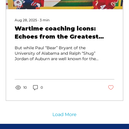
Aug 28, 2025
∙
3
min
Wartime coaching icons:
Echoes from the Greatest
Generation
But while Paul “Bear” Bryant of the
University of Alabama and Ralph “Shug”
Jordan of Auburn are well known for their
wins and championships in the football-
rich Southeastern Conference...
10
0
Load More