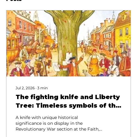
Jul 2, 2026
∙
3
min
The fighting knife and Liberty
Tree: Timeless symbols of the
Revolution
A knife with unique historical
significance is on display in the
Revolutionary War section at the Faith,
Family and Country Heritage Museum in