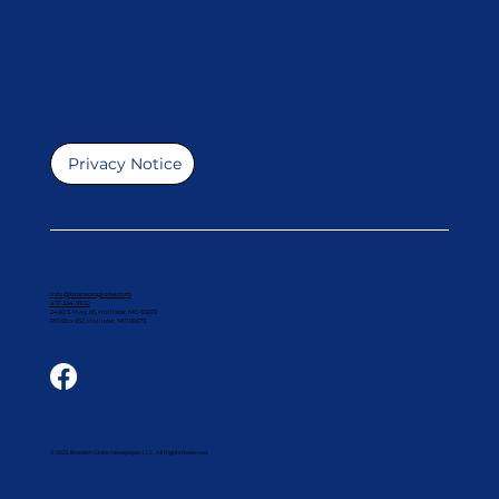
Privacy Notice
info@bransonglobe.com
417-334-9100
2460 S. Hwy. 65, Hollister, MO 65672
PO Box 652, Hollister, MO 65673
© 2025 Branson Globe Newspaper, LLC. All Rights Reserved.