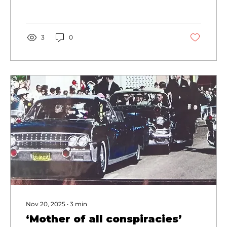
Branson West, Missouri.
3
0
Nov 20, 2025
∙
3
min
‘Mother of all conspiracies’