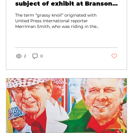
subject of exhibit at Branson
West museum
The term “grassy knoll” originated with
United Press International reporter
Merriman Smith, who was riding in the
motorcade five cars behind the
president.
2
0