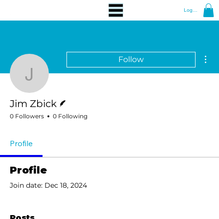
Log In
Mor
Follow
Jim Zbick
Writer
Jim Zbick
0 Followers
0 Following
Profile
Profile
Join date: Dec 18, 2024
Posts