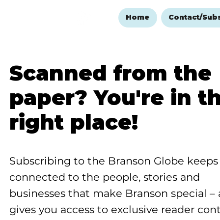
Home
Contact/Sub
Scanned from the
paper? You're in t
right place!
Subscribing to the Branson Globe keeps
connected to the people, stories and
businesses that make Branson special –
gives you access to exclusive reader con