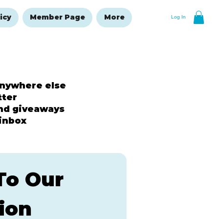
icy
Member Page
More
Log In
anywhere else
tter
and giveaways
 inbox
o Our 
ion