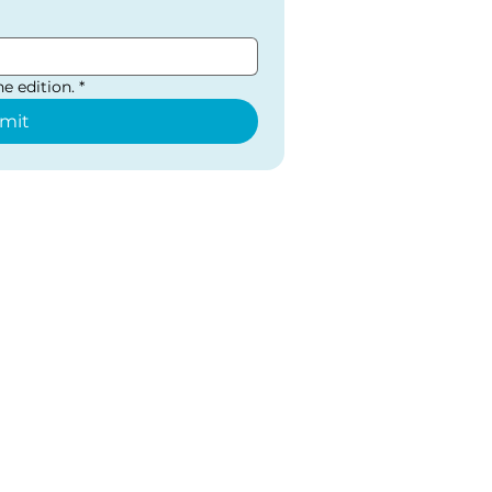
e edition.
*
mit