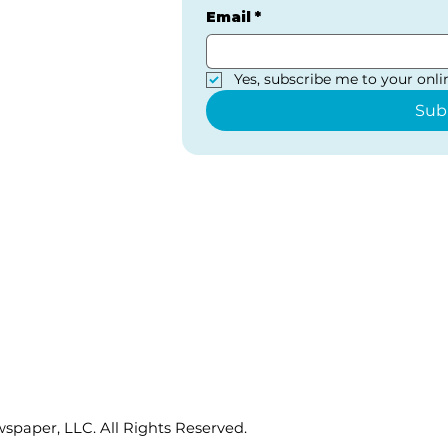
Email
*
Yes, subscribe me to your onlin
Sub
paper, LLC. All Rights Reserved.