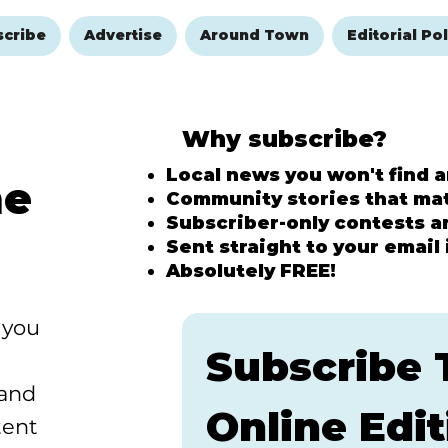
scribe
Advertise
Around Town
Editorial Pol
Why subscribe?
Local news you won't find 
he
Community stories that ma
Subscriber-only contests 
Sent straight to your email
Absolutely FREE!
 you
Subscribe T
 and
Online Edit
tent