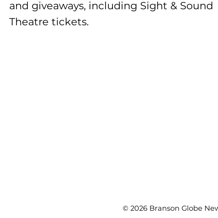
and giveaways, including Sight & Sound
Theatre tickets.
© 2026 Branson Globe News