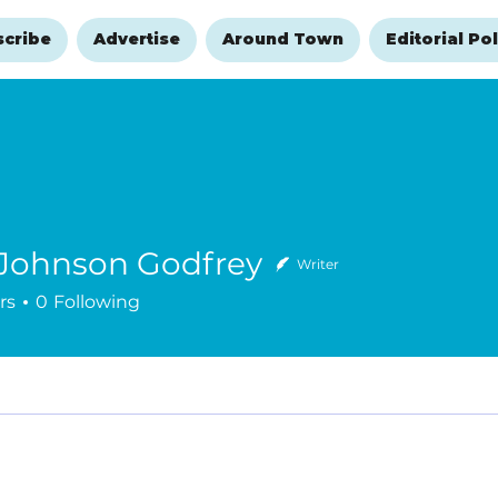
scribe
Advertise
Around Town
Editorial Pol
 Johnson Godfrey
Writer
rs
0
Following