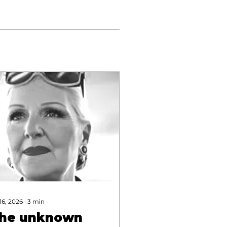
 16, 2026
∙
3
min
he unknown