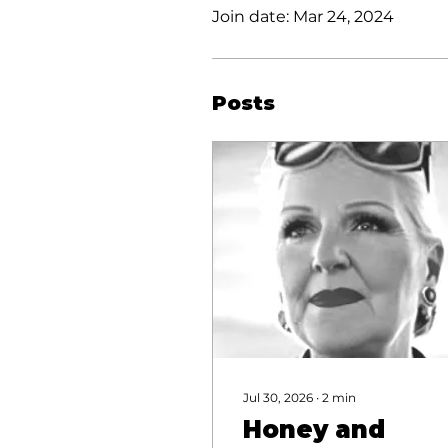
Join date: Mar 24, 2024
Posts
Jul 30, 2026
∙
2
min
Honey and