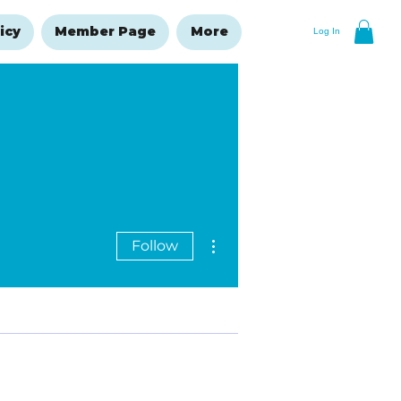
icy
Member Page
More
Log In
More actions
Follow