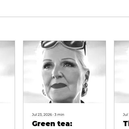
Jul 23, 2026
∙
3
min
Jul
Green tea:
T