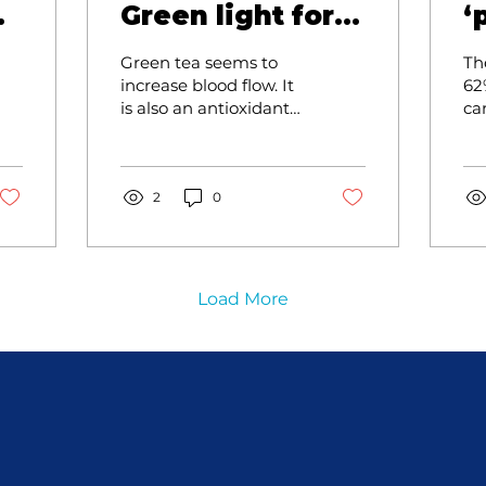
—
Green light for
‘
s
good health
Green tea seems to
The
increase blood flow. It
62
is also an antioxidant
ca
as it reduces the free
th
radicals in our bodies
dri
which are precursors
cu
to cancer. Oxidative
2
0
damage is the first
layer of many diseases
or disorders.
Load More