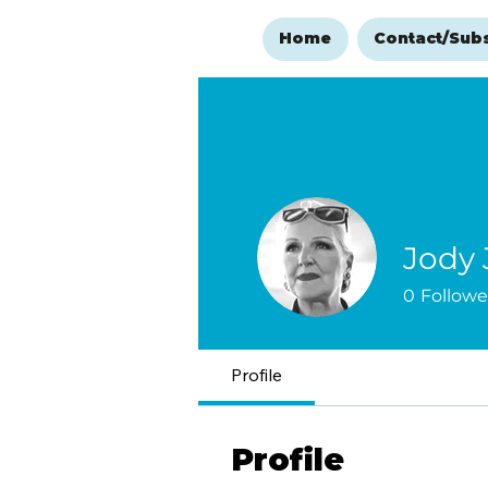
Home
Contact/Sub
Jody
0
Followe
Profile
Profile