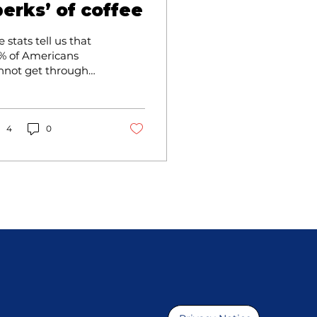
perks’ of coffee
 stats tell us that
% of Americans
nnot get through
e day without
nking, at least, one
p of Joe!
4
0