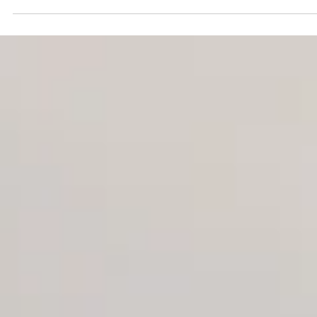
$6 million bet to become a
film destination
Hermen’s pitch relies on set jetting, a travel trend tha
industry studies show accounts for about two-thirds 
vacation bookings made by people who have seen a
location in a movie or on TV.