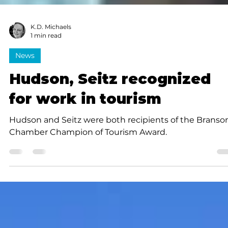
K.D. Michaels
1 min read
News
Hudson, Seitz recognized
for work in tourism
Hudson and Seitz were both recipients of the Branso
Chamber Champion of Tourism Award.