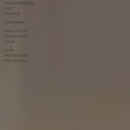
Remembering
and
Healing
Halloween
New Year's
Resolutions
Issue
Love
Abounds in
the Ozarks