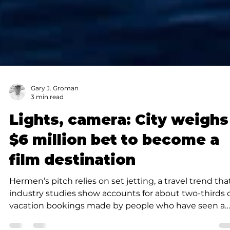
Gary J. Groman
3 min read
Lights, camera: City weighs