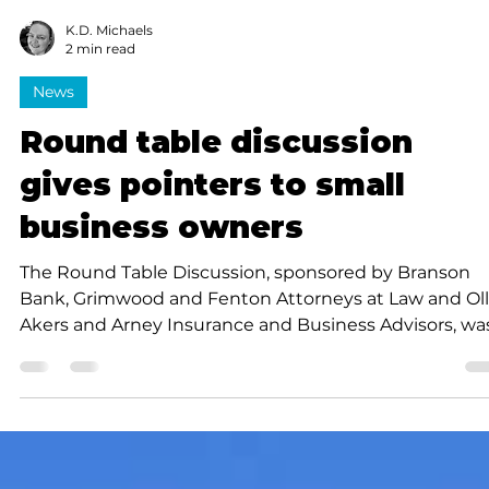
K.D. Michaels
2 min read
News
Round table discussion