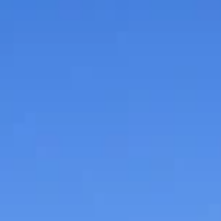
gives pointers to small
business owners
The Round Table Discussion, sponsored by Branson
Bank, Grimwood and Fenton Attorneys at Law and Olli
Akers and Arney Insurance and Business Advisors, wa
moderated by Josh Grisham of My 100.6, one of the
Ozarks Dynacom's family of radio stations.