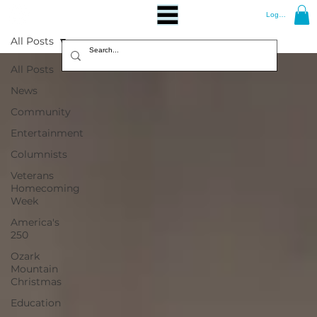
Log In
All Posts
All Posts
News
Community
Entertainment
Columnists
Veterans
Homecoming
Week
America's
250
Ozark
Mountain
Christmas
Education