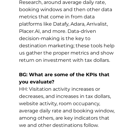
Research, around average daily rate, 
booking windows and then other data 
metrics that come in from data 
platforms like Datafy, Adara, Arrivalist, 
Placer.AI
, and more. Data-driven 
decision-making is the key to 
destination marketing; these tools help 
us gather the proper metrics and show 
return on investment with tax dollars. 
BG: What are some of the KPIs that 
you evaluate?
HH: Visitation activity increases or 
decreases, and increases in tax dollars, 
website activity, room occupancy, 
average daily rate and booking window, 
among others, are key indicators that 
we and other destinations follow.