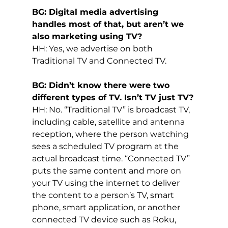
BG: Digital media advertising 
handles most of that, but aren’t we 
also marketing using TV?
HH: Yes, we advertise on both 
Traditional TV and Connected TV.
BG: Didn’t know there were two 
different types of TV. Isn’t TV just TV?
HH: No. “Traditional TV” is broadcast TV, 
including cable, satellite and antenna 
reception, where the person watching 
sees a scheduled TV program at the 
actual broadcast time. “Connected TV” 
puts the same content and more on 
your TV using the internet to deliver 
the content to a person’s TV, smart 
phone, smart application, or another 
connected TV device such as Roku, 