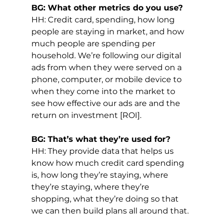
BG: What other metrics do you use?
HH: Credit card, spending, how long 
people are staying in market, and how 
much people are spending per 
household. We’re following our digital 
ads from when they were served on a 
phone, computer, or mobile device to 
when they come into the market to 
see how effective our ads are and the 
return on investment [ROI].
BG: That’s what they’re used for?
HH: They provide data that helps us 
know how much credit card spending 
is, how long they’re staying, where 
they’re staying, where they’re 
shopping, what they’re doing so that 
we can then build plans all around that.