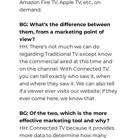
Amazon Fire TV, Apple TV, etc., on 
demand.
BG: What’s the difference between 
them, from a marketing point of 
view?
HH: There’s not much we can do 
regarding Traditional TV except know 
the commercial aired at this time and 
on this channel. With Connected TV, 
you can tell exactly who saw it, when 
and where they saw it. We can also tell 
if a viewer ever visits our website; if they 
ever come here, we know that.
BG: Of the two, which is the more 
effective marketing tool and why?
HH: Connected TV because it provides 
more data to determine how many 