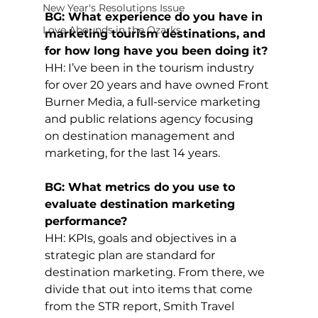
New Year's Resolutions Issue
BG: What experience do you have in 
Love Abounds in the Ozarks
marketing tourism destinations, and 
for how long have you been doing it?
HH: I’ve been in the tourism industry 
for over 20 years and have owned Front 
Burner Media, a full-service marketing 
and public relations agency focusing 
on destination management and 
marketing, for the last 14 years.
BG: What metrics do you use to 
evaluate destination marketing 
performance?
HH: KPIs, goals and objectives in a 
strategic plan are standard for 
destination marketing. From there, we 
divide that out into items that come 
from the STR report, Smith Travel 