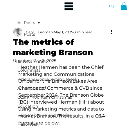
Log In
All Posts
Gary J. Groman
May 1, 2025
3 min read
All Posts
The metrics of
News
marketing Branson
Community
Updated:
May 8, 2025
Entertainment
Heather Hermen has been the Chief 
Columnists
Marketing and Communications 
Veterans Homecoming Week
Officer for the Branson/Lakes Area 
Chamber of Commerce & CVB since 
America's 250
September 2024. The Branson Globe 
Ozark Mountain Christmas
(BG) interviewed Herman (HH) about 
Education
using marketing metrics and data to 
Remembering and Healing
market Branson. The results, in a Q&A 
format, are below:
Halloween