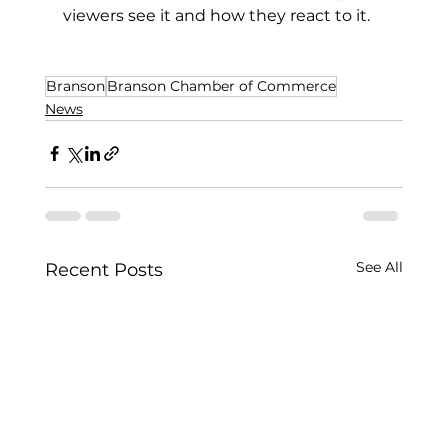
viewers see it and how they react to it.
Branson
Branson Chamber of Commerce
News
See All
Recent Posts