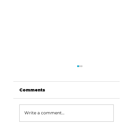
Comments
Write a comment...