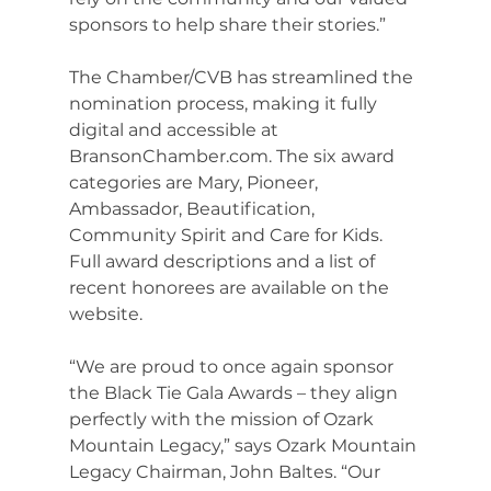
sponsors to help share their stories.”
The Chamber/CVB has streamlined the 
nomination process, making it fully 
digital and accessible at 
BransonChamber.com
. The six award 
categories are Mary, Pioneer, 
Ambassador, Beautification, 
Community Spirit and Care for Kids. 
Full award descriptions and a list of 
recent honorees are available on the 
website.
“We are proud to once again sponsor 
the Black Tie Gala Awards – they align 
perfectly with the mission of Ozark 
Mountain Legacy,” says Ozark Mountain 
Legacy Chairman, John Baltes. “Our 