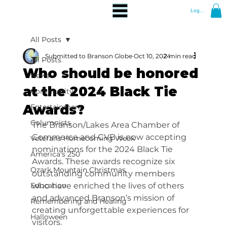
Log In
All Posts
Submitted to Branson Globe
Oct 10, 2024
2 min read
All Posts
Who should be honored
News
at the 2024 Black Tie
Community
Awards?
Entertainment
Columnists
The Branson/Lakes Area Chamber of 
Commerce and CVB is now accepting 
Veterans Homecoming Week
nominations for the 2024 Black Tie 
America's 250
Awards. These awards recognize six 
Ozark Mountain Christmas
outstanding community members 
Education
who have enriched the lives of others 
and advanced Branson’s mission of 
Remembering and Healing
creating unforgettable experiences for 
Halloween
visitors.