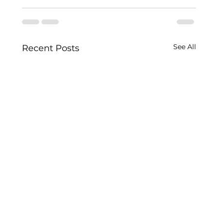
See All
Recent Posts