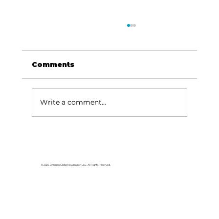
Comments
Write a comment...
Branson leader accepts position
with Springfield Chamber
© 2026 Branson Globe Newspaper, LLC. All Rights Reserved.