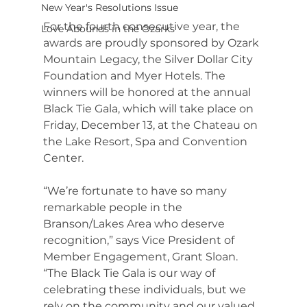
New Year's Resolutions Issue
For the fourth consecutive year, the 
Love Abounds in the Ozarks
awards are proudly sponsored by Ozark 
Mountain Legacy, the Silver Dollar City 
Foundation and Myer Hotels. The 
winners will be honored at the annual 
Black Tie Gala, which will take place on 
Friday, December 13, at the Chateau on 
the Lake Resort, Spa and Convention 
Center.
“We’re fortunate to have so many 
remarkable people in the 
Branson/Lakes Area who deserve 
recognition,” says Vice President of 
Member Engagement, Grant Sloan. 
“The Black Tie Gala is our way of 
celebrating these individuals, but we 
rely on the community and our valued 