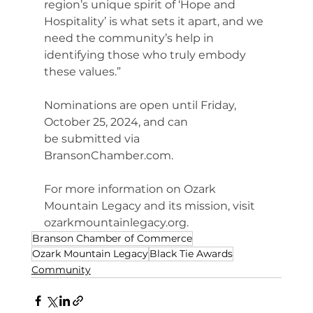
region’s unique spirit of ‘Hope and 
Hospitality’ is what sets it apart, and we 
need the community’s help in 
identifying those who truly embody 
these values.”
Nominations are open until Friday, 
October 25, 2024, and can 
be submitted via 
BransonChamber.com
.
For more information on Ozark 
Mountain Legacy and its mission, visit 
ozarkmountainlegacy.org
.
Branson Chamber of Commerce
Ozark Mountain Legacy
Black Tie Awards
Community