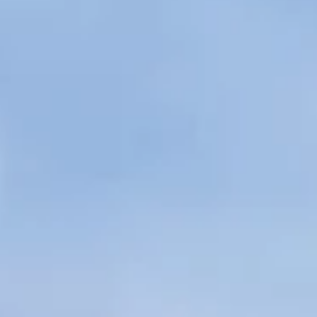
Regional YMCA
Tricia will oversee operations of six regional YMCAs,
School Age Services and Camp Wakonda.