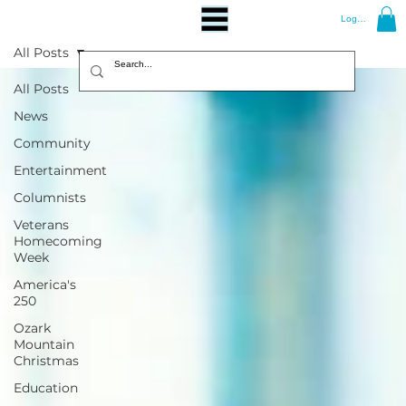
Log In
All Posts
All Posts
News
Community
Entertainment
Columnists
Veterans
Homecoming
Week
America's
250
Ozark
Mountain
Christmas
Education