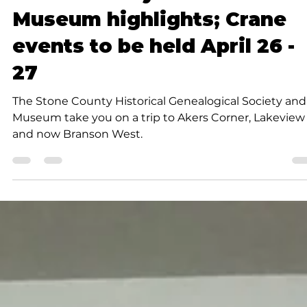
Rob Doherty
2 min read
Community
Stone County Historical
Museum highlights; Crane
events to be held April 26 -
27
The Stone County Historical Genealogical Society and
Museum take you on a trip to Akers Corner, Lakeview
and now Branson West.