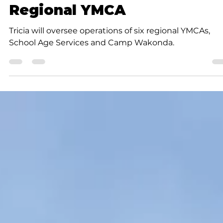
Rob Doherty
1 min read
Community
Tricia Meinhold appointed
interim CEO of Ozarks