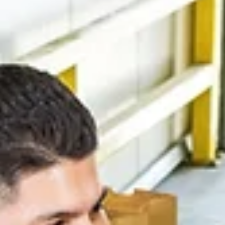
A blessing of the quilts was given by Father Anthony 
St. Joseph’s, and Betty Thomas of Quilts of Honor gav
brief description