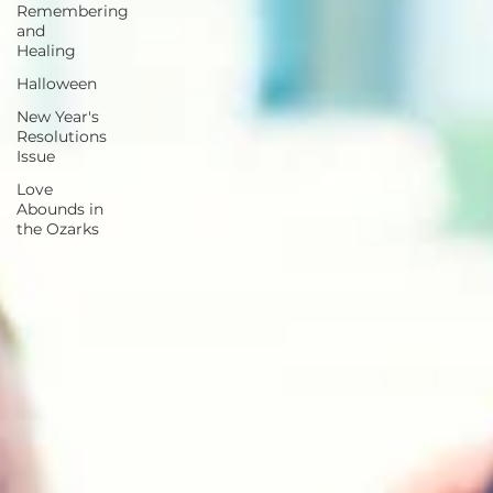
Remembering
and
Healing
Halloween
New Year's
Resolutions
Issue
Love
Abounds in
the Ozarks