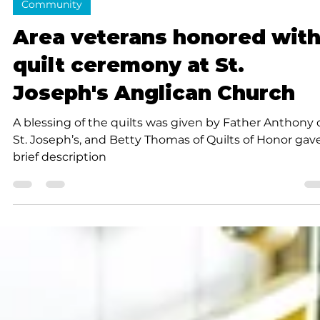
Cynthia J. Thomas
3 min read
Community
Area veterans honored wit
quilt ceremony at St.
Joseph's Anglican Church