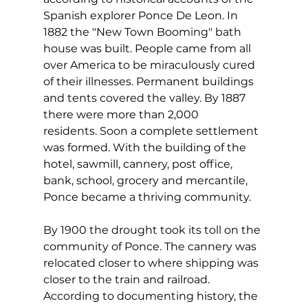
Spanish explorer Ponce De Leon. In 
1882 the "New Town Booming" bath 
house was built. People came from all 
over America to be miraculously cured 
of their illnesses. Permanent buildings 
and tents covered the valley. By 1887 
there were more than 2,000 
residents. Soon a complete settlement 
was formed. With the building of the 
hotel, sawmill, cannery, post office, 
bank, school, grocery and mercantile, 
Ponce became a thriving community.    
By 1900 the drought took its toll on the 
community of Ponce. The cannery was 
relocated closer to where shipping was 
closer to the train and railroad. 
According to documenting history, the 