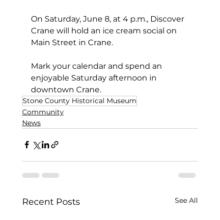
On Saturday, June 8, at 4 p.m., Discover 
Crane will hold an ice cream social on 
Main Street in Crane. 
Mark your calendar and spend an 
enjoyable Saturday afternoon in 
downtown Crane.
Stone County Historical Museum
Community
News
See All
Recent Posts