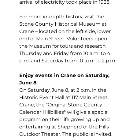
arrival of electricity took place in 1938.  
For more in-depth history, visit the 
Stone County Historical Museum at 
Crane – located on the left side, lower 
end of Main Street. Volunteers open 
the Museum for tours and research 
Thursday and Friday from 10 a.m. to 4 
p.m. and Saturday from 10 a.m. to 2 p.m.
Enjoy events in Crane on Saturday, 
June 8
On Saturday, June 8, at 2 p.m. in the 
Historic Event Hall at 117 Main Street, 
Crane, the "Original Stone County 
Calendar Hillbillies" will give a special 
program on their life growing up and 
entertaining at Shepherd of the Hills 
Outdoor Theater. The public is invited.