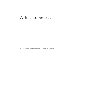
Write a comment...
Stone County Museum
highlights: Reeds Spring
history, railroad donation grand
© 2026 Branson Globe Newspaper, LLC. All Rights Reserved.
opening