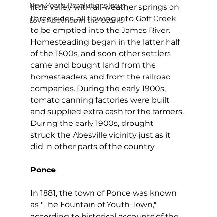
New Year's Resolutions Issue
little valley with all-weather springs on 
three sides, all flowing into Goff Creek 
Love Abounds in the Ozarks
to be emptied into the James River. 
Homesteading began in the latter half 
of the 1800s, and soon other settlers 
came and bought land from the 
homesteaders and from the railroad 
companies. During the early 1900s, 
tomato canning factories were built 
and supplied extra cash for the farmers. 
During the early 1900s, drought 
struck the Abesville vicinity just as it 
did in other parts of the country.
Ponce
In 1881, the town of Ponce was known 
as "The Fountain of Youth Town," 
according to historical accounts of the 