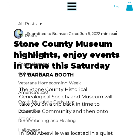
Log In
All Posts
Submitted to Branson Globe
Jun 6, 2024
2 min read
All Posts
Stone County Museum
News
highlights, enjoy events
Community
in Crane this Saturday
Entertainment
Columnists
BY BARBARA BOOTH
Veterans Homecoming Week
The Stone County Historical 
America's 250
Genealogical Society and Museum will 
Ozark Mountain Christmas
take you on a trip back in time to 
Education
Abesville Community and then onto 
Ponce.
Remembering and Healing
Halloween
In 1988 Abesville was located in a quiet 