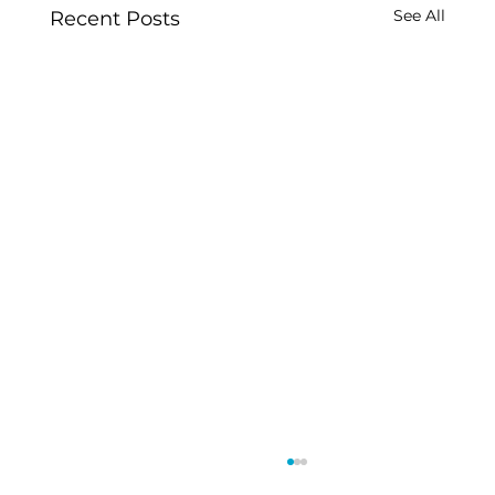
See All
Recent Posts