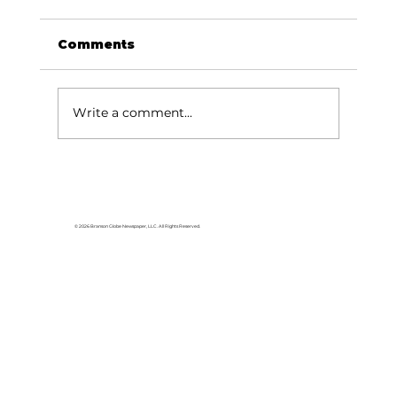
Comments
Write a comment...
Area students represent White
River Valley Electric Cooperative
at statewide leadership
© 2026 Branson Globe Newspaper, LLC. All Rights Reserved.
conference