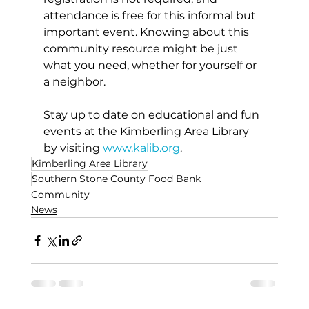
attendance is free for this informal but 
important event. Knowing about this 
community resource might be just 
what you need, whether for yourself or 
a neighbor.
Stay up to date on educational and fun 
events at the Kimberling Area Library 
by visiting 
www.kalib.org
.
Kimberling Area Library
Southern Stone County Food Bank
Community
News