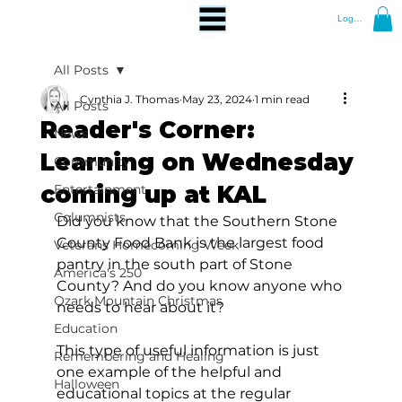
Log In
All Posts
Cynthia J. Thomas
May 23, 2024
1 min read
All Posts
Reader's Corner:
News
Learning on Wednesday
Community
coming up at KAL
Entertainment
Columnists
Did you know that the Southern Stone 
County Food Bank is the largest food 
Veterans Homecoming Week
pantry in the south part of Stone 
America's 250
County? And do you know anyone who 
Ozark Mountain Christmas
needs to hear about it?
Education
This type of useful information is just 
Remembering and Healing
one example of the helpful and 
Halloween
educational topics at the regular 