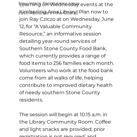
New Year's Resolutions Issue
Learning on Wednesday events at the 
Kimberling Area Library! Plan now to 
Love Abounds in the Ozarks
join Ray Cziczo at on Wednesday, June 
12, for “A Valuable Community 
Resource,” an informative session 
detailing year-round services of 
Southern Stone County Food Bank, 
which currently provides a range of 
food items to 256 families each month. 
Volunteers who work at the food bank 
come from all walks of life, helping 
contribute to improved dietary health 
of needy southern Stone County 
residents.
The session will begin at 10:15 a.m. in 
the Library Community Room. Coffee 
and light snacks are provided; prior 
registration is not required; and 