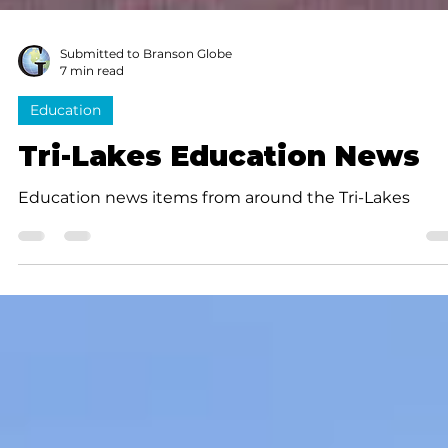
Submitted to Branson Globe
7 min read
Education
Tri-Lakes Education News
Education news items from around the Tri-Lakes