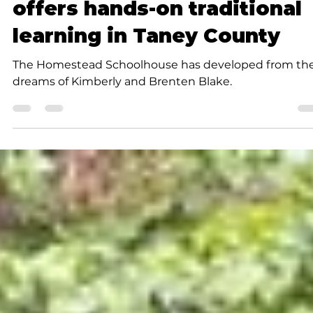
Cynthia J. Thomas
3 min read