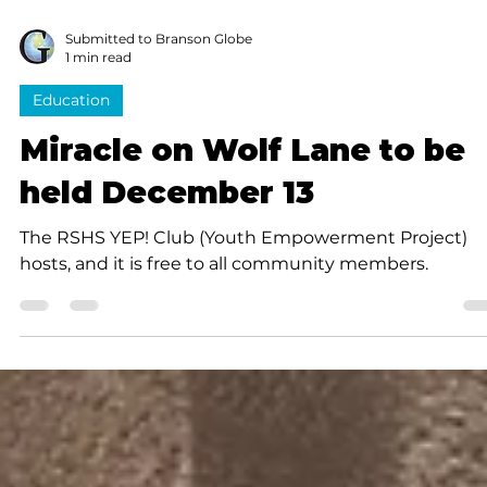
Submitted to Branson Globe
1 min read
Education