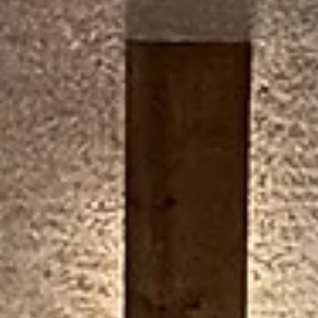
Miracle on Wolf Lane to be
held December 13
The RSHS YEP! Club (Youth Empowerment Project)
hosts, and it is free to all community members.