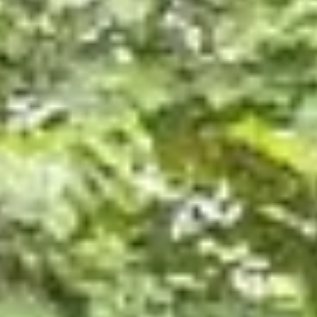
News
Homestead Schoolhouse
offers hands-on traditional
learning in Taney County
The Homestead Schoolhouse has developed from th
dreams of Kimberly and Brenten Blake.