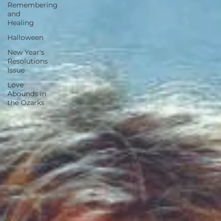
Remembering
and
Healing
Halloween
New Year's
Resolutions
Issue
Love
Abounds in
the Ozarks