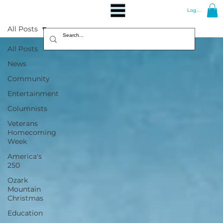
Log In
All Posts
All Posts
News
Community
Entertainment
Columnists
Veterans
Homecoming
Week
America's
250
Ozark
Mountain
Christmas
Education