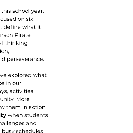
this school year, 
ocused on six 
at define what it 
nson Pirate: 
al thinking, 
ion, 
d perseverance.
we explored what 
ke in our 
s, activities, 
nity. More 
w them in action. 
ty 
when students 
hallenges and 
d busy schedules 