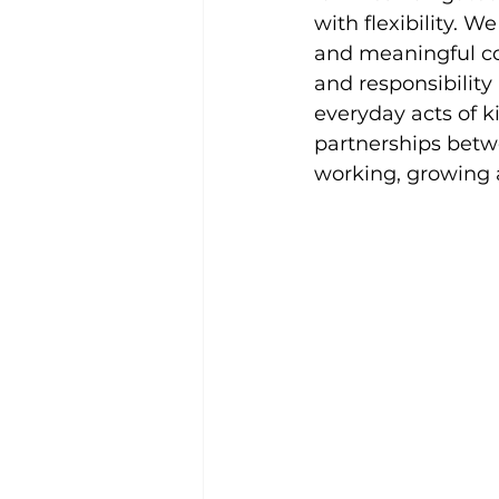
with flexibility. W
and meaningful co
and responsibilit
everyday acts of 
partnerships bet
working, growing 