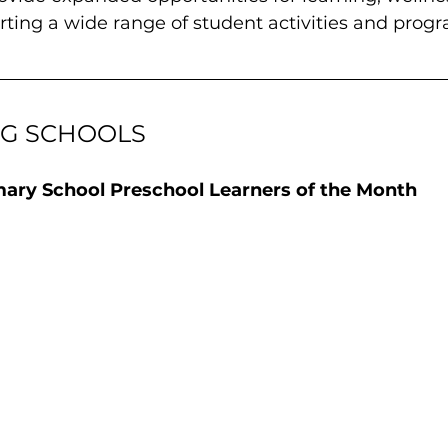
ting a wide range of student activities and prog
NG SCHOOLS
mary School Preschool Learners of the Month