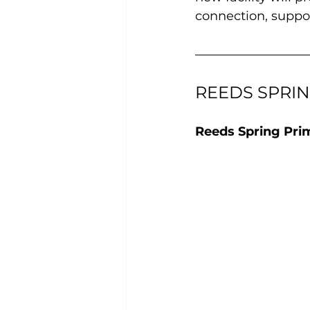
connection, suppor
REEDS SPRI
Reeds Spring Pri