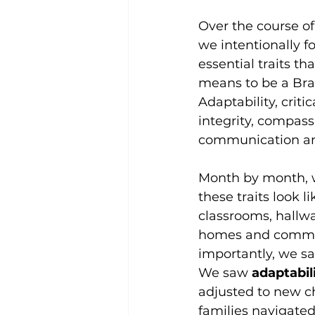
Over the course of 
we intentionally f
essential traits th
means to be a Bra
Adaptability, critic
integrity, compass
communication an
Month by month, 
these traits look li
classrooms, hallway
homes and commu
importantly, we sa
We saw 
adaptabili
adjusted to new c
families navigate