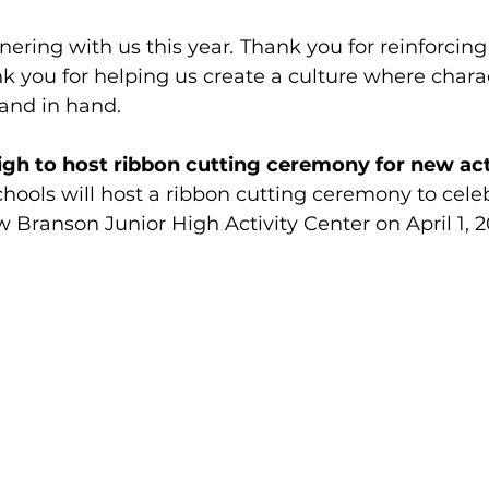
nering with us this year
.
 Thank you for reinforcing 
k you for helping us create a culture where chara
and in hand.
gh to host ribbon cutting ceremony for new act
hools will host a ribbon cutting ceremony to cele
 Branson Junior High Activity Center on April 1, 2