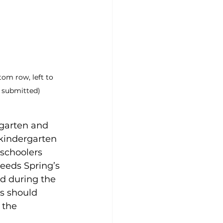
tom row, left to 
o submitted)
garten and 
 kindergarten 
eschoolers 
Reeds Spring’s 
d during the 
s should 
 the 