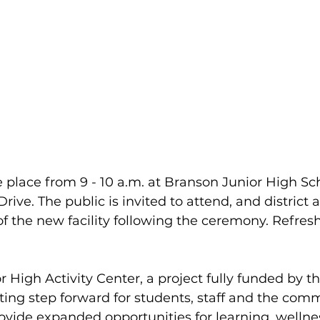
e place from 9 - 10 a.m. at Branson Junior High Sch
ive. The public is invited to attend, and district 
 of the new facility following the ceremony. Refres
High Activity Center, a project fully funded by the
ting step forward for students, staff and the comm
provide expanded opportunities for learning, wellne