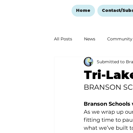
Home
Contact/Sub
All Posts
News
Community
Submitted to Br
Ozark Mountain Christmas
Tri-Lak
BRANSON S
Love Abounds in the Ozarks
Branson Schools w
As we wrap up our y
fitting time to pa
what we’ve built 