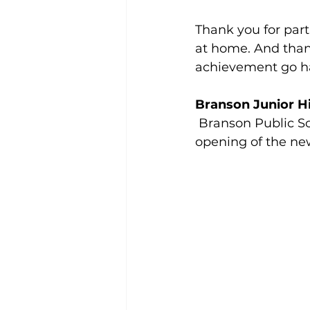
Thank you for part
at home. And than
achievement go h
Branson Junior Hi
 Branson Public Sc
opening of the new