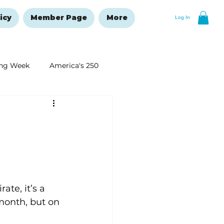
icy
Member Page
More
Log In
ng Week
America's 250
New Year's Resolutions Issue
te, it’s a 
month, but on 