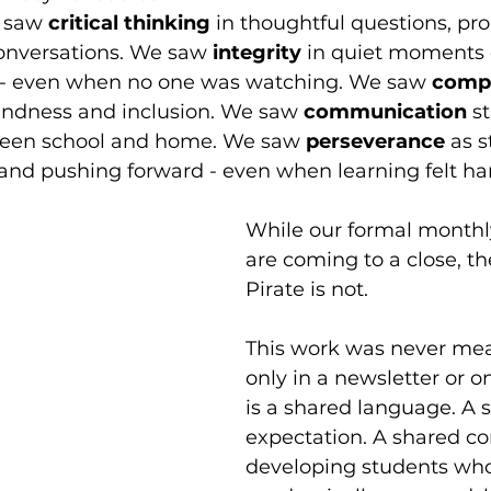
e saw 
critical thinking
 in thoughtful questions, pr
nversations. We saw 
integrity 
in quiet moments 
y - even when no one was watching. We saw 
comp
kindness and inclusion. We saw 
communication 
s
ween school and home. We saw 
perseverance 
as s
and pushing forward - even when learning felt ha
While our formal monthly
are coming to a close, the
Pirate is not.
This work was never mean
only in a newsletter or on
is a shared language. A 
expectation. A shared c
developing students who