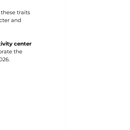
these traits 
cter and 
ivity center
brate the 
026.