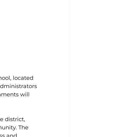
ool, located 
administrators 
hments will 
 district, 
unity. The 
ss and 