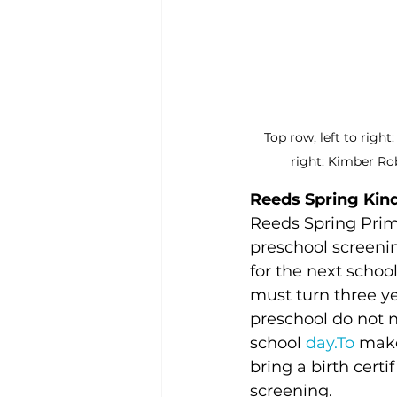
Top row, left to righ
right: Kimber Ro
Reeds Spring Kin
Reeds Spring Prim
preschool screenin
for the next school
must turn three ye
preschool do not n
school 
day.To
 make
bring a birth certi
screening.