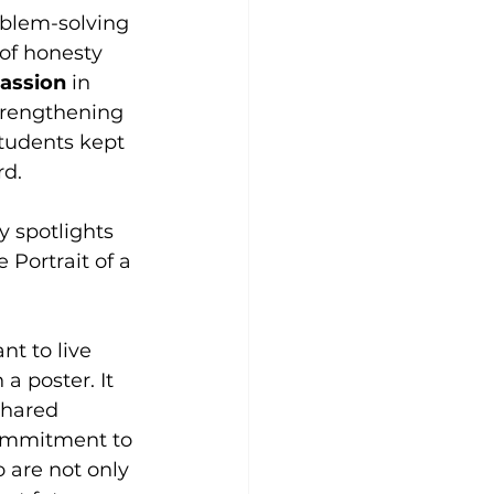
oblem-solving 
of honesty 
assion 
in 
trengthening 
tudents kept 
rd.
 spotlights 
 Portrait of a 
t to live 
 a poster. It 
shared 
ommitment to 
 are not only 