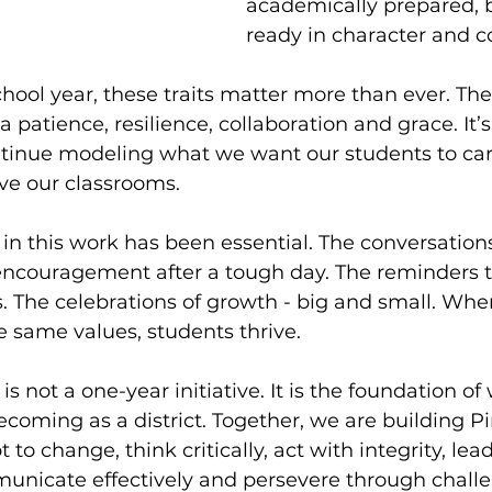
academically prepared, b
ready in character and 
hool year, these traits matter more than ever. The 
a patience, resilience, collaboration and grace. It’
ntinue modeling what we want our students to car
ave our classrooms.
e in this work has been essential. The conversations
 encouragement after a tough day. The reminders 
. The celebrations of growth - big and small. Whe
 same values, students thrive.
e is not a one-year initiative. It is the foundation o
oming as a district. Together, we are building P
o change, think critically, act with integrity, lea
nicate effectively and persevere through challe