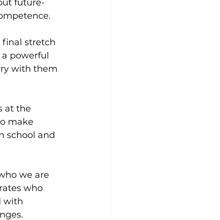
ut future-
competence.
final stretch 
s a powerful 
ry with them 
 at the 
to make 
n school and 
f who we are 
irates who 
d with 
nges.