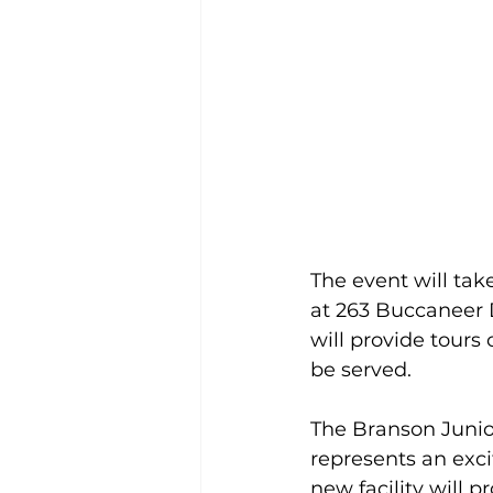
The event will tak
at 263 Buccaneer Dr
will provide tours
be served.
The Branson Junior 
represents an exci
new facility will 