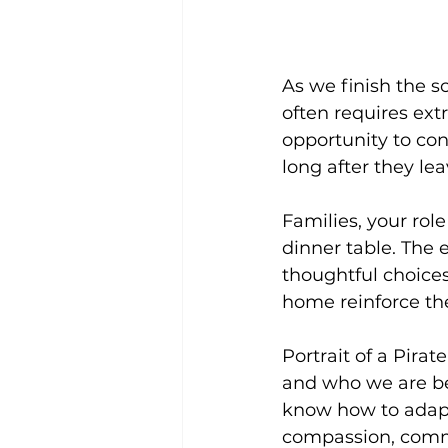
As we finish the sc
often requires extr
opportunity to co
long after they le
Families, your rol
dinner table. The
thoughtful choices
home reinforce the
Portrait of a Pirat
and who we are bec
know how to adapt t
compassion, commu