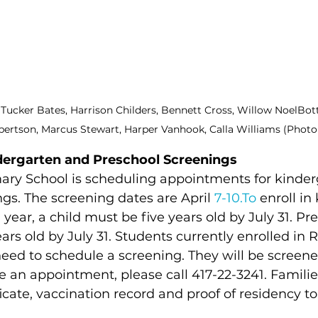
t: Tucker Bates, Harrison Childers, Bennett Cross, Willow NoelBot
bertson, Marcus Stewart, Harper Vanhook, Calla Williams (Phot
dergarten and Preschool Screenings
ary School is scheduling appointments for kinder
gs. The screening dates are April 
7-10.To
 enroll in
 year, a child must be five years old by July 31. Pr
ars old by July 31. Students currently enrolled in 
eed to schedule a screening. They will be screene
 an appointment, please call 417-22-3241. Familie
ficate, vaccination record and proof of residency to