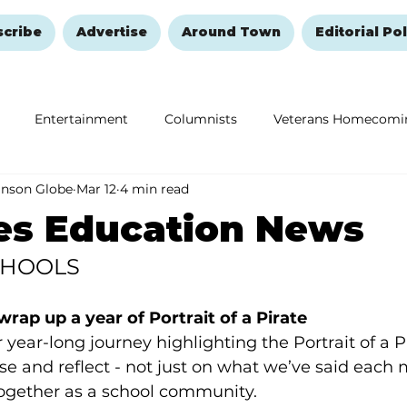
scribe
Advertise
Around Town
Editorial Pol
Entertainment
Columnists
Veterans Homecomi
anson Globe
Mar 12
4 min read
Education
Remembering and Healing
Halloween
es Education News
CHOOLS
rap up a year of Portrait of a Pirate
ear-long journey highlighting the Portrait of a Pira
use and reflect - not just on what we’ve said each 
together as a school community.