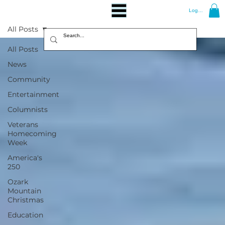
Log In
All Posts
All Posts
News
Community
Entertainment
Columnists
Veterans
Homecoming
Week
America's
250
Ozark
Mountain
Christmas
Education