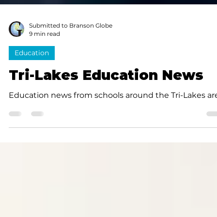
Submitted to Branson Globe
9 min read
Education
Tri-Lakes Education News
Education news from schools around the Tri-Lakes ar