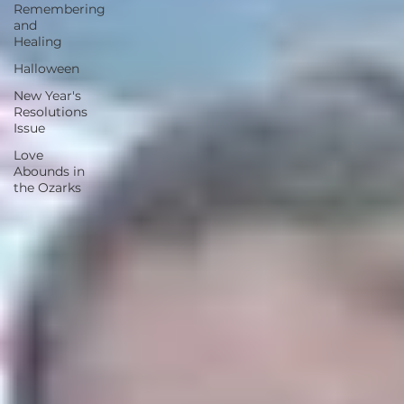
Remembering
and
Healing
Halloween
New Year's
Resolutions
Issue
Love
Abounds in
the Ozarks