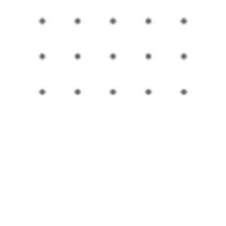
Submitted to Branson Globe
6 min read
Education
Tri-Lakes Education News
Education news from schools around the Tri-Lakes ar