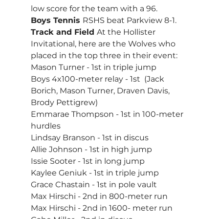
low score for the team with a 96.
Boys Tennis 
RSHS beat Parkview 8-1.
Track and Field 
At the Hollister 
Invitational, here are the Wolves who 
placed in the top three in their event:
Mason Turner - 1st in triple jump
Boys 4x100-meter relay - 1st  (Jack 
Borich, Mason Turner, Draven Davis, 
Brody Pettigrew)
Emmarae Thompson - 1st in 100-meter 
hurdles
Lindsay Branson - 1st in discus
Allie Johnson - 1st in high jump
Issie Sooter - 1st in long jump
Kaylee Geniuk - 1st in triple jump
Grace Chastain - 1st in pole vault
Max Hirschi - 2nd in 800-meter run
Max Hirschi - 2nd in 1600- meter run