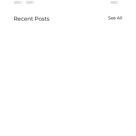
See All
Recent Posts