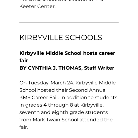
Keeter Center.
KIRBYVILLE SCHOOLS
Kirbyville Middle School hosts career 
fair 
BY CYNTHIA J. THOMAS, Staff Writer
On Tuesday, March 24, Kirbyville Middle 
School hosted their Second Annual 
KMS Career Fair. In addition to students 
in grades 4 through 8 at Kirbyville, 
seventh and eighth grade students 
from Mark Twain School attended the 
fair. 