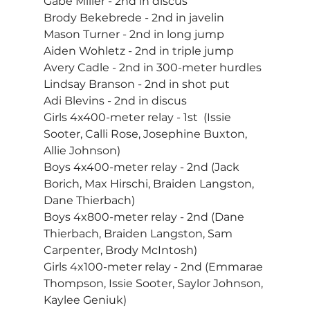
Gabe Miller - 2nd in discus
Brody Bekebrede - 2nd in javelin
Mason Turner - 2nd in long jump
Aiden Wohletz - 2nd in triple jump
Avery Cadle - 2nd in 300-meter hurdles
Lindsay Branson - 2nd in shot put
Adi Blevins - 2nd in discus
Girls 4x400-meter relay - 1st  (Issie 
Sooter, Calli Rose, Josephine Buxton, 
Allie Johnson)
Boys 4x400-meter relay - 2nd (Jack 
Borich, Max Hirschi, Braiden Langston, 
Dane Thierbach)
Boys 4x800-meter relay - 2nd (Dane 
Thierbach, Braiden Langston, Sam 
Carpenter, Brody McIntosh)
Girls 4x100-meter relay - 2nd (Emmarae 
Thompson, Issie Sooter, Saylor Johnson, 
Kaylee Geniuk)