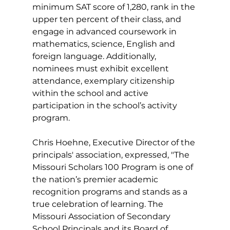
minimum SAT score of 1,280, rank in the 
upper ten percent of their class, and 
engage in advanced coursework in 
mathematics, science, English and 
foreign language. Additionally, 
nominees must exhibit excellent 
attendance, exemplary citizenship 
within the school and active 
participation in the school’s activity 
program.
Chris Hoehne, Executive Director of the 
principals' association, expressed, "The 
Missouri Scholars 100 Program is one of 
the nation’s premier academic 
recognition programs and stands as a 
true celebration of learning. The 
Missouri Association of Secondary 
School Principals and its Board of 