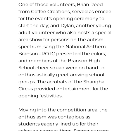
One of those volunteers, Brian Reed 
from Coffee Creations, served as emcee 
for the event’s opening ceremony to 
start the day; and Dylan, another young 
adult volunteer who also hosts a special 
area show for persons on the autism 
spectrum, sang the National Anthem. 
Branson JROTC presented the colors; 
and members of the Branson High 
School cheer squad were on hand to 
enthusiastically greet arriving school 
groups. The acrobats of the Shanghai 
Circus provided entertainment for the 
opening festivities. 
Moving into the competition area, the 
enthusiasm was contagious as 
students eagerly lined up for their 
selected competitions. Scenarios were 