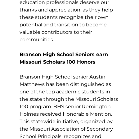
education professionals deserve our 
thanks and appreciation, as they help 
these students recognize their own 
potential and transition to become 
valuable contributors to their 
communities. 
Branson High School Seniors earn 
Missouri Scholars 100 Honors
Branson High School senior Austin 
Matthews has been distinguished as 
one of the top academic students in 
the state through the Missouri Scholars 
100 program. BHS senior Remington 
Holmes received Honorable Mention. 
This statewide initiative, organized by 
the Missouri Association of Secondary 
School Principals, recognizes and 