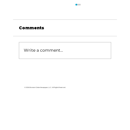
Comments
Write a comment...
College of the Ozarks hosts
American Jersey Cattle
Association
© 2026 Branson Globe Newspaper, LLC. All Rights Reserved.