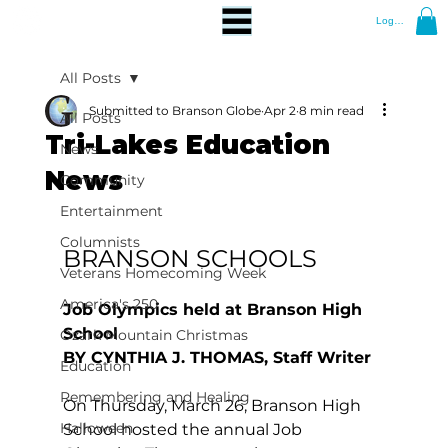
Log In
All Posts
Submitted to Branson Globe
Apr 2
8 min read
All Posts
Tri-Lakes Education
News
News
Community
Entertainment
Columnists
BRANSON SCHOOLS
Veterans Homecoming Week
America's 250
Job Olympics held at Branson High 
School
Ozark Mountain Christmas
BY CYNTHIA J. THOMAS, Staff Writer
Education
Remembering and Healing
On Thursday, March 26, Branson High 
Halloween
School hosted the annual Job 