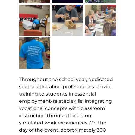
Throughout the school year, dedicated 
special education professionals provide 
training to students in essential 
employment-related skills, integrating 
vocational concepts with classroom 
instruction through hands-on, 
simulated work experiences. On the 
day of the event, approximately 300 