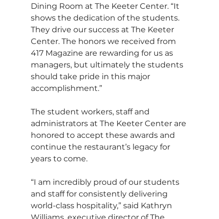
Dining Room at The Keeter Center. “It 
shows the dedication of the students. 
They drive our success at The Keeter 
Center. The honors we received from 
417 Magazine are rewarding for us as 
managers, but ultimately the students 
should take pride in this major 
accomplishment.”
The student workers, staff and 
administrators at The Keeter Center are 
honored to accept these awards and 
continue the restaurant’s legacy for 
years to come.
“I am incredibly proud of our students 
and staff for consistently delivering 
world-class hospitality,” said Kathryn 
Williams, executive director of The 