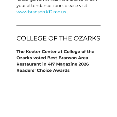
your attendance zone, please visit 
www.branson.k12.mo.us
 .
COLLEGE OF THE OZARKS
The Keeter Center at College of the 
Ozarks voted Best Branson Area 
Restaurant in 417 Magazine 2026 
Readers’ Choice Awards