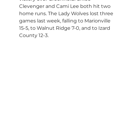
Clevenger and Cami Lee both hit two 
home runs. The Lady Wolves lost three 
games last week, falling to Marionville 
15-5, to Walnut Ridge 7-0, and to Izard 
County 12-3.