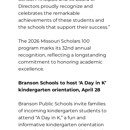
Directors proudly recognize and 
celebrates the remarkable 
achievements of these students and 
the schools that support their success.”
The 2026 Missouri Scholars 100 
program marks its 32nd annual 
recognition, reflecting a longstanding 
commitment to honoring academic 
excellence.
Branson Schools to host ‘A Day in K’ 
kindergarten orientation, April 28
Branson Public Schools invite families 
of incoming kindergarten students to 
attend “A Day in K,” a fun and 
informative kindergarten orientation 