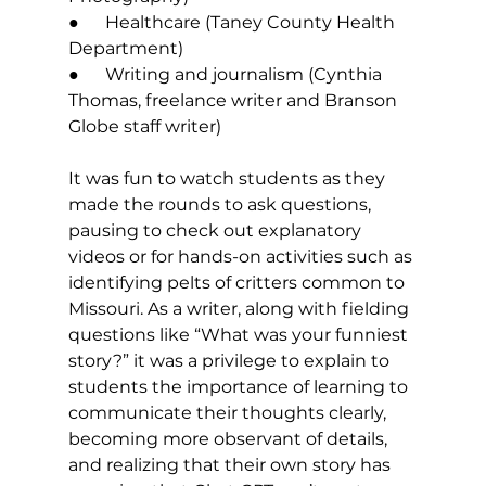
●      Healthcare (Taney County Health 
Department) 
●      Writing and journalism (Cynthia 
Thomas, freelance writer and Branson 
Globe staff writer) 
It was fun to watch students as they 
made the rounds to ask questions, 
pausing to check out explanatory 
videos or for hands-on activities such as 
identifying pelts of critters common to 
Missouri. As a writer, along with fielding 
questions like “What was your funniest 
story?” it was a privilege to explain to 
students the importance of learning to 
communicate their thoughts clearly, 
becoming more observant of details, 
and realizing that their own story has 