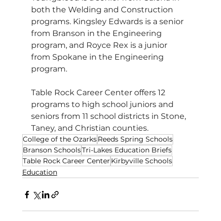
both the Welding and Construction 
programs. Kingsley Edwards is a senior 
from Branson in the Engineering 
program, and Royce Rex is a junior 
from Spokane in the Engineering 
program.
Table Rock Career Center offers 12 
programs to high school juniors and 
seniors from 11 school districts in Stone, 
Taney, and Christian counties.
College of the Ozarks
Reeds Spring Schools
Branson Schools
Tri-Lakes Education Briefs
Table Rock Career Center
Kirbyville Schools
Education