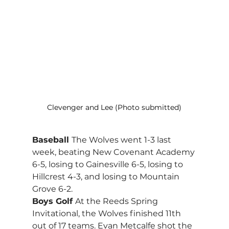
Clevenger and Lee (Photo submitted)
Baseball 
The Wolves went 1-3 last 
week, beating New Covenant Academy 
6-5, losing to Gainesville 6-5, losing to 
Hillcrest 4-3, and losing to Mountain 
Grove 6-2.
Boys Golf 
At the Reeds Spring 
Invitational, the Wolves finished 11th 
out of 17 teams. Evan Metcalfe shot the 