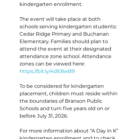
kindergarten enrollment.
The event will take place at both 
schools serving kindergarten students: 
Cedar Ridge Primary and Buchanan 
Elementary. Families should plan to 
attend the event at their designated 
attendance zone school. Attendance 
zones can be viewed here: 
https://bit.ly/4dE8wB9
To be considered for kindergarten 
placement, children must reside within 
the boundaries of Branson Public 
Schools and turn five years old on or 
before July 31, 2026.
For more information about “A Day in K” 
kindergarten enrollment and to check 