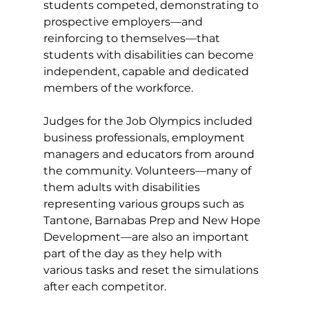
students competed, demonstrating to 
prospective employers—and 
reinforcing to themselves—that 
students with disabilities can become 
independent, capable and dedicated 
members of the workforce. 
Judges for the Job Olympics included 
business professionals, employment 
managers and educators from around 
the community. Volunteers—many of 
them adults with disabilities 
representing various groups such as 
Tantone, Barnabas Prep and New Hope 
Development—are also an important 
part of the day as they help with 
various tasks and reset the simulations 
after each competitor. 