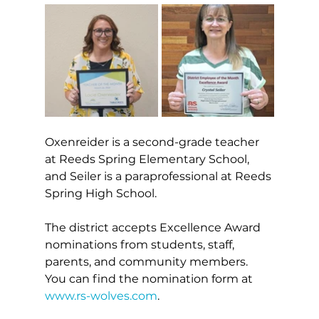
Oxenreider is a second-grade teacher 
at Reeds Spring Elementary School, 
and Seiler is a paraprofessional at Reeds 
Spring High School.
The district accepts Excellence Award 
nominations from students, staff, 
parents, and community members. 
You can find the nomination form at 
www.rs-wolves.com
.