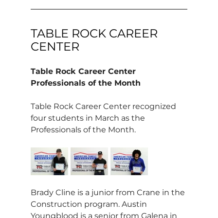
TABLE ROCK CAREER 
CENTER
Table Rock Career Center 
Professionals of the Month
Table Rock Career Center recognized 
four students in March as the 
Professionals of the Month.
Brady Cline is a junior from Crane in the 
Construction program. Austin 
Youngblood is a senior from Galena in 