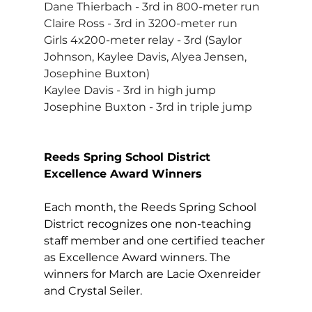
Dane Thierbach - 3rd in 800-meter run
Claire Ross - 3rd in 3200-meter run
Girls 4x200-meter relay - 3rd (Saylor 
Johnson, Kaylee Davis, Alyea Jensen, 
Josephine Buxton)
Kaylee Davis - 3rd in high jump
Josephine Buxton - 3rd in triple jump
Reeds Spring School District 
Excellence Award Winners
Each month, the Reeds Spring School 
District recognizes one non-teaching 
staff member and one certified teacher 
as Excellence Award winners. The 
winners for March are Lacie Oxenreider 
and Crystal Seiler. 