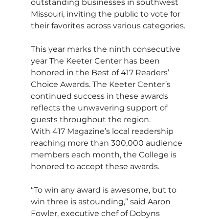
outstanding businesses in southwest 
Missouri, inviting the public to vote for 
their favorites across various categories. 
This year marks the ninth consecutive 
year The Keeter Center has been 
honored in the Best of 417 Readers’ 
Choice Awards. The Keeter Center’s 
continued success in these awards 
reflects the unwavering support of 
guests throughout the region.
With 417 Magazine’s local readership 
reaching more than 300,000 audience 
members each month, the College is 
honored to accept these awards.
“To win any award is awesome, but to 
win three is astounding,” said Aaron 
Fowler, executive chef of Dobyns 