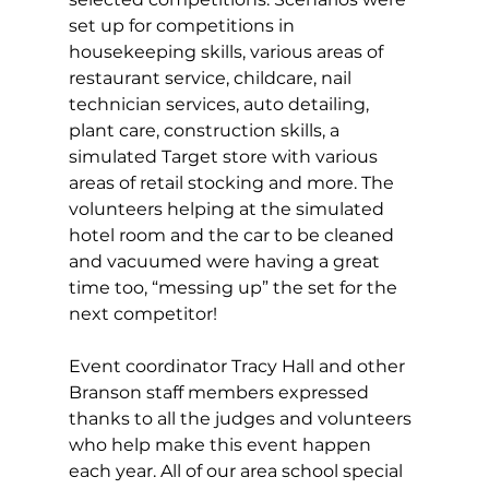
set up for competitions in 
housekeeping skills, various areas of 
restaurant service, childcare, nail 
technician services, auto detailing, 
plant care, construction skills, a 
simulated Target store with various 
areas of retail stocking and more. The 
volunteers helping at the simulated 
hotel room and the car to be cleaned 
and vacuumed were having a great 
time too, “messing up” the set for the 
next competitor! 
Event coordinator Tracy Hall and other 
Branson staff members expressed 
thanks to all the judges and volunteers 
who help make this event happen 
each year. All of our area school special 