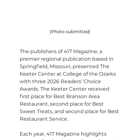
(Photo submitted)
The publishers of 417 Magazine, a 
premier regional publication based in 
Springfield, Missouri, presented The 
Keeter Center at College of the Ozarks 
with three 2026 Readers’ Choice 
Awards. The Keeter Center received 
first place for Best Branson Area 
Restaurant, second place for Best 
Sweet Treats, and second place for Best 
Restaurant Service.
Each year, 417 Magazine highlights 