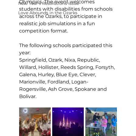
Olympics. The event welcomes 
New Year's Resolutions Issue
students with disabilities from schools 
Love Abounds in the Ozarks
across the Ozarks, to participate in 
realistic job simulations in a fun 
competition format. 
The following schools 
participated
 this 
year:
Springfield, Ozark, Nixa, Republic, 
Willard, Hollister, Reeds Spring, Forsyth, 
Galena, Hurley, Blue Eye, Clever, 
Marionville, Fordland, Logan-
Rogersville, Ash Grove, Spokane and 
Bolivar.