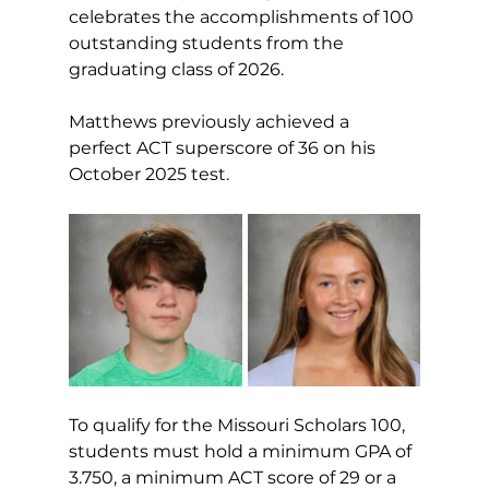
celebrates the accomplishments of 100 
outstanding students from the 
graduating class of 2026.
Matthews previously achieved a 
perfect ACT superscore of 36 on his 
October 2025 test.
To qualify for the Missouri Scholars 100, 
students must hold a minimum GPA of 
3.750, a minimum ACT score of 29 or a 