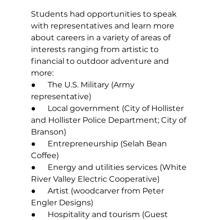
Students had opportunities to speak 
with representatives and learn more 
about careers in a variety of areas of 
interests ranging from artistic to 
financial to outdoor adventure and 
more: 
●      The U.S. Military (Army 
representative) 
●      Local government (City of Hollister 
and Hollister Police Department; City of 
Branson) 
●      Entrepreneurship (Selah Bean 
Coffee) 
●      Energy and utilities services (White 
River Valley Electric Cooperative) 
●      Artist (woodcarver from Peter 
Engler Designs) 
●      Hospitality and tourism (Guest 