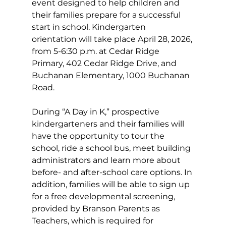
event designed to help children and 
their families prepare for a successful 
start in school. Kindergarten 
orientation will take place April 28, 2026, 
from 5-6:30 p.m. at Cedar Ridge 
Primary, 402 Cedar Ridge Drive, and 
Buchanan Elementary, 1000 Buchanan 
Road.
During “A Day in K,” prospective 
kindergarteners and their families will 
have the opportunity to tour the 
school, ride a school bus, meet building 
administrators and learn more about 
before- and after-school care options. In 
addition, families will be able to sign up 
for a free developmental screening, 
provided by Branson Parents as 
Teachers, which is required for 