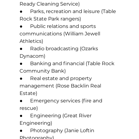
Ready Cleaning Service) 
●      Parks, recreation and leisure (Table 
Rock State Park rangers) 
●      Public relations and sports 
communications (William Jewell 
Athletics) 
●      Radio broadcasting (Ozarks 
Dynacom) 
●      Banking and financial (Table Rock 
Community Bank) 
●      Real estate and property 
management (Rose Backlin Real 
Estate) 
●      Emergency services (fire and 
rescue) 
●      Engineering (Great River 
Engineering) 
●      Photography (Janie Loftin 
Photography) 