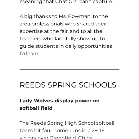
meaning that Chat GPT can’t capture. 
A big thanks to Ms. Bowman, to the 
area professionals who shared their 
expertise at the fair, and to all the 
teachers who faithfully show up to 
guide students in daily opportunities 
to learn.
REEDS SPRING SCHOOLS
Lady Wolves display power on 
softball field
The Reeds Spring High School softball 
team hit four home runs in a 29-16 
victory over Greenfield. Chloe 