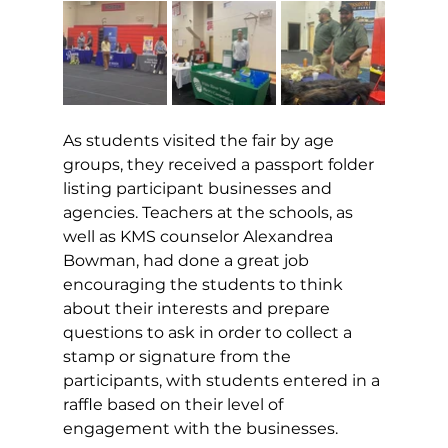
As students visited the fair by age 
groups, they received a passport folder 
listing participant businesses and 
agencies. Teachers at the schools, as 
well as KMS counselor Alexandrea 
Bowman, had done a great job 
encouraging the students to think 
about their interests and prepare 
questions to ask in order to collect a 
stamp or signature from the 
participants, with students entered in a 
raffle based on their level of 
engagement with the businesses. 