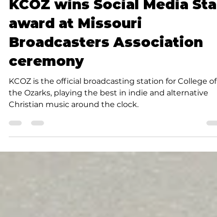
Submitted to Branson Globe
1 min read