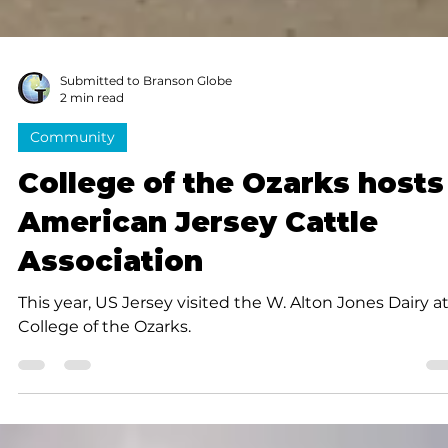
Submitted to Branson Globe
2 min read
Community
College of the Ozarks hosts
American Jersey Cattle
Association