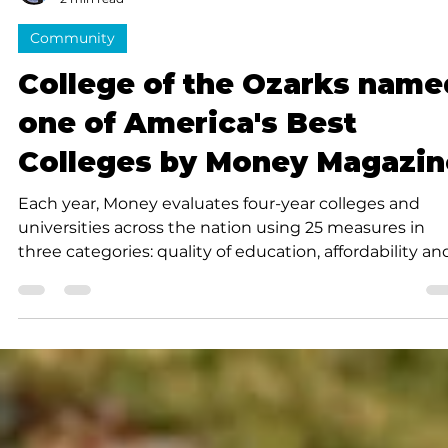
Submitted to Branson Globe
2 min read
Community
College of the Ozarks name