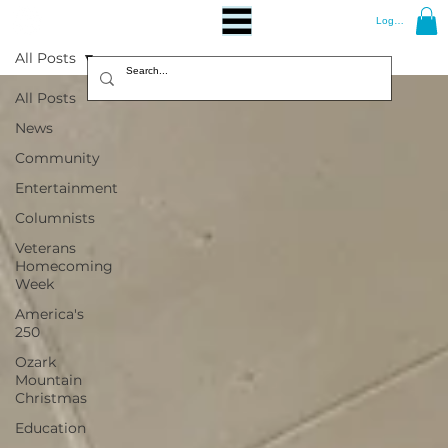
Log In
All Posts
All Posts
News
Community
Entertainment
Columnists
Veterans
Homecoming
Week
America's
250
Ozark
Mountain
Christmas
Education