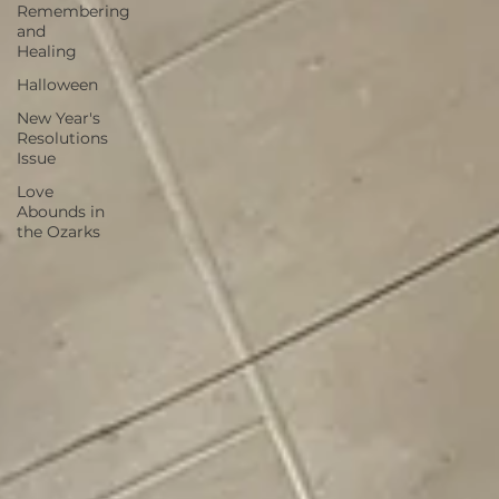
Remembering
and
Healing
Halloween
New Year's
Resolutions
Issue
Love
Abounds in
the Ozarks