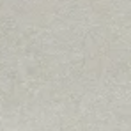
Community
KCOZ wins Social Media Sta
award at Missouri
Broadcasters Association
ceremony
KCOZ is the official broadcasting station for College of
the Ozarks, playing the best in indie and alternative
Christian music around the clock.