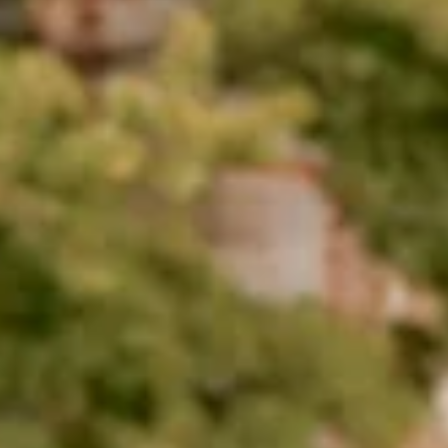
one of America's Best
Colleges by Money Magazin
Each year, Money evaluates four-year colleges and
universities across the nation using 25 measures in
three categories: quality of education, affordability an
outcomes.