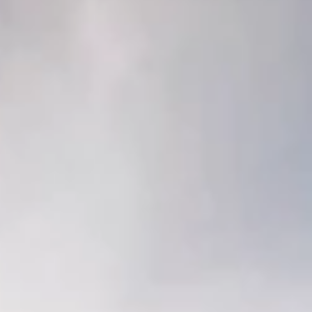
This year, US Jersey visited the W. Alton Jones Dairy a
College of the Ozarks.