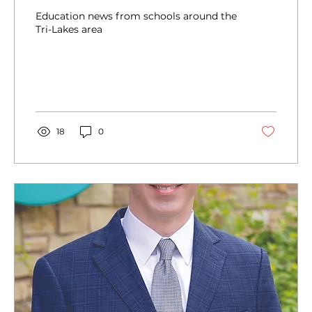
Education news from schools around the
Tri-Lakes area
18
0