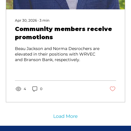
Apr 30, 2026
∙
3
min
Community members receive
promotions
Beau Jackson and Norma Desrochers are
elevated in their positions with WRVEC
and Branson Bank, respectively.
4
0
Load More