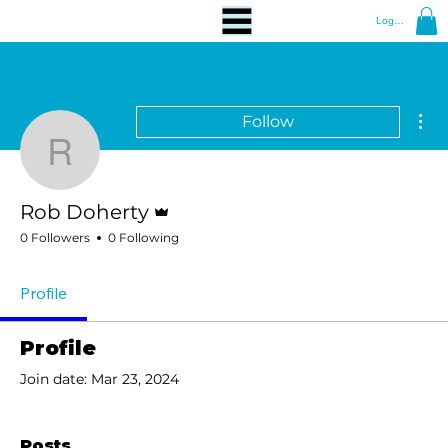
Log In
Mor
Follow
Rob Doherty
Admin
Rob Doherty
0 Followers
0 Following
Profile
Profile
Join date: Mar 23, 2024
Posts