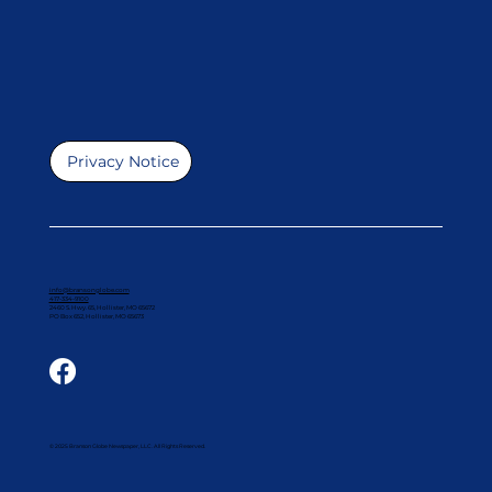
Privacy Notice
info@bransonglobe.com
417-334-9100
2460 S. Hwy. 65, Hollister, MO 65672
PO Box 652, Hollister, MO 65673
© 2025 Branson Globe Newspaper, LLC. All Rights Reserved.