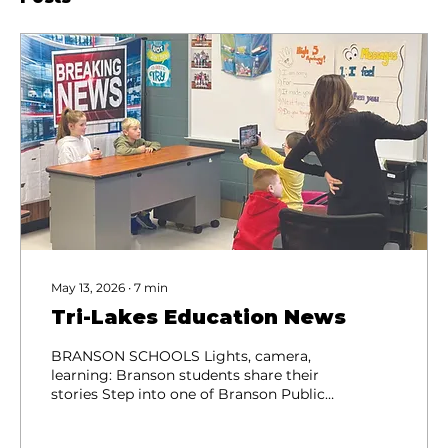
May 13, 2026
∙
7
min
Tri-Lakes Education News
BRANSON SCHOOLS Lights, camera,
learning: Branson students share their
stories Step into one of Branson Public
Schools elementary Media Club
meetings, and you’ll find students fully