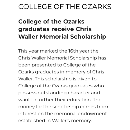
COLLEGE OF THE OZARKS
College of the Ozarks 
graduates receive Chris 
Waller Memorial Scholarship
This year marked the 16th year the 
Chris Waller Memorial Scholarship has 
been presented to College of the 
Ozarks graduates in memory of Chris 
Waller. This scholarship is given to 
College of the Ozarks graduates who 
possess outstanding character and 
want to further their education. The 
money for the scholarship comes from 
interest on the memorial endowment 
established in Waller’s memory.