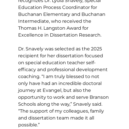
recognizes Dr. Lydia Snavely, Special 
Education Process Coordinator for 
Buchanan Elementary and Buchanan 
Intermediate, who received the 
Thomas H. Langston Award for 
Excellence in Dissertation Research.
Dr. Snavely was selected as the 2025 
recipient for her dissertation focused 
on special education teacher self-
efficacy and professional development 
coaching. “I am truly blessed to not 
only have had an incredible doctoral 
journey at Evangel, but also the 
opportunity to work and serve Branson 
Schools along the way,” Snavely said. 
“The support of my colleagues, family 
and dissertation team made it all 
possible.”