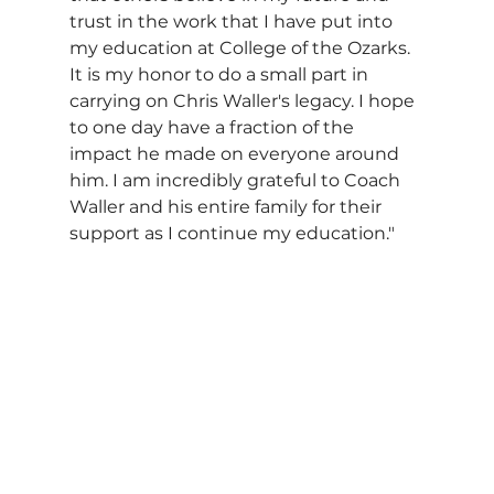
trust in the work that I have put into 
my education at College of the Ozarks. 
It is my honor to do a small part in 
carrying on Chris Waller's legacy. I hope 
to one day have a fraction of the 
impact he made on everyone around 
him. I am incredibly grateful to Coach 
Waller and his entire family for their 
support as I continue my education."