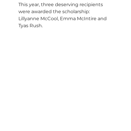
This year, three deserving recipients 
were awarded the scholarship: 
Lillyanne McCool, Emma McIntire and 
Tyas Rush.