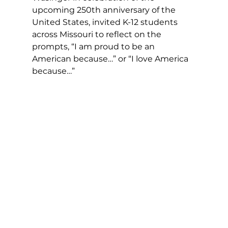
upcoming 250th anniversary of the 
United States, invited K-12 students 
across Missouri to reflect on the 
prompts, “I am proud to be an 
American because…” or “I love America 
because…”