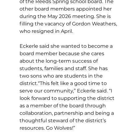
of the Reeds Spring school board. The 
other board members appointed her 
during the May 2026 meeting. She is 
filling the vacancy of Gordon Weathers, 
who resigned in April.
Eckerle said she wanted to become a 
board member because she cares 
about the long-term success of 
students, families and staff. She has 
two sons who are students in the 
district.“This felt like a good time to 
serve our community,” Eckerle said. “I 
look forward to supporting the district 
as a member of the board through 
collaboration, partnership and being a 
thoughtful steward of the district’s 
resources. Go Wolves!”