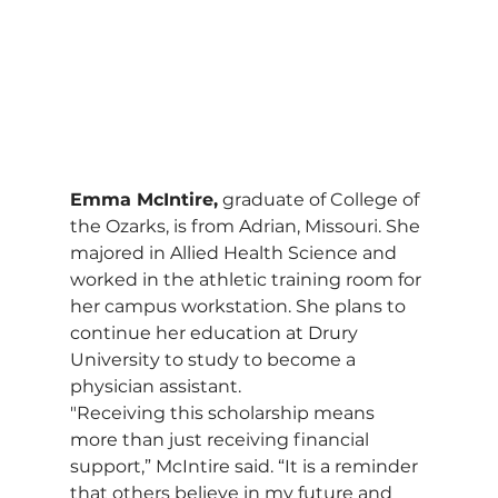
Emma McIntire,
 graduate of College of 
the Ozarks, is from Adrian, Missouri. She 
majored in Allied Health Science and 
worked in the athletic training room for 
her campus workstation. She plans to 
continue her education at Drury 
University to study to become a 
physician assistant.
"Receiving this scholarship means 
more than just receiving financial 
support,” McIntire said. “It is a reminder 
that others believe in my future and 