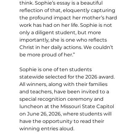
think. Sophie’s essay is a beautiful 
reflection of that, eloquently capturing 
the profound impact her mother’s hard 
work has had on her life. Sophie is not 
only a diligent student, but more 
importantly, she is one who reflects 
Christ in her daily actions. We couldn’t 
be more proud of her.”
Sophie is one of ten students 
statewide selected for the 2026 award. 
All winners, along with their families 
and teachers, have been invited to a 
special recognition ceremony and 
luncheon at the Missouri State Capitol 
on June 26, 2026, where students will 
have the opportunity to read their 
winning entries aloud.