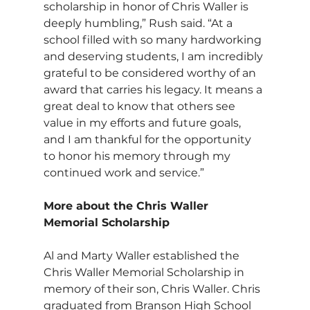
scholarship in honor of Chris Waller is 
deeply humbling,” Rush said. “At a 
school filled with so many hardworking 
and deserving students, I am incredibly 
grateful to be considered worthy of an 
award that carries his legacy. It means a 
great deal to know that others see 
value in my efforts and future goals, 
and I am thankful for the opportunity 
to honor his memory through my 
continued work and service.”
More about the Chris Waller 
Memorial Scholarship
Al and Marty Waller established the 
Chris Waller Memorial Scholarship in 
memory of their son, Chris Waller. Chris 
graduated from Branson High School 