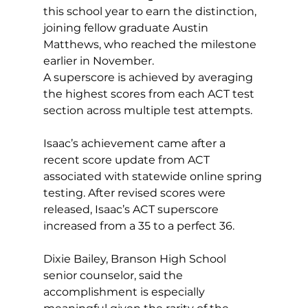
this school year to earn the distinction, 
joining fellow graduate Austin 
Matthews, who reached the milestone 
earlier in November. 
A superscore is achieved by averaging 
the highest scores from each ACT test 
section across multiple test attempts. 
Isaac’s achievement came after a 
recent score update from ACT 
associated with statewide online spring 
testing. After revised scores were 
released, Isaac’s ACT superscore 
increased from a 35 to a perfect 36. 
Dixie Bailey, Branson High School 
senior counselor, said the 
accomplishment is especially 