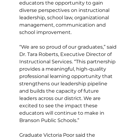
educators the opportunity to gain 
diverse perspectives on instructional 
leadership, school law, organizational 
management, communication and 
school improvement.
“We are so proud of our graduates,” said 
Dr. Tara Roberts, Executive Director of 
Instructional Services. “This partnership 
provides a meaningful, high-quality 
professional learning opportunity that 
strengthens our leadership pipeline 
and builds the capacity of future 
leaders across our district. We are 
excited to see the impact these 
educators will continue to make in 
Branson Public Schools.”
Graduate Victoria Poor said the 