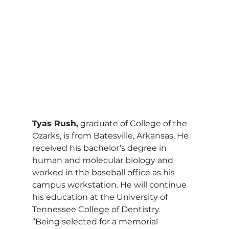
Tyas Rush,
 graduate of College of the 
Ozarks, is from Batesville, Arkansas. He 
received his bachelor’s degree in 
human and molecular biology and 
worked in the baseball office as his 
campus workstation. He will continue 
his education at the University of 
Tennessee College of Dentistry.
“Being selected for a memorial 