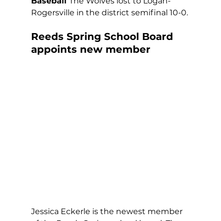
Baseball 
The Wolves lost to Logan-
Rogersville in the district semifinal 10-0.
Reeds Spring School Board 
appoints new member
Jessica Eckerle is the newest member 