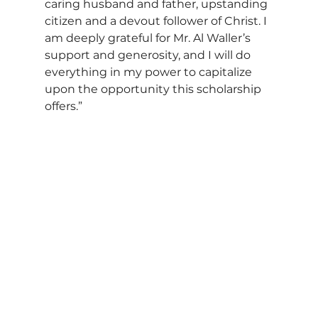
caring husband and father, upstanding 
citizen and a devout follower of Christ. I 
am deeply grateful for Mr. Al Waller’s 
support and generosity, and I will do 
everything in my power to capitalize 
upon the opportunity this scholarship 
offers.”