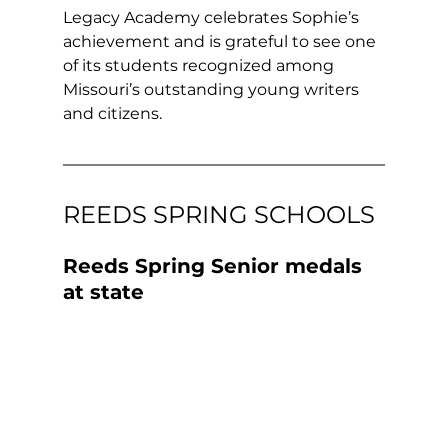
Legacy Academy celebrates Sophie’s 
achievement and is grateful to see one 
of its students recognized among 
Missouri’s outstanding young writers 
and citizens.
REEDS SPRING SCHOOLS
Reeds Spring Senior medals 
at state