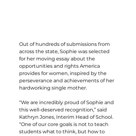
Out of hundreds of submissions from 
across the state, Sophie was selected 
for her moving essay about the 
opportunities and rights America 
provides for women, inspired by the 
perseverance and achievements of her 
hardworking single mother.
“We are incredibly proud of Sophie and 
this well-deserved recognition,” said 
Kathryn Jones, Interim Head of School. 
“One of our core goals is not to teach 
students what to think, but how to 