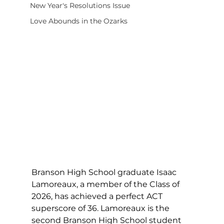
New Year's Resolutions Issue
Love Abounds in the Ozarks
Branson High School graduate Isaac 
Lamoreaux, a member of the Class of 
2026, has achieved a perfect ACT 
superscore of 36. Lamoreaux is the 
second Branson High School student 