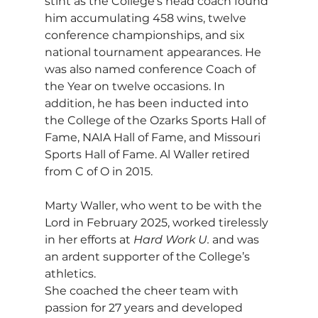
stint as the College’s head coach found 
him accumulating 458 wins, twelve 
conference championships, and six 
national tournament appearances. He 
was also named conference Coach of 
the Year on twelve occasions. In 
addition, he has been inducted into 
the College of the Ozarks Sports Hall of 
Fame, NAIA Hall of Fame, and Missouri 
Sports Hall of Fame. Al Waller retired 
from C of O in 2015.
Marty Waller, who went to be with the 
Lord in February 2025, worked tirelessly 
in her efforts at 
Hard Work U.
 and was 
an ardent supporter of the College’s 
athletics. 
She coached the cheer team with 
passion for 27 years and developed 