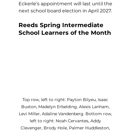
Eckerle’s appointment will last until the 
next school board election in April 2027.
Reeds Spring Intermediate 
School Learners of the Month
Top row, left to right: Payton Bilyeu, Isaac 
Buxton, Madelyn Erbelding, Alexis Lanham, 
Levi Miller, Adaline Vandenberg. Bottom row, 
left to right: Noah Cervantes, Addy 
Clevenger, Brody Hole, Palmer Huddleston, 