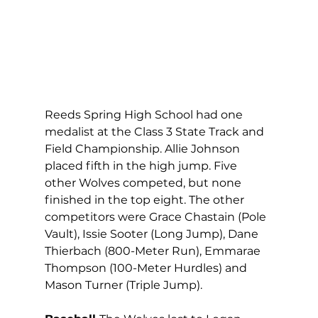
Reeds Spring High School had one 
medalist at the Class 3 State Track and 
Field Championship. Allie Johnson 
placed fifth in the high jump. Five 
other Wolves competed, but none 
finished in the top eight. The other 
competitors were Grace Chastain (Pole 
Vault), Issie Sooter (Long Jump), Dane 
Thierbach (800-Meter Run), Emmarae 
Thompson (100-Meter Hurdles) and 
Mason Turner (Triple Jump).