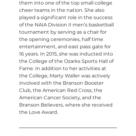
them into one of the top small college 
cheer teams in the nation. She also 
played a significant role in the success 
of the NAIA Division II men’s basketball 
tournament by serving as a chair for 
the opening ceremonies, half time 
entertainment, and east pass gate for 
16 years. In 2015, she was inducted into 
the College of the Ozarks Sports Hall of 
Fame. In addition to her activities at 
the College, Marty Waller was actively 
involved with the Branson Booster 
Club, the American Red Cross, the 
American Cancer Society, and the 
Branson Believers, where she received 
the Love Award.