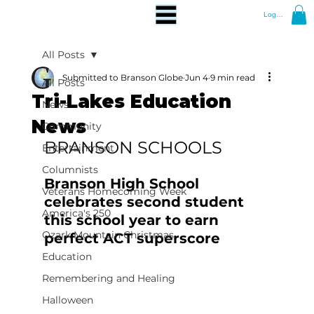
Log In
All Posts
Submitted to Branson Globe
Jun 4
9 min read
All Posts
Tri-Lakes Education
News
News
Community
BRANSON SCHOOLS
Entertainment
Columnists
Branson High School 
Veterans Homecoming Week
celebrates second student 
America's 250
this school year to earn 
Ozark Mountain Christmas
perfect ACT superscore 
Education
Remembering and Healing
Halloween