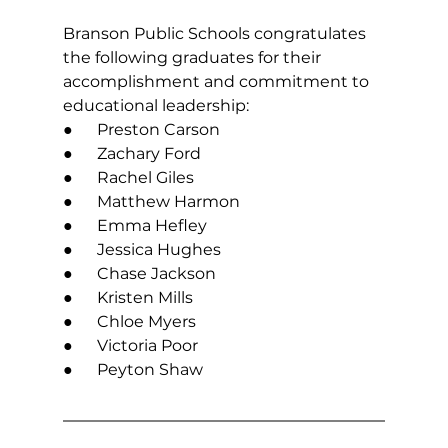
Branson Public Schools congratulates 
the following graduates for their 
accomplishment and commitment to 
educational leadership:
●      Preston Carson
●      Zachary Ford
●      Rachel Giles
●      Matthew Harmon
●      Emma Hefley
●      Jessica Hughes
●      Chase Jackson
●      Kristen Mills
●      Chloe Myers
●      Victoria Poor
●      Peyton Shaw