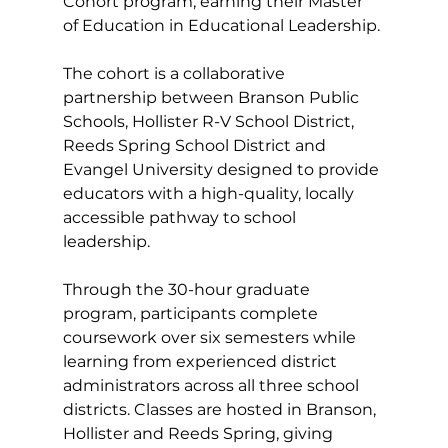
Cohort program, earning their Master 
of Education in Educational Leadership.
The cohort is a collaborative 
partnership between Branson Public 
Schools, Hollister R-V School District, 
Reeds Spring School District and 
Evangel University designed to provide 
educators with a high-quality, locally 
accessible pathway to school 
leadership.
Through the 30-hour graduate 
program, participants complete 
coursework over six semesters while 
learning from experienced district 
administrators across all three school 
districts. Classes are hosted in Branson, 
Hollister and Reeds Spring, giving 