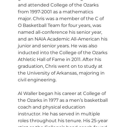
and attended College of the Ozarks 
from 1997-2001 as a mathematics 
major. Chris was a member of the C of 
O Basketball Team for four years, was 
named all-conference his senior year, 
and an NAIA Academic All-American his 
junior and senior years. He was also 
inducted into the College of the Ozarks 
Athletic Hall of Fame in 2011. After his 
graduation, Chris went on to study at 
the University of Arkansas, majoring in 
civil engineering.
Al Waller began his career at College of 
the Ozarks in 1977 as a men’s basketball 
coach and physical education 
instructor. He has served in multiple 
roles throughout his tenure. His 25-year 