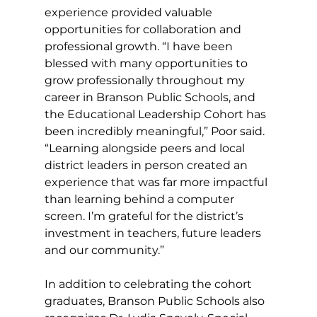
experience provided valuable 
opportunities for collaboration and 
professional growth. “I have been 
blessed with many opportunities to 
grow professionally throughout my 
career in Branson Public Schools, and 
the Educational Leadership Cohort has 
been incredibly meaningful,” Poor said. 
“Learning alongside peers and local 
district leaders in person created an 
experience that was far more impactful 
than learning behind a computer 
screen. I’m grateful for the district’s 
investment in teachers, future leaders 
and our community.”
In addition to celebrating the cohort 
graduates, Branson Public Schools also 