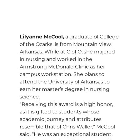
Lilyanne McCool,
 a graduate of College 
of the Ozarks, is from Mountain View, 
Arkansas. While at C of O, she majored 
in nursing and worked in the 
Armstrong McDonald Clinic as her 
campus workstation. She plans to 
attend the University of Arkansas to 
earn her master’s degree in nursing 
science.
“Receiving this award is a high honor, 
as it is gifted to students whose 
academic journey and attributes 
resemble that of Chris Waller,” McCool 
said. “He was an exceptional student, 