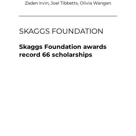
Zaden Irvin, Joel Tibbetts, Olivia Wangen
SKAGGS FOUNDATION
Skaggs Foundation awards 
record 66 scholarships