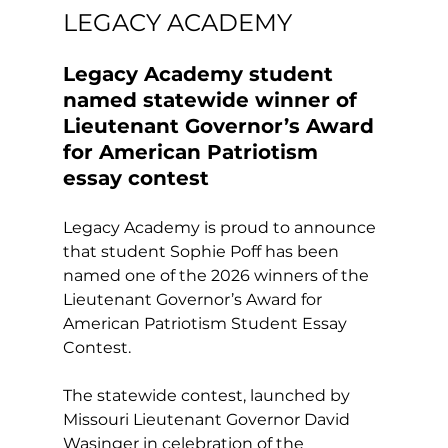
LEGACY ACADEMY
Legacy Academy student 
named statewide winner of 
Lieutenant Governor’s Award 
for American Patriotism 
essay contest
Legacy Academy is proud to announce 
that student Sophie Poff has been 
named one of the 2026 winners of the 
Lieutenant Governor’s Award for 
American Patriotism Student Essay 
Contest.
The statewide contest, launched by 
Missouri Lieutenant Governor David 
Wasinger in celebration of the 