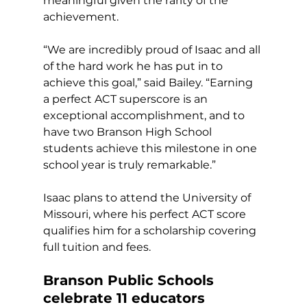
meaningful given the rarity of the 
achievement. 
“We are incredibly proud of Isaac and all 
of the hard work he has put in to 
achieve this goal,” said Bailey. “Earning 
a perfect ACT superscore is an 
exceptional accomplishment, and to 
have two Branson High School 
students achieve this milestone in one 
school year is truly remarkable.” 
Isaac plans to attend the University of 
Missouri, where his perfect ACT score 
qualifies him for a scholarship covering 
full tuition and fees. 
Branson Public Schools 
celebrate 11 educators 