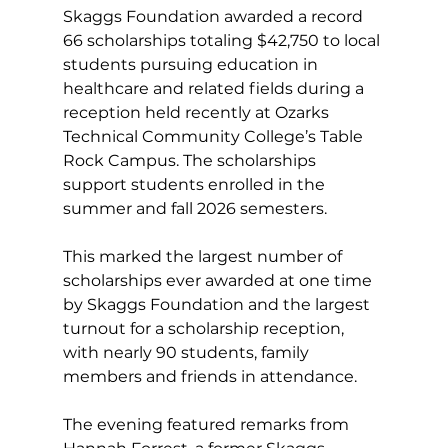
Skaggs Foundation awarded a record 
66 scholarships totaling $42,750 to local 
students pursuing education in 
healthcare and related fields during a 
reception held 
recently
 at Ozarks 
Technical Community College’s Table 
Rock Campus. The scholarships 
support students enrolled in the 
summer and fall 2026 semesters.
This marked the largest number of 
scholarships ever awarded at one time 
by Skaggs Foundation and the largest 
turnout for a scholarship reception, 
with nearly 90 students, family 
members and friends in attendance.
The evening featured remarks from 