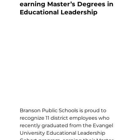
earning Master’s Degrees in 
Educational Leadership
Branson Public Schools is proud to 
recognize 11 district employees who 
recently graduated from the Evangel 
University Educational Leadership 