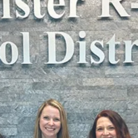
Submitted to Branson Globe
2 min read
News
College of the Ozarks
welcomes new faculty for
fall 2025 semester
These educators represent a broad spectrum of