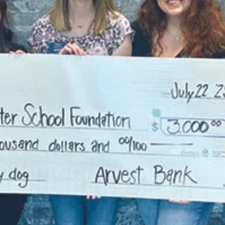
academic degrees and professional experience, with
over half holding terminal degrees in their respective
field.