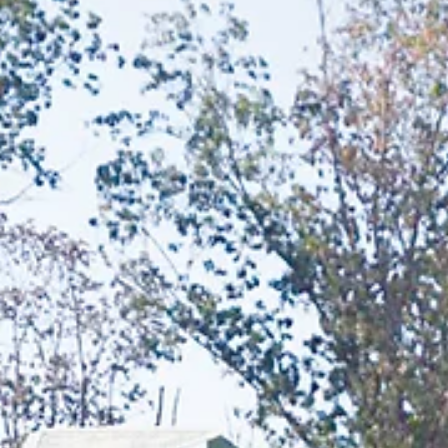
infancy through college.