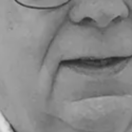
ensuring students continue to benefit from their
presence throughout the school year.