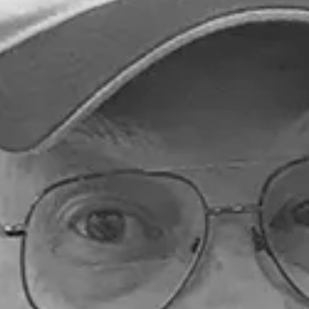
Submitted to Branson Globe
2 min read
Education
Arvest Foundation support
Hollister Schools Foundati
The donation will directly support the care, training a
integration of therapy dogs within district schools,