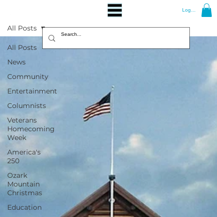
Log In
All Posts
All Posts
News
Community
Entertainment
Columnists
Veterans
Homecoming
Week
America's
250
Ozark
Mountain
Christmas
Education