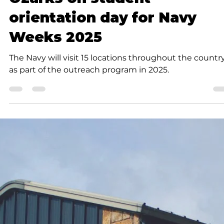
take care of yourselves, too.