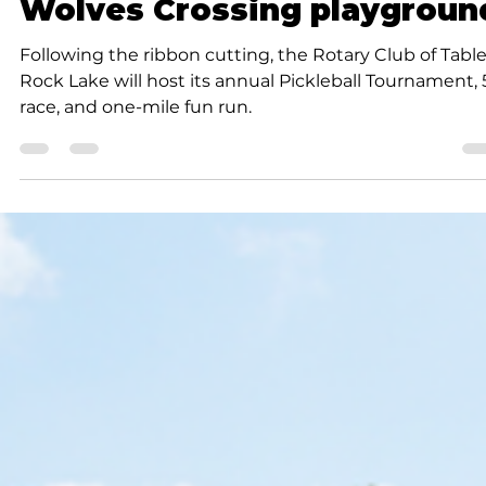
Submitted to Branson Globe
1 min read
Community
Ribbon cutting ceremony o
September 13 to open
Wolves Crossing playgroun
Following the ribbon cutting, the Rotary Club of Tabl