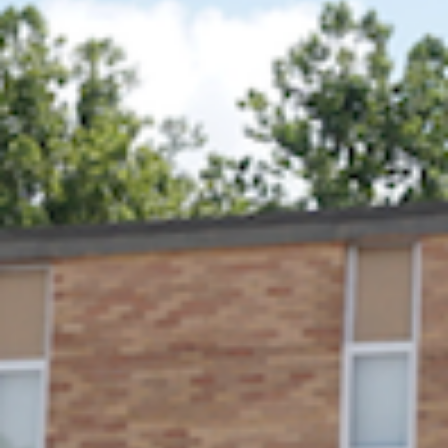
Rock Lake will host its annual Pickleball Tournament, 
race, and one-mile fun run.