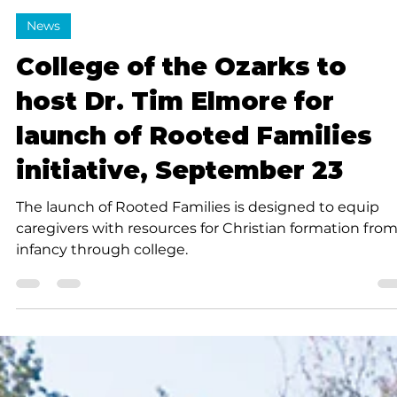
Submitted to Branson Globe
2 min read
News
College of the Ozarks to
host Dr. Tim Elmore for
launch of Rooted Families
initiative, September 23
The launch of Rooted Families is designed to equip
caregivers with resources for Christian formation fro