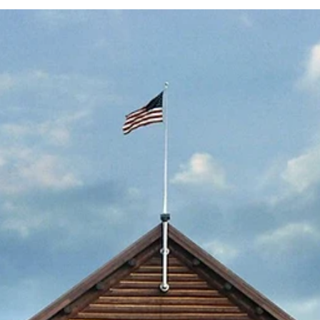
Submitted to Branson Globe
1 min read
News
Reeds Spring School Distric
finalizes sale of former
Gibson Tech
The district closed the building last year when the n