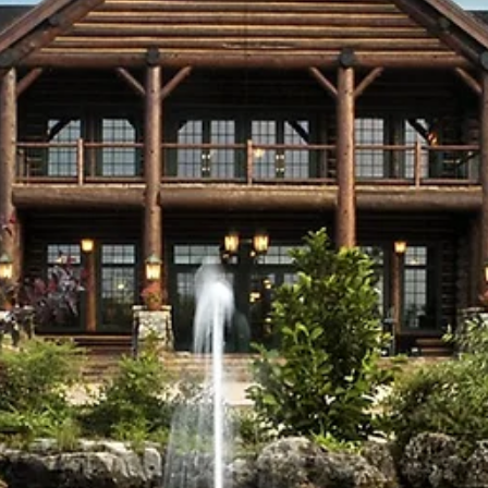
Table Rock Career Center opened, which provides m
space for career and technical education programs.