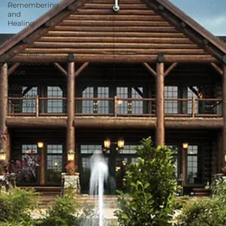
Remembering
and
Healing
Halloween
New Year's
Resolutions
Issue
Love
Abounds in
the Ozarks