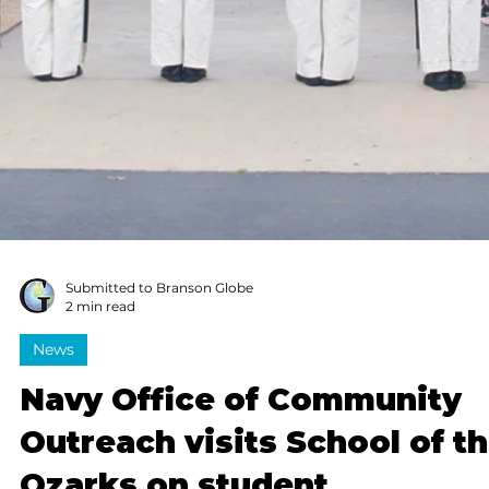
Gary J. Groman
3 min read
Columnists
Teachers: Shaping
tomorrow, one student at a
time
Teachers, thank you for your patience, skill, strength
and love. Please keep bringing your best. And please