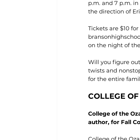
p.m. and 7 p.m. i
the direction of E
Tickets are $10 fo
bransonhighschoo
on the night of th
Will you figure out
twists and nonstop
for the entire famil
COLLEGE OF
College of the O
author, for Fall 
College of the Oz