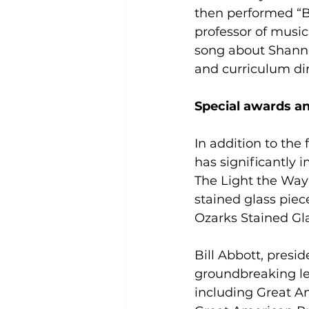
then performed “Bl
professor of music
song about Shannon
and curriculum dir
Special awards a
In addition to the
has significantly
The Light the Way
stained glass pie
Ozarks Stained Gl
Bill Abbott, presi
groundbreaking lea
including Great A