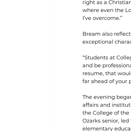
right as a Christi
where even the Lord
I’ve overcome.”
Bream also reflect
exceptional charac
“Students at Colle
and be professional
resume, that would
far ahead of your 
The evening began
affairs and instit
the College of the
Ozarks senior, led
elementary educati