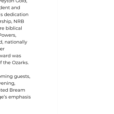
Peyton Gold, 
ident and 
s dedication 
rship, NRB 
e biblical 
Powers, 
, nationally 
er 
award was 
f the Ozarks.
oming guests, 
vening, 
nted Bream 
ege’s emphasis 