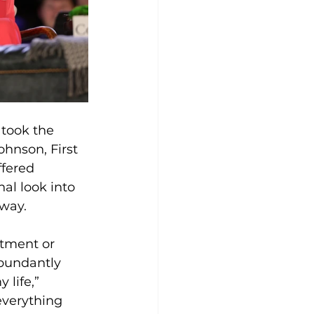
took the 
hnson, First 
ffered 
l look into 
 way.
ntment or 
bundantly 
life,” 
everything 