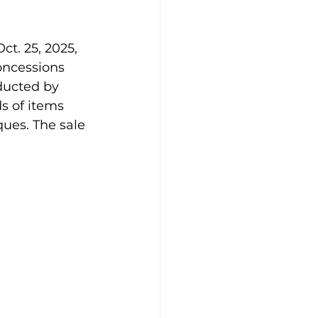
ct. 25, 2025, 
oncessions 
ducted by 
s of items 
ues. The sale 