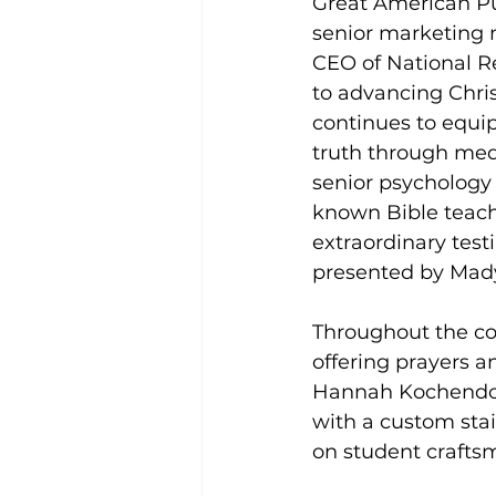
Great American Pu
senior marketing m
CEO of National Re
to advancing Chri
continues to equip
truth through med
senior psychology 
known Bible teache
extraordinary tes
presented by Mady
Throughout the co
offering prayers an
Hannah Kochendorf
with a custom stai
on student crafts