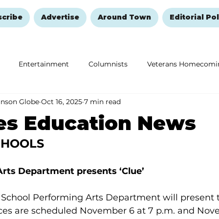
scribe
Advertise
Around Town
Editorial Pol
Entertainment
Columnists
Veterans Homecomi
anson Globe
Oct 16, 2025
7 min read
Education
Remembering and Healing
Halloween
es Education News
CHOOLS
rts Department presents ‘Clue’
chool Performing Arts Department will present the
ces are scheduled November 6 at 7 p.m. and Nove