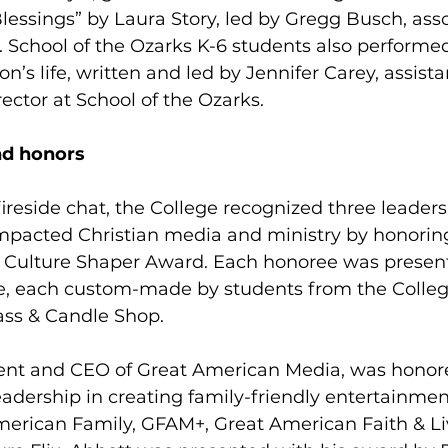
essings” by Laura Story, led by Gregg Busch, asso
. School of the Ozarks K-6 students also performed
’s life, written and led by Jennifer Carey, assista
ector at School of the Ozarks.
nd honors
 fireside chat, the College recognized three leade
 impacted Christian media and ministry by honorin
 Culture Shaper Award. Each honoree was present
ce, each custom-made by students from the College
ass & Candle Shop.
dent and CEO of Great American Media, was honore
dership in creating family-friendly entertainmen
merican Family, GFAM+, Great American Faith & Li