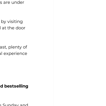
s are under 
by visiting 
 at the door 
st, plenty of 
al experience 
 bestselling 
s Sunday and 