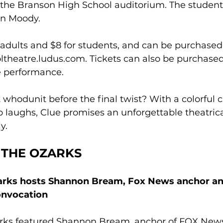
n the Branson High School auditorium. The student
rin Moody.
r adults and $8 for students, and can be purchased 
ltheatre.ludus.com
. Tickets can also be purchased
e performance.
 whodunit before the final twist? With a colorful ca
 laughs, Clue promises an unforgettable theatric
y.
 THE OZARKS
zarks hosts Shannon Bream, Fox News anchor and
Convocation
arks featured Shannon Bream, anchor of FOX New