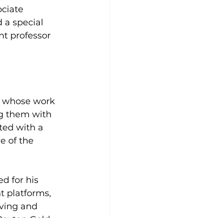
ciate 
 a special 
nt professor 
rs whose work 
g them with 
ed with a 
 of the 
d for his 
t platforms, 
ving and 