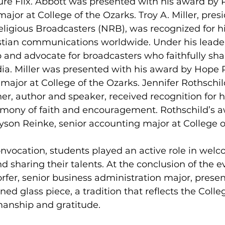
re Flix. Abbott was presented with his award by 
ajor at College of the Ozarks. Troy A. Miller, pres
ligious Broadcasters (NRB), was recognized for hi
stian communications worldwide. Under his leade
 and advocate for broadcasters who faithfully shar
ia. Miller was presented with his award by Hope 
major at College of the Ozarks. Jennifer Rothschild
r, author and speaker, received recognition for h
timony of faith and encouragement. Rothschild’s 
son Reinke, senior accounting major at College o
nvocation, students played an active role in welc
d sharing their talents. At the conclusion of the e
er, senior business administration major, prese
ned glass piece, a tradition that reflects the Coll
manship and gratitude.