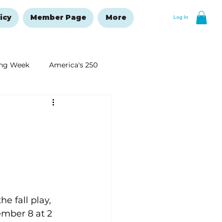
icy
Member Page
More
Log In
ng Week
America's 250
New Year's Resolutions Issue
 fall play, 
mber 8 at 2 