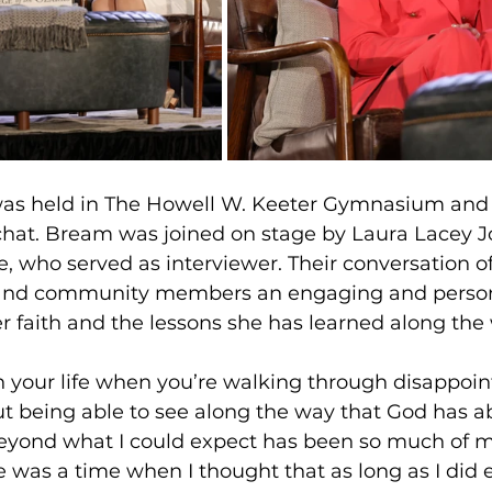
as held in The Howell W. Keeter Gymnasium and 
 chat. Bream was joined on stage by Laura Lacey Jo
e, who served as interviewer. Their conversation o
 and community members an engaging and persona
r faith and the lessons she has learned along the
n your life when you’re walking through disappoi
ut being able to see along the way that God has a
eyond what I could expect has been so much of my 
 was a time when I thought that as long as I did 