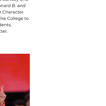
onard B. and 
r Character 
he College to 
dents, 
ter.