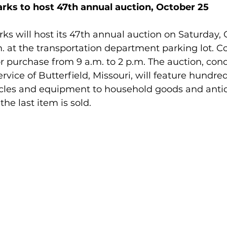
arks to host 47th annual auction, October 25
ks will host its 47th annual auction on Saturday, O
. at the transportation department parking lot. C
for purchase from 9 a.m. to 2 p.m. The auction, con
rvice of Butterfield, Missouri, will feature hundred
cles and equipment to household goods and antiq
the last item is sold.