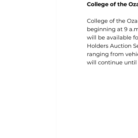
College of the Oz
College of the Ozar
beginning at 9 a.m
will be available 
Holders Auction Se
ranging from vehi
will continue until 