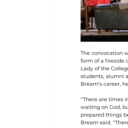
The convocation w
form of a fireside
Lady of the Colleg
students, alumni
Bream’s career, he
“There are times i
waiting on God, b
prepared things b
Bream said. “There