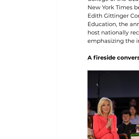
New York Times bes
Edith Gittinger Co
Education, the ann
host nationally rec
emphasizing the i
A fireside conver