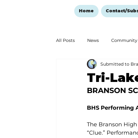
Home
Contact/Sub
All Posts
News
Community
Submitted to Br
Ozark Mountain Christmas
Tri-Lak
BRANSON S
Love Abounds in the Ozarks
BHS Performing A
The Branson High S
“Clue.” Performan