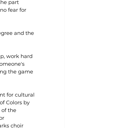
he part 
no fear for 
egree and the 
up, work hard 
 someone's 
ring the game 
 for cultural 
of Colors by 
of the 
or 
rks choir 