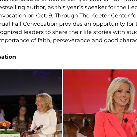
tselling author, as this year’s speaker for the Le
nvocation on Oct. 9.
Through The Keeter Center fo
ual Fall Convocation provides an opportunity for t
ognized leaders to share their life stories with stu
mportance of faith, perseverance and good charac
sation