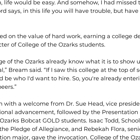
an, life would be easy. And somehow, I had missed t
 says, in this life you will have trouble, but have 
ed on the value of hard work, earning a college d
ter of College of the Ozarks students.
ge of the Ozarks already know what it is to show 
,” Bream said. “If I saw this college at the top of
 be who I'd want to hire. So, you're already ente
peers.”
 with a welcome from Dr. Sue Head, vice president
utional advancement, followed by the Presentation 
 Ozarks Bobcat GOLD students. Isaac Todd, School 
 the Pledge of Allegiance, and Rebekah Flora, seni
on major, gave the invocation. College of the Oza