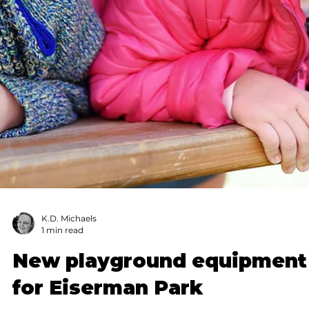
Submitted to Branson Globe
1 min read
Community
Spring Break Camp: Fun,
affordable child care in
Branson