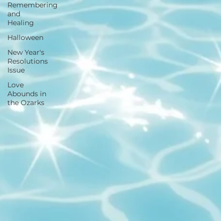
Remembering
and
Healing
Halloween
New Year's
Resolutions
Issue
Love
Abounds in
the Ozarks