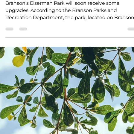
Campers will enjoy a variety of fun and active
experiences, including exciting field trips, creative art
and crafts, and daily physical activities.