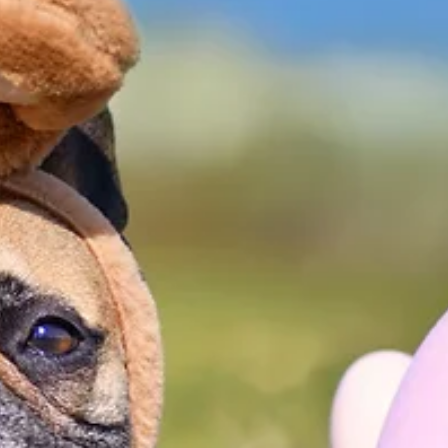
that was fun for both pets and their parents. Despite
the rainy weather, dozens of dogs, along with their
people, attended the annual Doggie Easter Egg Hun
at Stockstill Park. Dogs hunted for Easter Eggs—some
filled with treats and others containing slips of paper 
be exchanged for one of several exciting gifts. More
than $300 was raised for the Branson Humane Societ
during the event. The Branson Humane Society e