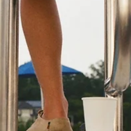
K.D. Michaels
1 min read
Community
Doggie Easter Egg Hunt to
benefit Humane Society
Everyone enjoys a good Easter Egg Hunt, even our fu
friends, and Branson Parks and Recreation hopes tha
you and your dog will participate. The Annual Doggie
Easter Egg Hunt is set for April 4. Pups and their
parents can enjoy a fun morning at Stockstill Park an
benefit an excellent cause. Dogs can search for and
collect Easter eggs; some filled with delicious doggie
treats and others that can be traded in for excellent
puppy prizes. The Easter Bunny will also be