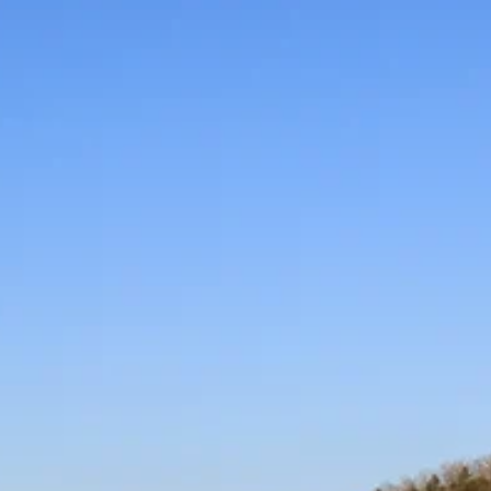
high-profile softball events for NCAA Division II/III, NA
and NJCAA teams from across the country.