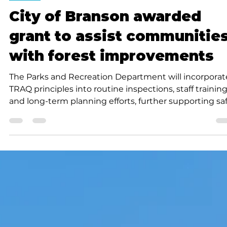
Submitted to Branson Globe
1 min read