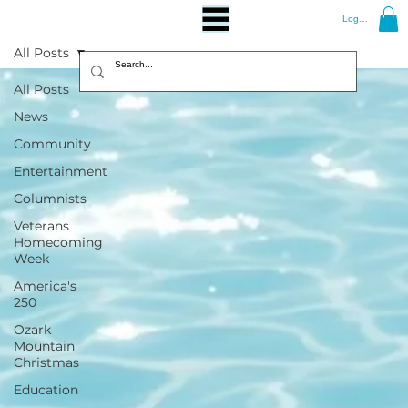
Log In
All Posts
All Posts
News
Community
Entertainment
Columnists
Veterans
Homecoming
Week
America's
250
Ozark
Mountain
Christmas
Education