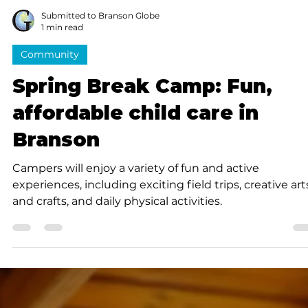
looking for a fun seasonal job in Branson.