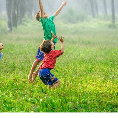
Submitted to Branson Globe
2 min read
Branson Parks & Recreatio
to host RecPlex Summer Jo
Fair March 14
These positions are great for teenagers, college
students, teachers on summer break, or anyone