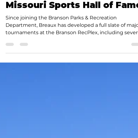
Submitted to Branson Globe
1 min read
News
Branson Parks & Recreatio
celebrates tournament
director’s induction into
Missouri Sports Hall of Fam
Since joining the Branson Parks & Recreation
Department, Breaux has developed a full slate of maj
tournaments at the Branson RecPlex, including sever