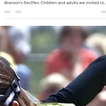
K.D. Michaels
1 min read
Free Swim Day at RecPlex
Central Bank of Branson and Branson Parks and
Recreation are teaming up to offer a Free Swim Day a
Branson's RecPlex. Children and adults are invited to
enjoy the afternoon at the AquaPlex at the RecPlex o
June 22. Simply bring a donation of nonperishable food
in lieu of admission and beat the heat during the
special event. The Free Swim Day is first-come, first-
served, as the pool has a maximum person capacity.
The Free Swim Day is set for Monday, June 22, 12 p.m