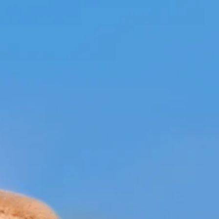
K.D. Michaels
1 min read
Community
Doggie Easter egg hunt
raises money for Humane
Society
Branson Parks and Recreation held an Easter event