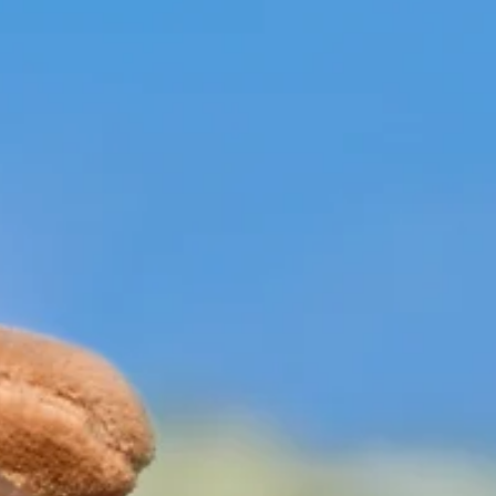
News
City of Branson awarded
grant to assist communitie
with forest improvements
The Parks and Recreation Department will incorporat
TRAQ principles into routine inspections, staff trainin
and long-term planning efforts, further supporting saf
resilient and well-maintained public spaces througho
the community.