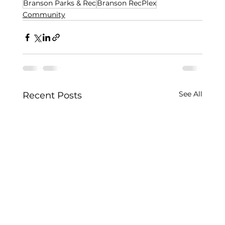
Branson Parks & Rec
Branson RecPlex
Community
See All
Recent Posts