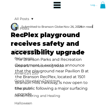
Log In
All Posts
Submitted to Branson Globe
Nov 26, 2025
1 min read
All Posts
RecPlex playground
News
receives safety and
Community
accessibility upgrade
Entertainment
Columnists
The Branson Parks and Recreation 
Department is excited to announce 
Veterans Homecoming Week
that the playground near Pavilion B at 
America's 250
the Branson RecPlex, located at 1501 
Ozark Mountain Christmas
Branson Hills Parkway, is now open to 
Education
the public following a major surfacing 
upgrade.
Remembering and Healing
Halloween