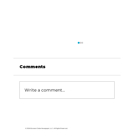
Comments
Write a comment...
Area students represent White
River Valley Electric Cooperative
at statewide leadership
© 2026 Branson Globe Newspaper, LLC. All Rights Reserved.
conference