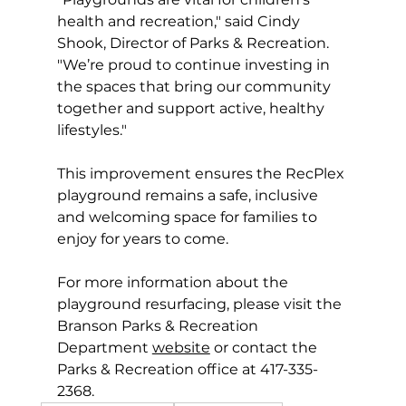
health and recreation," said Cindy 
Shook, Director of Parks & Recreation. 
"We’re proud to continue investing in 
the spaces that bring our community 
together and support active, healthy 
lifestyles."
This improvement ensures the RecPlex 
playground remains a safe, inclusive 
and welcoming space for families to 
enjoy for years to come.
For more information about the 
playground resurfacing, please visit the 
Branson Parks & Recreation 
Department 
website
 or contact the 
Parks & Recreation office at 417-335-
2368.