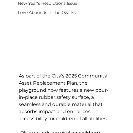
New Year's Resolutions Issue
Love Abounds in the Ozarks
As part of the City’s 2025 Community 
Asset Replacement Plan, the 
playground now features a new pour-
in-place rubber safety surface, a 
seamless and durable material that 
absorbs impact and enhances 
accessibility for children of all abilities.
"Playgrounds are vital for children's 