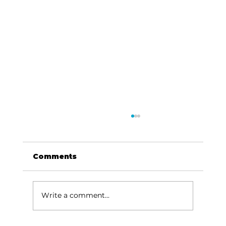
Comments
Write a comment...