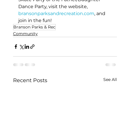
Dance Party, visit the website, 
bransonparksandrecreation.com
, and 
join in the fun!
Branson Parks & Rec
Community
See All
Recent Posts