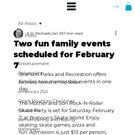
Log In
All Posts
K.D. Michaels
Jan 29
1 min read
All Posts
Two fun family events
News
scheduled for February
Community
7
Entertainment
Columnists
Branson Parks and Recreation offers 
families two memorable events in one 
Veterans Homecoming Week
day.
America's 250
Ozark Mountain Christmas
The Mother and Son Rock-N-Roller 
Education
Skate Party is set for Saturday, February 
7, at Branson's Skate World. Enjoy 
Remembering and Healing
skating, skate games, pizza and 
Halloween
fun. Admission is just $12 per person, 