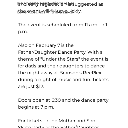
New Year's Resolutions Issue
and early registration is suggested as 
the event will fill up quickly.  
Love Abounds in the Ozarks
The event is scheduled from 11 a.m. to 1 
p.m.
Also on February 7 is the 
Father/Daughter Dance Party. With a 
theme of "Under the Stars" the event is 
for dads and their daughters to dance 
the night away at Branson's RecPlex, 
during a night of music and fun. Tickets 
are just $12.
Doors open at 6:30 and the dance party 
begins at 7 p.m.
For tickets to the Mother and Son 
Skate Party or the Father/Daughter 