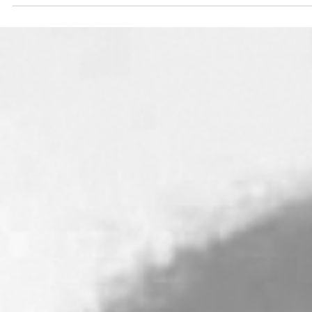
Breakfast at Tiffany's - God
Character: The Glory of I A
[part 2]
The people grieved upon hearing this, and Moses buil
a tabernacle outside the camp where the people cou
come seek the Lord and worship...