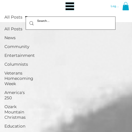
Log In
All Posts
All Posts
News
Community
Entertainment
Columnists
Veterans
Homecoming
Week
America's
250
Ozark
Mountain
Christmas
Education