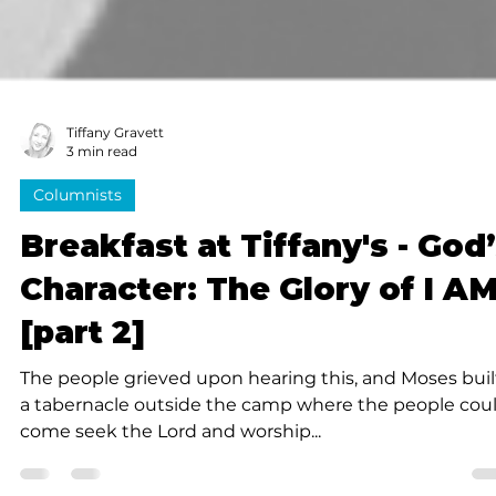
Tiffany Gravett
3 min read
Columnists