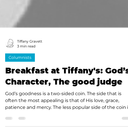
Tiffany Gravett
3 min read
Columnists
Breakfast at Tiffany's: God’
Character, The good judge