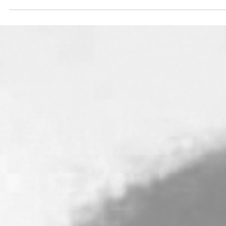
and abundant in goodness and truth, keeping mercy
for thousands…” Exodus 34:6b-7a ...