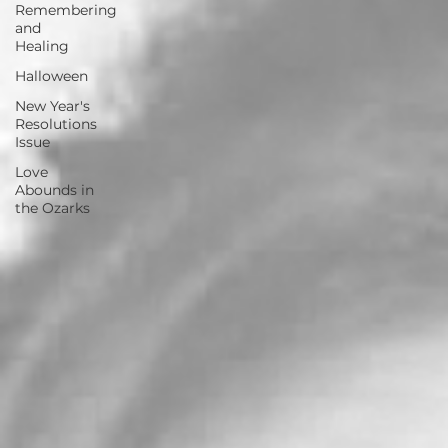
Remembering
and
Healing
Halloween
New Year's
Resolutions
Issue
Love
Abounds in
the Ozarks