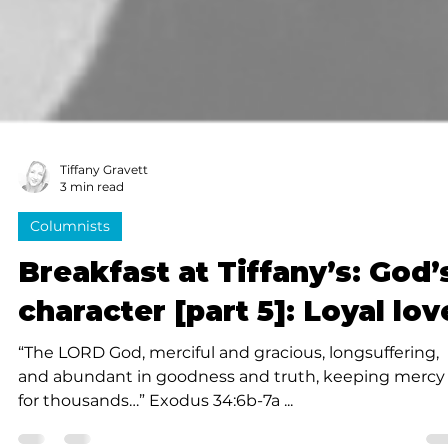
Tiffany Gravett
3 min read
Columnists
Breakfast at Tiffany’s: God’
character [part 5]: Loyal lov
“The LORD God, merciful and gracious, longsuffering,