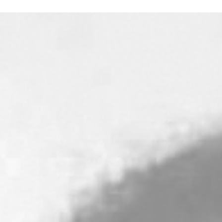
God’s goodness is a two-sided coin. The side that is
often the most appealing is that of His love, grace,
patience and mercy. The less popular side of the coin 
God’s righteous judgment of sin...