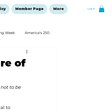
icy
Member Page
More
Log In
ng Week
America's 250
New Year's Resolutions Issue
re of
not to be 
al to 