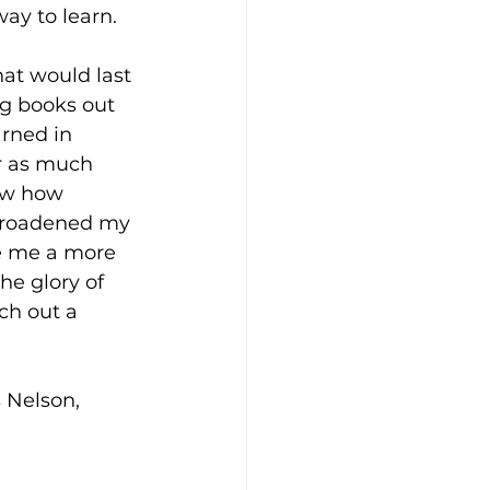
ay to learn. 
hat would last 
g books out 
rned in 
r as much 
saw how 
 broadened my 
e me a more 
the glory of 
ch out a 
 Nelson, 