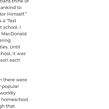
ians think of 
ankind to 
tor Himself.”
a “fast 
 school, I 
as MacDonald 
ering 
ies. Until 
hool, it was 
esson each 
n there were 
y popular 
worldly 
o homeschool 
gh that 