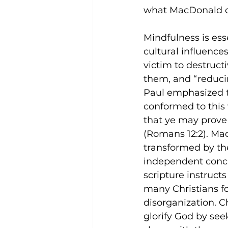
what MacDonald ca
Mindfulness is esse
cultural influences
victim to destruct
them, and “reducin
Paul emphasized t
conformed to this 
that ye may prove 
(Romans 12:2). Ma
transformed by the
independent concl
scripture instructs
many Christians fo
disorganization. 
glorify God by see