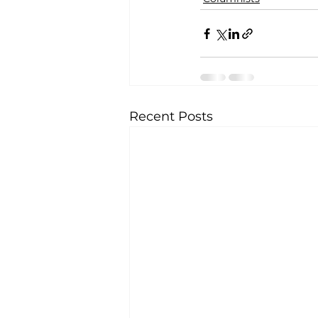
Recent Posts