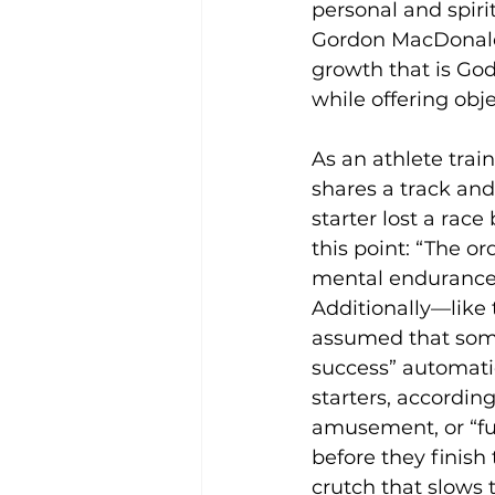
personal and spiri
Gordon MacDonald 
growth that is God
while offering obj
As an athlete trai
shares a track and
starter lost a race
this point: “The o
mental endurance 
Additionally—like t
assumed that some
success” automatic
starters, according
amusement, or “fu
before they finish 
crutch that slows 