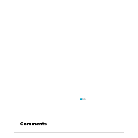
Comments