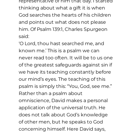
representative of him that day. I started 
thinking about what a gift it is when 
God searches the hearts of his children 
and points out what does not please 
him. Of Psalm 139:1, Charles Spurgeon 
said:
‘O Lord, thou hast searched me, and 
known me.’ This is a psalm we can 
never read too often. It will be to us one 
of the greatest safeguards against sin if 
we have its teaching constantly before 
our mind’s eyes. The teaching of this 
psalm is simply this: “You, God, see me.” 
Rather than a psalm about 
omniscience, David makes a personal 
application of the universal truth. He 
does not talk about God’s knowledge 
of other men, but he speaks to God 
concerning himself. Here David says, 