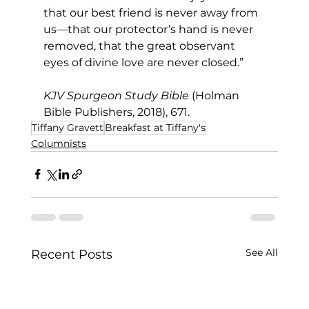
that our best friend is never away from 
us—that our protector’s hand is never 
removed, that the great observant 
eyes of divine love are never closed.”
KJV Spurgeon Study Bible
 (Holman 
Bible Publishers, 2018), 671.
Tiffany Gravett
Breakfast at Tiffany's
Columnists
See All
Recent Posts