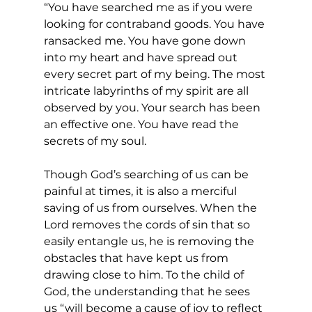
“You have searched me as if you were 
looking for contraband goods. You have 
ransacked me. You have gone down 
into my heart and have spread out 
every secret part of my being. The most 
intricate labyrinths of my spirit are all 
observed by you. Your search has been 
an effective one. You have read the 
secrets of my soul.
Though God’s searching of us can be 
painful at times, it is also a merciful 
saving of us from ourselves. When the 
Lord removes the cords of sin that so 
easily entangle us, he is removing the 
obstacles that have kept us from 
drawing close to him. To the child of 
God, the understanding that he sees 
us “will become a cause of joy to reflect 