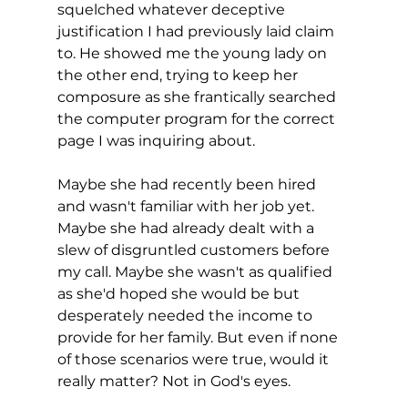
squelched whatever deceptive 
justification I had previously laid claim 
to. He showed me the young lady on 
the other end, trying to keep her 
composure as she frantically searched 
the computer program for the correct 
page I was inquiring about. 
Maybe she had recently been hired 
and wasn't familiar with her job yet. 
Maybe she had already dealt with a 
slew of disgruntled customers before 
my call. Maybe she wasn't as qualified 
as she'd hoped she would be but 
desperately needed the income to 
provide for her family. But even if none 
of those scenarios were true, would it 
really matter? Not in God's eyes.