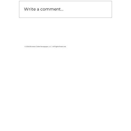
Write a comment...
For the love of Branson: The
great American songbook
© 2026 Branson Globe Newspaper, LLC. All Rights Reserved.