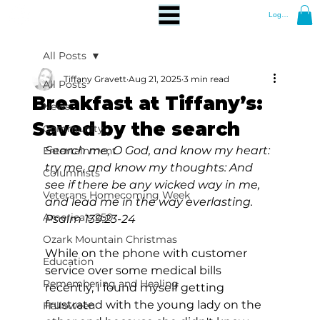
Log In
All Posts
Tiffany Gravett
Aug 21, 2025
3 min read
All Posts
Breakfast at Tiffany’s:
News
Saved by the search
Community
Search me, O God, and know my heart: 
Entertainment
try me, and know my thoughts: And 
Columnists
see if there be any wicked way in me, 
Veterans Homecoming Week
and lead me in the way everlasting. 
America's 250
Psalm 139:23-24
Ozark Mountain Christmas
While on the phone with customer 
Education
service over some medical bills 
Remembering and Healing
recently, I found myself getting 
frustrated with the young lady on the 
Halloween