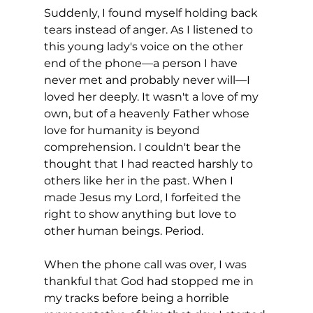
Suddenly, I found myself holding back 
tears instead of anger. As I listened to 
this young lady's voice on the other 
end of the phone—a person I have 
never met and probably never will—I 
loved her deeply. It wasn't a love of my 
own, but of a heavenly Father whose 
love for humanity is beyond 
comprehension. I couldn't bear the 
thought that I had reacted harshly to 
others like her in the past. When I 
made Jesus my Lord, I forfeited the 
right to show anything but love to 
other human beings. Period.
When the phone call was over, I was 
thankful that God had stopped me in 
my tracks before being a horrible 