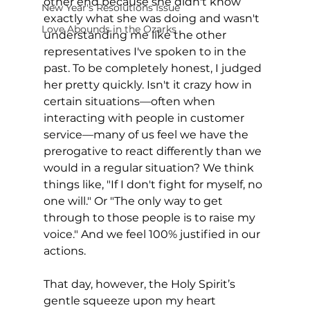
other end because she didn't know 
New Year's Resolutions Issue
exactly what she was doing and wasn't 
Love Abounds in the Ozarks
understanding me like the other 
representatives I've spoken to in the 
past. To be completely honest, I judged 
her pretty quickly. Isn't it crazy how in 
certain situations—often when 
interacting with people in customer 
service—many of us feel we have the 
prerogative to react differently than we 
would in a regular situation? We think 
things like, "If I don't fight for myself, no 
one will." Or "The only way to get 
through to those people is to raise my 
voice." And we feel 100% justified in our 
actions.
That day, however, the Holy Spirit’s 
gentle squeeze upon my heart 