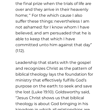
the final prize when the trials of life are 
over and they arrive in their heavenly 
home; “
For the which cause I also 
suffer these things: nevertheless I am 
not ashamed: for I know whom I have 
believed, and am persuaded that he is 
able to keep that which I have 
committed unto him against that day” 
(1:12).
Leadership that starts with the gospel 
and recognizes Christ as the pattern of 
biblical theology lays the foundation for 
ministry that effectively fulfills God’s 
purpose on the earth: to seek and save 
the lost (Luke 19:10). Goldsworthy said, 
“Jesus Christ shows us that biblical 
theology is about God bringing in his 
kingdom in which all relationships are 