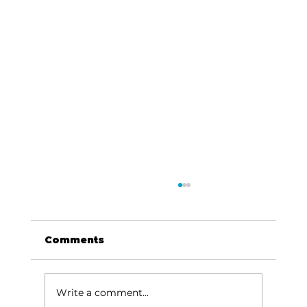
Comments
Write a comment...