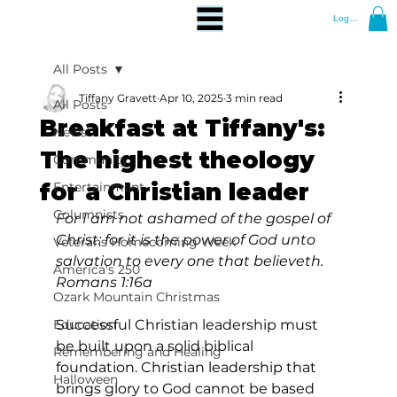
Log In
All Posts
Tiffany Gravett
Apr 10, 2025
3 min read
All Posts
Breakfast at Tiffany's:
News
The highest theology
Community
for a Christian leader
Entertainment
Columnists
For I am not ashamed of the gospel of 
Christ: for it is the power of God unto 
Veterans Homecoming Week
salvation to every one that believeth. 
America's 250
Romans 1:16a
Ozark Mountain Christmas
Education
Successful Christian leadership must 
be built upon a solid biblical 
Remembering and Healing
foundation. Christian leadership that 
Halloween
brings glory to God cannot be based 