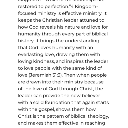
restored to perfection.”4 Kingdom-
focused ministry is effective ministry. It 
keeps the Christian leader attuned to 
how God reveals his nature and love for 
humanity through every part of biblical 
history. It brings the understanding 
that God loves humanity with an 
everlasting love, drawing them with 
loving kindness, and inspires the leader 
to love people with the same kind of 
love (Jeremiah 31:3). Then when people 
are drawn into their ministry because 
of the love of God through Christ, the 
leader can provide the new believer 
with a solid foundation that again starts 
with the gospel, shows them how 
Christ is the pattern of biblical theology, 
and makes them effective in reaching 