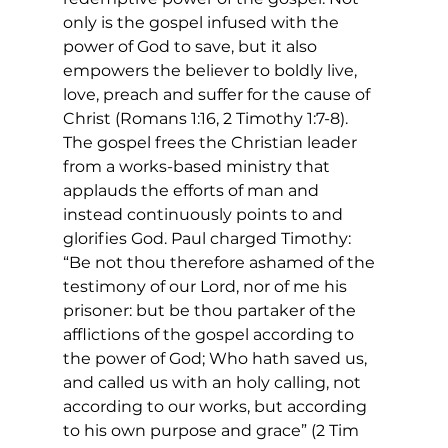
only is the gospel infused with the 
power of God to save, but it also 
empowers the believer to boldly live, 
love, preach and suffer for the cause of 
Christ (Romans 1:16, 2 Timothy 1:7-8). 
The gospel frees the Christian leader 
from a works-based ministry that 
applauds the efforts of man and 
instead continuously points to and 
glorifies God. Paul charged Timothy: 
“Be not thou therefore ashamed of the 
testimony of our Lord, nor of me his 
prisoner: but be thou partaker of the 
afflictions of the gospel according to 
the power of God; Who hath saved us, 
and called us with an holy calling, not 
according to our works, but according 
to his own purpose and grace” (2 Tim 