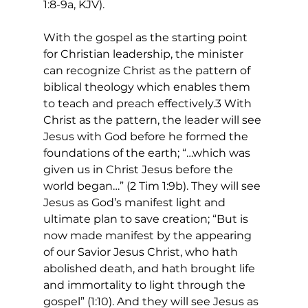
1:8-9a, KJV).
With the gospel as the starting point 
for Christian leadership, the minister 
can recognize Christ as the pattern of 
biblical theology which enables them 
to teach and preach effectively.3 With 
Christ as the pattern, the leader will see 
Jesus with God before he formed the 
foundations of the earth; “…which was 
given us in Christ Jesus before the 
world began…” (2 Tim 1:9b). They will see 
Jesus as God’s manifest light and 
ultimate plan to save creation; “But is 
now made manifest by the appearing 
of our Savior Jesus Christ, who hath 
abolished death, and hath brought life 
and immortality to light through the 
gospel” (1:10). And they will see Jesus as 