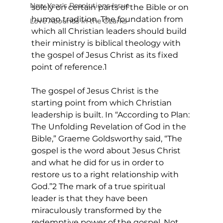
New Year's Resolutions Issue
solely on certain parts of the Bible or on 
human tradition. The foundation from 
Love Abounds in the Ozarks
which all Christian leaders should build 
their ministry is biblical theology with 
the gospel of Jesus Christ as its fixed 
point of reference.1
The gospel of Jesus Christ is the 
starting point from which Christian 
leadership is built. In “According to Plan: 
The Unfolding Revelation of God in the 
Bible,” Graeme Goldsworthy said, “The 
gospel is the word about Jesus Christ 
and what he did for us in order to 
restore us to a right relationship with 
God.”2 The mark of a true spiritual 
leader is that they have been 
miraculously transformed by the 
redemptive power of the gospel. Not 