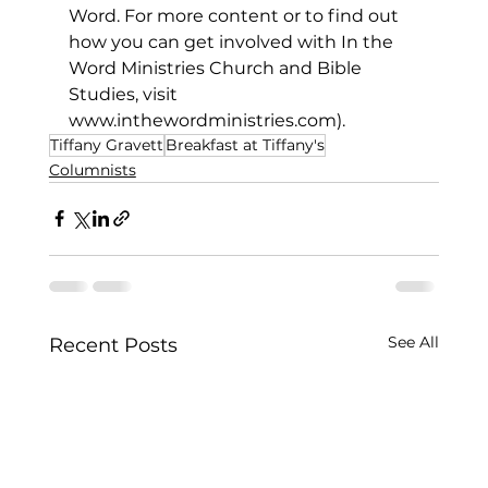
Word. For more content or to find out 
how you can get involved with In the 
Word Ministries Church and Bible 
Studies, visit 
www.inthewordministries.com
).
Tiffany Gravett
Breakfast at Tiffany's
Columnists
See All
Recent Posts