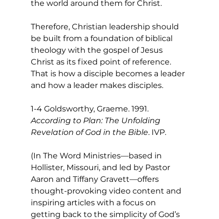
the world around them for Christ.
Therefore, Christian leadership should 
be built from a foundation of biblical 
theology with the gospel of Jesus 
Christ as its fixed point of reference. 
That is how a disciple becomes a leader 
and how a leader makes disciples.
1-4 Goldsworthy, Graeme. 1991. 
According to Plan: The Unfolding 
Revelation of God in the Bible
. IVP.
(In The Word Ministries—based in 
Hollister, Missouri, and led by Pastor 
Aaron and Tiffany Gravett—offers 
thought-provoking video content and 
inspiring articles with a focus on 
getting back to the simplicity of God’s 