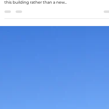
Gary J. Groman
2 min read
News