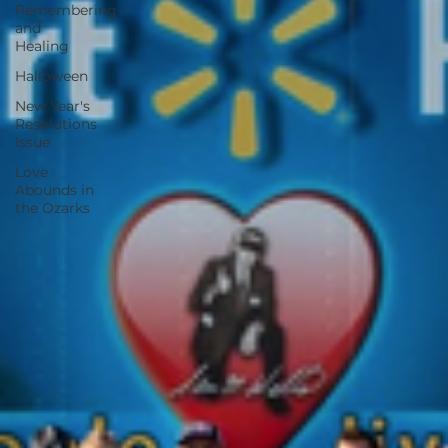
Remembering
and
Healing
Halloween
New Year's
Resolutions
Issue
Love
Abounds in
the Ozarks