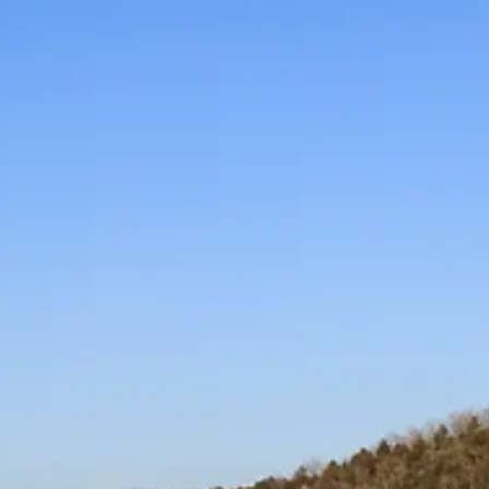
K.D. Michaels
1 min read
Community
Coffee with a Cop Day
observed in Branson,
Forsyth