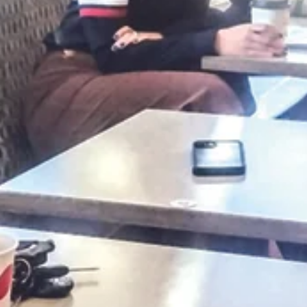
benefit the Branson Police Department. The Branson
Citizens Police Academy...