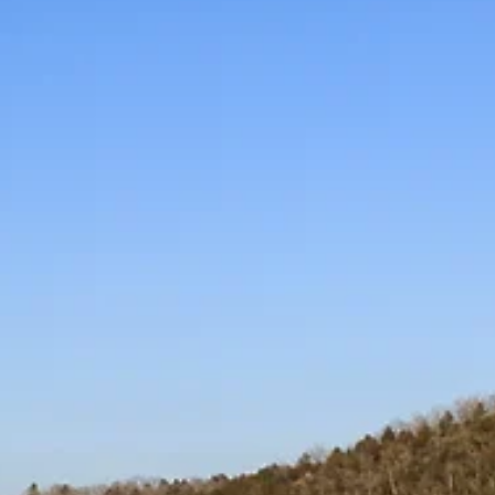
Branson’s new Police
Station: Ahead of schedule
and on budget!
Its unique construction involves repurposing the old
White House Theater. Chief Schmitt said that doing
this building rather than a new...