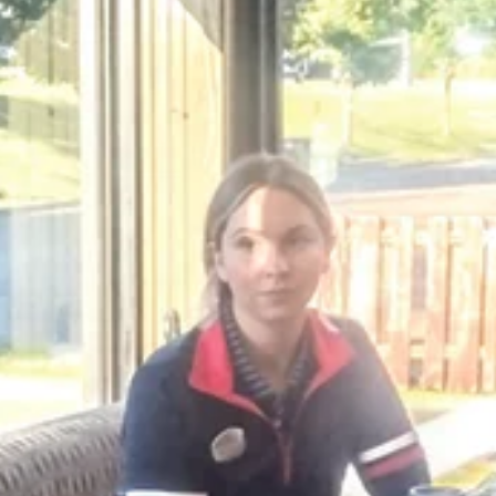
K.D. Michaels
1 min read
Community
Alumni Assocation to host
fundraising event
Pappo's Pizzeria is the site of an upcoming fundraiser 