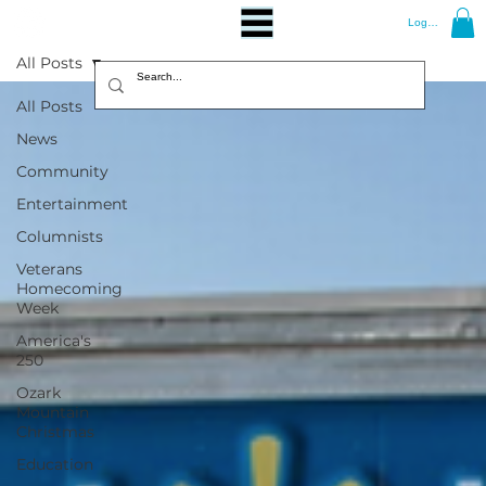
Log In
All Posts
All Posts
News
Community
Entertainment
Columnists
Veterans
Homecoming
Week
America's
250
Ozark
Mountain
Christmas
Education