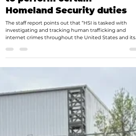
Gary J. Groman
3 min read
News
MOU permits City of Branso