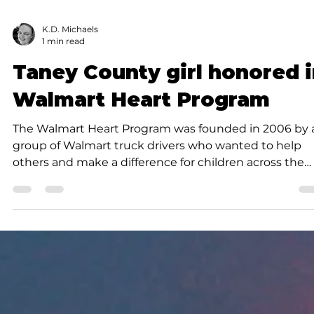
K.D. Michaels
1 min read
Taney County girl honored 
Walmart Heart Program
The Walmart Heart Program was founded in 2006 by 
group of Walmart truck drivers who wanted to help
others and make a difference for children across the
nation.