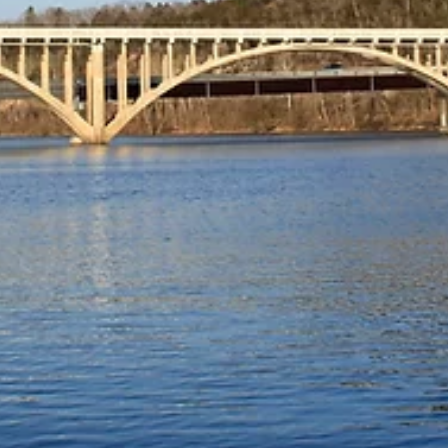
An annual event that began in 2016, Coffee with a Co
is celebrated nationwide on the first Wednesday of
October...