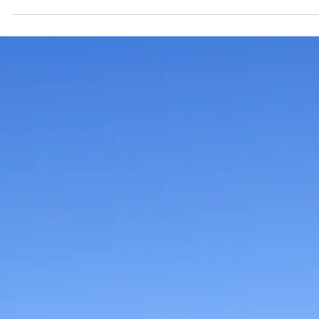
1 min read
News
Branson Police Department
opens applications for 2025
Citizens Police Academy
This 12-week program begins Thursday, August 21, 202
and takes place every Thursday evening from 6 to 9
p.m. through November 6.