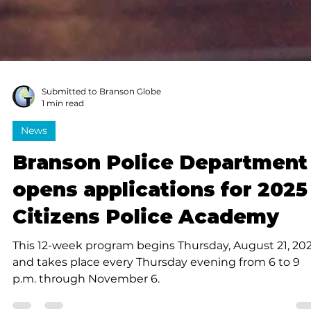
Submitted to Branson Globe