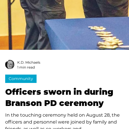
K.D. Michaels
1 min read
News
Citizens Police Academy: A
understanding of the
Branson Police Department
Spearheaded by Branson Police Officer Darold
Donathan, the Citizens Police Academy covers a varie
of topics...