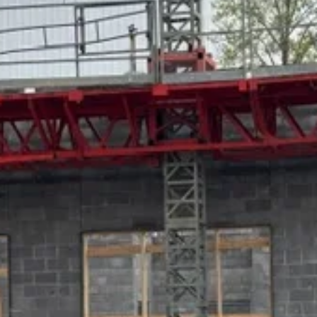
to perform certain
Homeland Security duties
The staff report points out that “HSI is tasked with
investigating and tracking human trafficking and
internet crimes throughout the United States and its
interests throughout the world.