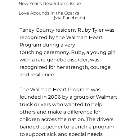
New Year's Resolutions Issue
Love Abounds in the Ozarks
(via Facebook)
Taney County resident Ruby Tyler was 
recognized by the Walmart Heart 
Program during a very 
touching ceremony. Ruby, a young girl 
with a rare genetic disorder, was 
recognized for her strength, courage 
and resilience.
The Walmart Heart Program was 
founded in 2006 by a group of Walmart 
truck drivers who wanted to help 
others and make a difference for 
children across the nation. The drivers 
banded together to launch a program 
to support sick and special needs 