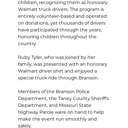
children, recognizing them as honorary 
Walmart truck drivers. The program is 
entirely volunteer-based and operated 
on donations, yet thousands of drivers 
have participated through the years, 
honoring children throughout the 
country.
Ruby Tyler, who was joined by her 
family, was presented with an honorary 
Walmart driver shirt and enjoyed a 
special truck ride through Branson.
Members of the Branson Police 
Department, the Taney County Sheriff's 
Department, and Missouri State 
Highway Parole were on hand to help 
make the event run smoothly and 
safely.