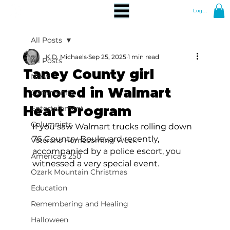
Log In
All Posts
K.D. Michaels
Sep 25, 2025
1 min read
All Posts
Taney County girl
News
honored in Walmart
Community
Heart Program
Entertainment
Columnists
If you saw Walmart trucks rolling down 
76 Country Boulevard recently, 
Veterans Homecoming Week
accompanied by a police escort, you 
America's 250
witnessed a very special event.
Ozark Mountain Christmas
Education
Remembering and Healing
Halloween