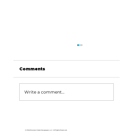
Comments
Write a comment...
Local graduates chasing their
dream in the movie industry
© 2026 Branson Globe Newspaper, LLC. All Rights Reserved.