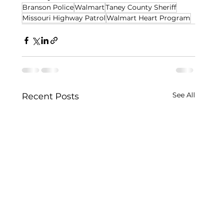
Branson Police
Walmart
Taney County Sheriff
Missouri Highway Patrol
Walmart Heart Program
See All
Recent Posts