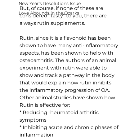
New Year's Resolutions Issue
But, of course, if none of these are 
Love Abounds in the Ozarks
considered “tasty” to you, there are 
always rutin supplements.
Rutin, since it is a flavonoid has been 
shown to have many anti-inflammatory 
aspects, has been shown to help with 
osteoarthritis. The authors of an animal 
experiment with rutin were able to 
show and track a pathway in the body 
that would explain how rutin inhibits 
the inflammatory progression of OA. 
Other animal studies have shown how 
Rutin is effective for:
* Reducing rheumatoid arthritic 
symptoms
* Inhibiting acute and chronic phases of 
inflammation