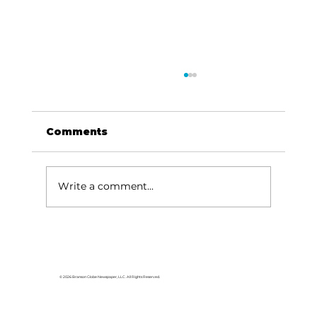
Comments
Write a comment...
For the love of Branson: The
great American songbook
© 2026 Branson Globe Newspaper, LLC. All Rights Reserved.