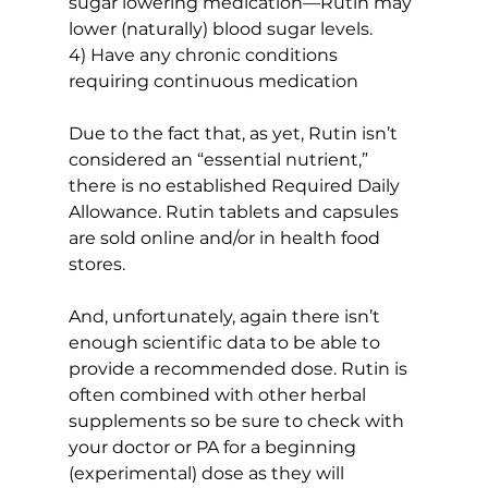
sugar lowering medication—Rutin may 
lower (naturally) blood sugar levels.
4) Have any chronic conditions 
requiring continuous medication
Due to the fact that, as yet, Rutin isn’t 
considered an “essential nutrient,” 
there is no established Required Daily 
Allowance. Rutin tablets and capsules 
are sold online and/or in health food 
stores.
And, unfortunately, again there isn’t 
enough scientific data to be able to 
provide a recommended dose. Rutin is 
often combined with other herbal 
supplements so be sure to check with 
your doctor or PA for a beginning 
(experimental) dose as they will 