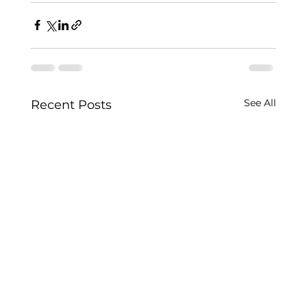
See All
Recent Posts