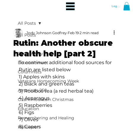
Log In
All Posts
Jody Johnson Godfrey
Feb 19
2 min read
All Posts
Rutin: Another obscure
News
health help [part 2]
Community
To continue: additional food sources for 
Entertainment
Rutin are listed below
Columnists
1) Apples with skins
Veterans Homecoming Week
2) Black and green teas
America's 250
3) Rooibos tea (a red herbal tea)
4) Asparagus
Ozark Mountain Christmas
5) Raspberries
Education
6) Figs
Remembering and Healing
7) Olives
8) Capers
Halloween