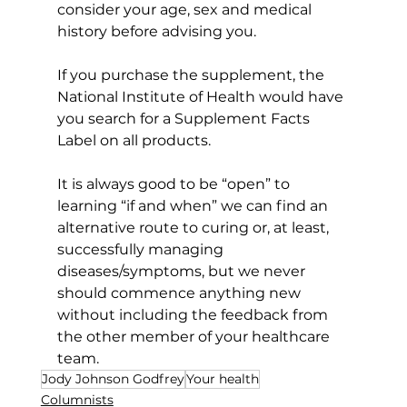
consider your age, sex and medical 
history before advising you.
If you purchase the supplement, the 
National Institute of Health would have 
you search for a Supplement Facts 
Label on all products.
It is always good to be “open” to 
learning “if and when” we can find an 
alternative route to curing or, at least, 
successfully managing 
diseases/symptoms, but we never 
should commence anything new 
without including the feedback from 
the other member of your healthcare 
team.
Jody Johnson Godfrey
Your health
Columnists