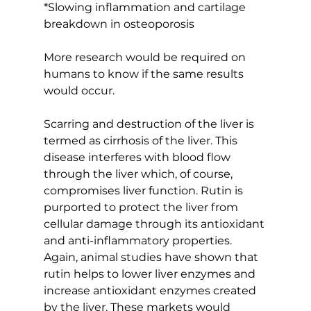
*Slowing inflammation and cartilage 
breakdown in osteoporosis
More research would be required on 
humans to know if the same results 
would occur.
Scarring and destruction of the liver is 
termed as cirrhosis of the liver. This 
disease interferes with blood flow 
through the liver which, of course, 
compromises liver function. Rutin is 
purported to protect the liver from 
cellular damage through its antioxidant 
and anti-inflammatory properties. 
Again, animal studies have shown that 
rutin helps to lower liver enzymes and 
increase antioxidant enzymes created 
by the liver. These markets would 