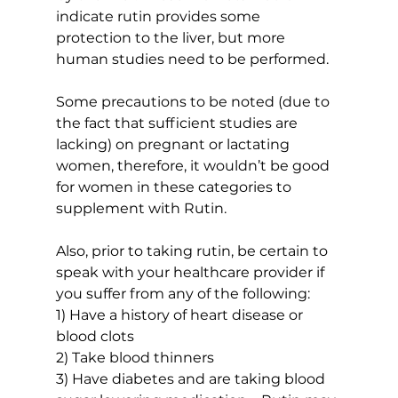
indicate rutin provides some 
protection to the liver, but more 
human studies need to be performed.
Some precautions to be noted (due to 
the fact that sufficient studies are 
lacking) on pregnant or lactating 
women, therefore, it wouldn’t be good 
for women in these categories to 
supplement with Rutin.
Also, prior to taking rutin, be certain to 
speak with your healthcare provider if 
you suffer from any of the following:
1) Have a history of heart disease or 
blood clots
2) Take blood thinners
3) Have diabetes and are taking blood 