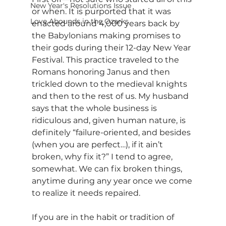
New Year's Resolutions Issue
or when. It is purported that it was 
Love Abounds in the Ozarks
enacted around 4,000 years back by 
the Babylonians making promises to 
their gods during their 12-day New Year 
Festival. This practice traveled to the 
Romans honoring Janus and then 
trickled down to the medieval knights 
and then to the rest of us. My husband 
says that the whole business is 
ridiculous and, given human nature, is 
definitely “failure-oriented, and besides 
(when you are perfect…), if it ain’t 
broken, why fix it?” I tend to agree, 
somewhat. We can fix broken things, 
anytime during any year once we come 
to realize it needs repaired.
If you are in the habit or tradition of 