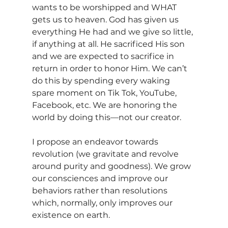
wants to be worshipped and WHAT 
gets us to heaven. God has given us 
everything He had and we give so little, 
if anything at all. He sacrificed His son 
and we are expected to sacrifice in 
return in order to honor Him. We can’t 
do this by spending every waking 
spare moment on Tik Tok, YouTube, 
Facebook, etc. We are honoring the 
world by doing this—not our creator.
I propose an endeavor towards 
revolution (we gravitate and revolve 
around purity and goodness). We grow 
our consciences and improve our 
behaviors rather than resolutions 
which, normally, only improves our 
existence on earth.