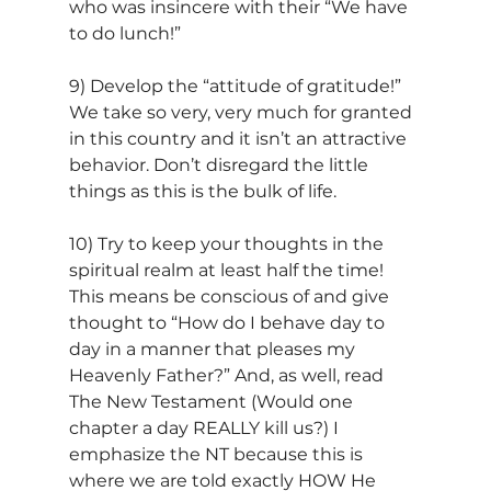
who was insincere with their “We have 
to do lunch!”
9) Develop the “attitude of gratitude!” 
We take so very, very much for granted 
in this country and it isn’t an attractive 
behavior. Don’t disregard the little 
things as this is the bulk of life.
10) Try to keep your thoughts in the 
spiritual realm at least half the time! 
This means be conscious of and give 
thought to “How do I behave day to 
day in a manner that pleases my 
Heavenly Father?” And, as well, read 
The New Testament (Would one 
chapter a day REALLY kill us?) I 
emphasize the NT because this is 
where we are told exactly HOW He 