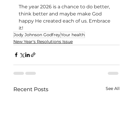
The year 2026 is a chance to do better, 
think better and maybe make God 
happy He created each of us. Embrace 
it!
Jody Johnson Godfrey
Your health
New Year's Resolutions Issue
See All
Recent Posts