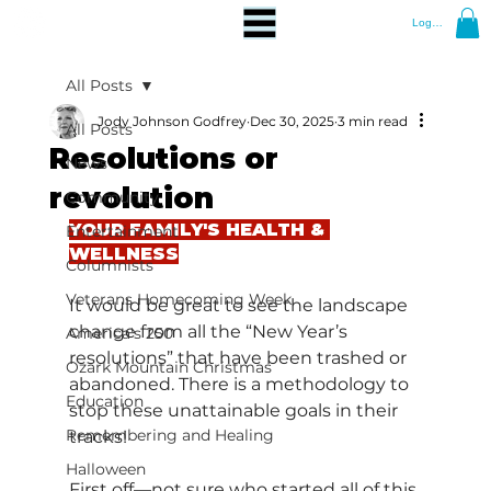
Log In
All Posts
Jody Johnson Godfrey
Dec 30, 2025
3 min read
All Posts
Resolutions or
News
revolution
Community
YOUR FAMILY'S HEALTH & 
Entertainment
WELLNESS
Columnists
Veterans Homecoming Week
It would be great to see the landscape 
change from all the “New Year’s 
America's 250
resolutions” that have been trashed or 
Ozark Mountain Christmas
abandoned. There is a methodology to 
Education
stop these unattainable goals in their 
Remembering and Healing
tracks!
Halloween
First off—not sure who started all of this 