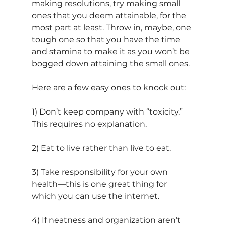
making resolutions, try making small 
ones that you deem attainable, for the 
most part at least. Throw in, maybe, one 
tough one so that you have the time 
and stamina to make it as you won’t be 
bogged down attaining the small ones.
Here are a few easy ones to knock out:
1) Don’t keep company with “toxicity.” 
This requires no explanation.
2) Eat to live rather than live to eat.
3) Take responsibility for your own 
health—this is one great thing for 
which you can use the internet. 
4) If neatness and organization aren’t 