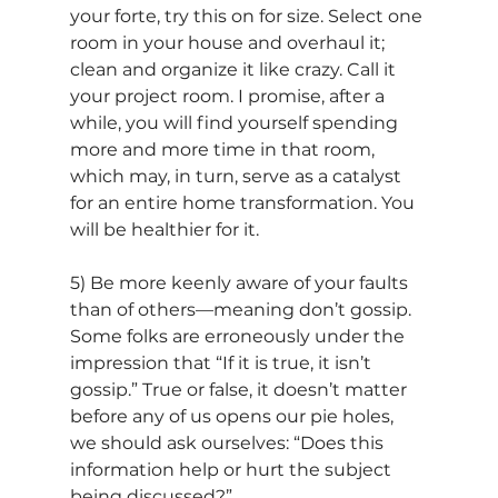
your forte, try this on for size. Select one 
room in your house and overhaul it; 
clean and organize it like crazy. Call it 
your project room. I promise, after a 
while, you will find yourself spending 
more and more time in that room, 
which may, in turn, serve as a catalyst 
for an entire home transformation. You 
will be healthier for it.
5) Be more keenly aware of your faults 
than of others—meaning don’t gossip. 
Some folks are erroneously under the 
impression that “If it is true, it isn’t 
gossip.” True or false, it doesn’t matter 
before any of us opens our pie holes, 
we should ask ourselves: “Does this 
information help or hurt the subject 
being discussed?” 