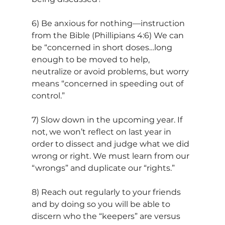
6) Be anxious for nothing—instruction 
from the Bible (Phillipians 4:6) We can 
be “concerned in short doses…long 
enough to be moved to help, 
neutralize or avoid problems, but worry 
means “concerned in speeding out of 
control.”
7) Slow down in the upcoming year. If 
not, we won’t reflect on last year in 
order to dissect and judge what we did 
wrong or right. We must learn from our 
“wrongs” and duplicate our “rights.”
8) Reach out regularly to your friends 
and by doing so you will be able to 
discern who the “keepers” are versus 