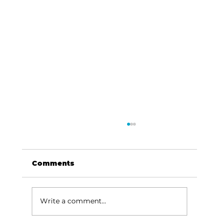
Comments
Dave Says...
Write a comment...