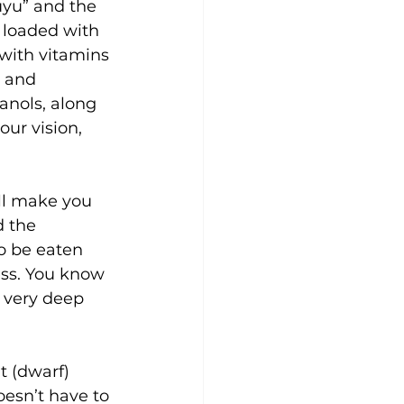
uyu” and the 
 loaded with 
 with vitamins 
 and 
anols, along 
ur vision, 
ill make you 
 the 
o be eaten 
ess. You know 
 very deep 
 (dwarf) 
esn’t have to 