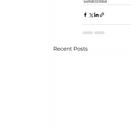
Columnists
Recent Posts