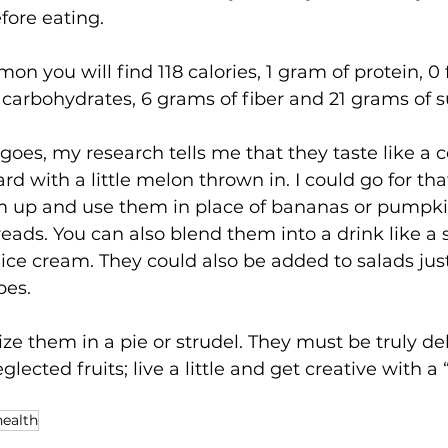
fore eating.
on you will find 118 calories, 1 gram of protein, 0 
carbohydrates, 6 grams of fiber and 21 grams of s
e goes, my research tells me that they taste like a
d with a little melon thrown in. I could go for tha
m up and use them in place of bananas or pumpk
eads. You can also blend them into a drink like a 
e cream. They could also be added to salads just
pes.
ize them in a pie or strudel. They must be truly de
lected fruits; live a little and get creative with a “
health