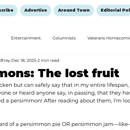
scribe
Advertise
Around Town
Editorial Pol
Entertainment
Columnists
Veterans Homecomi
dfrey
Dec 18, 2025
2 min read
Education
Remembering and Healing
Halloween
ons: The lost fruit
cken but can safely say that in my entire lifespan, 
ne or heard anyone say, in passing, that they ha
d a persimmon! After reading about them, I’m lo
ard of a persimmon pie OR persimmon jam—like—