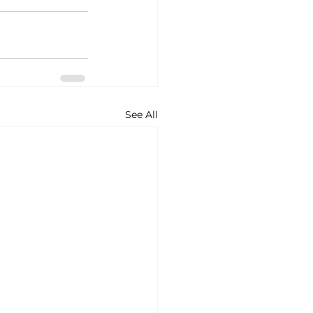
See All