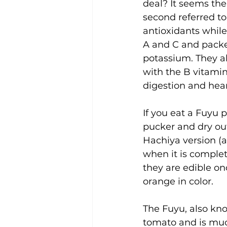
deal? It seems the
second referred to
antioxidants while
A and C and packe
potassium. They al
with the B vitamin
digestion and hear
If you eat a Fuyu p
pucker and dry ou
Hachiya version (
when it is complet
they are edible o
orange in color.
The Fuyu, also kn
tomato and is much