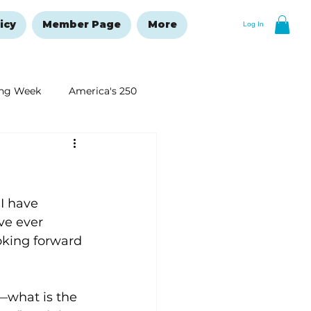
icy
Member Page
More
Log In
ng Week
America's 250
New Year's Resolutions Issue
I have 
ve ever 
oking forward 
what is the 