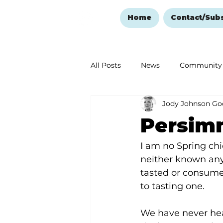
Home
Contact/Sub
All Posts
News
Community
Jody Johnson Go
Ozark Mountain Christmas
Persimm
Love Abounds in the Ozarks
I am no Spring chi
neither known anyo
tasted or consume
to tasting one.
We have never he