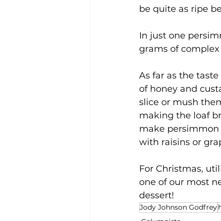
be quite as ripe be
In just one persimm
grams of complex 
As far as the tast
of honey and custar
slice or mush the
making the loaf br
make persimmon ic
with raisins or gra
For Christmas, util
one of our most neg
dessert!
Jody Johnson Godfrey