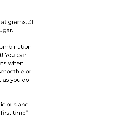
fat grams, 31 
ugar.
 combination 
t! You can 
ins when 
smoothie or 
 as you do 
licious and 
first time” 