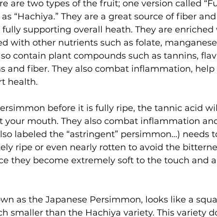
re are two types of the fruit; one version called “F
 as “Hachiya.” They are a great source of fiber and
 fully supporting overall heath. They are enriched
d with other nutrients such as folate, manganese
so contain plant compounds such as tannins, flav
s and fiber. They also combat inflammation, help o
t health.
ersimmon before it is fully ripe, the tannic acid w
t your mouth. They also combat inflammation and
also labeled the “astringent” persimmon…) needs t
ely ripe or even nearly rotten to avoid the bittern
nce they become extremely soft to the touch and a
own as the Japanese Persimmon, looks like a squat
 smaller than the Hachiya variety. This variety do