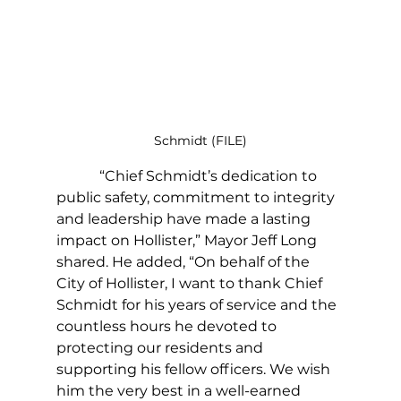
Schmidt (FILE)
            “Chief Schmidt’s dedication to 
public safety, commitment to integrity 
and leadership have made a lasting 
impact on Hollister,” Mayor Jeff Long 
shared. He added, “On behalf of the 
City of Hollister, I want to thank Chief 
Schmidt for his years of service and the 
countless hours he devoted to 
protecting our residents and 
supporting his fellow officers. We wish 
him the very best in a well-earned 