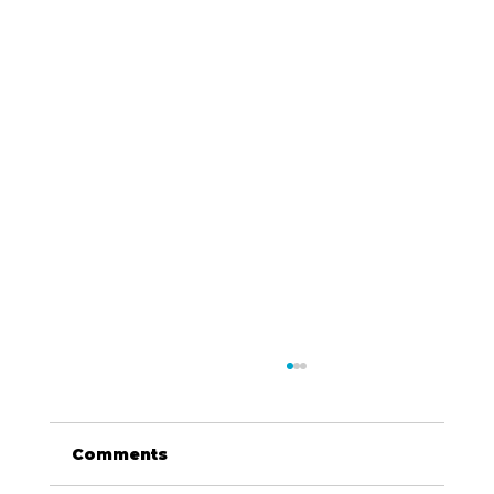
Comments