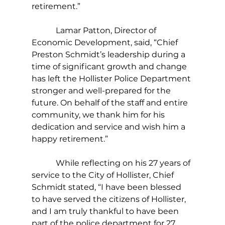
retirement.”
            Lamar Patton, Director of 
Economic Development, said, “Chief 
Preston Schmidt’s leadership during a 
time of significant growth and change 
has left the Hollister Police Department 
stronger and well-prepared for the 
future. On behalf of the staff and entire 
community, we thank him for his 
dedication and service and wish him a 
happy retirement.”
            While reflecting on his 27 years of 
service to the City of Hollister, Chief 
Schmidt stated, “I have been blessed 
to have served the citizens of Hollister, 
and I am truly thankful to have been 
part of the police department for 27 