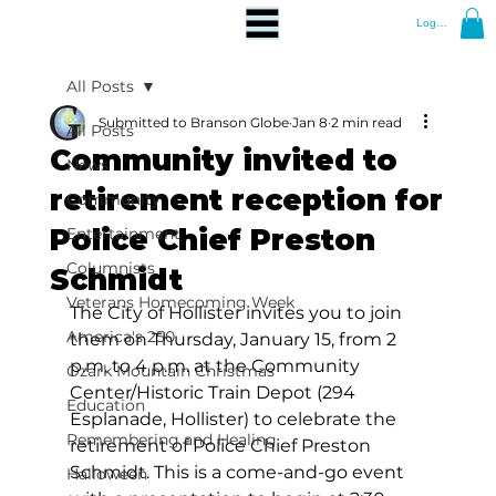
Log In
All Posts
Submitted to Branson Globe
Jan 8
2 min read
All Posts
Community invited to
News
retirement reception for
Community
Police Chief Preston
Entertainment
Columnists
Schmidt
Veterans Homecoming Week
The City of Hollister invites you to join 
America's 250
them on Thursday, January 15, from 2 
p.m. to 4 p.m. at the Community 
Ozark Mountain Christmas
Center/Historic Train Depot (294 
Education
Esplanade, Hollister) to celebrate the 
Remembering and Healing
retirement of Police Chief Preston 
Schmidt. This is a come-and-go event 
Halloween