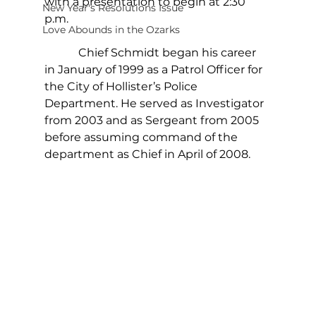
with a presentation to begin at 2:30 
New Year's Resolutions Issue
p.m.
Love Abounds in the Ozarks
            Chief Schmidt began his career 
in January of 1999 as a Patrol Officer for 
the City of Hollister’s Police 
Department. He served as Investigator 
from 2003 and as Sergeant from 2005 
before assuming command of the 
department as Chief in April of 2008. 