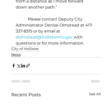
from a distance as I move forward 
down another path.”
            Please contact Deputy City 
Administrator Denise Olmstead at 417-
337-8315 or by email at 
dolmstead@hollistermo.gov
 with 
questions or for more information. 
City of Hollister
News
See All
Recent Posts