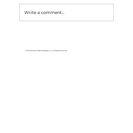
Write a comment...
HCW CEO Rick Huffman acquires
iconic Evergreen Estate on
Table Rock Lake
© 2026 Branson Globe Newspaper, LLC. All Rights Reserved.