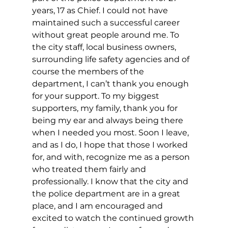
years, 17 as Chief. I could not have 
maintained such a successful career 
without great people around me. To 
the city staff, local business owners, 
surrounding life safety agencies and of 
course the members of the 
department, I can’t thank you enough 
for your support. To my biggest 
supporters, my family, thank you for 
being my ear and always being there 
when I needed you most. Soon I leave, 
and as I do, I hope that those I worked 
for, and with, recognize me as a person 
who treated them fairly and 
professionally. I know that the city and 
the police department are in a great 
place, and I am encouraged and 
excited to watch the continued growth 