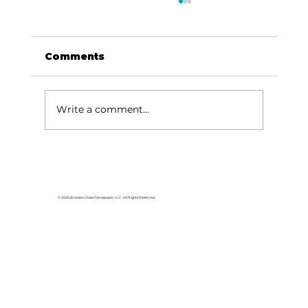
Comments
Write a comment...
HCW CEO Rick Huffman acquires
iconic Evergreen Estate on
Table Rock Lake
© 2026 Branson Globe Newspaper, LLC. All Rights Reserved.