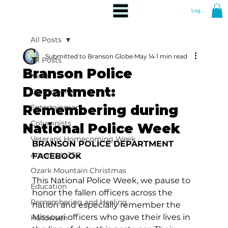
Log In
All Posts
Submitted to Branson Globe
May 14
1 min read
All Posts
Branson Police
News
Department:
Community
Remembering during
Entertainment
Columnists
National Police Week
Veterans Homecoming Week
BRANSON POLICE DEPARTMENT 
America's 250
FACEBOOK
Ozark Mountain Christmas
This National Police Week, we pause to 
Education
honor the fallen officers across the 
Remembering and Healing
nation and especially remember the 
Missouri officers who gave their lives in 
Halloween