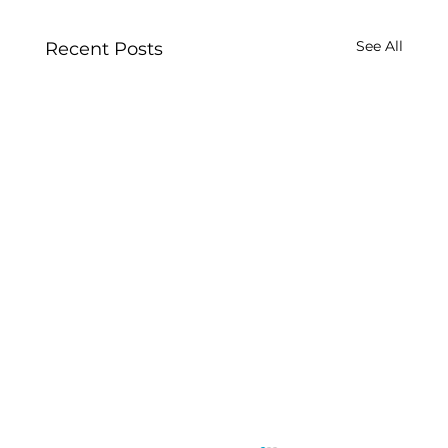
See All
Recent Posts