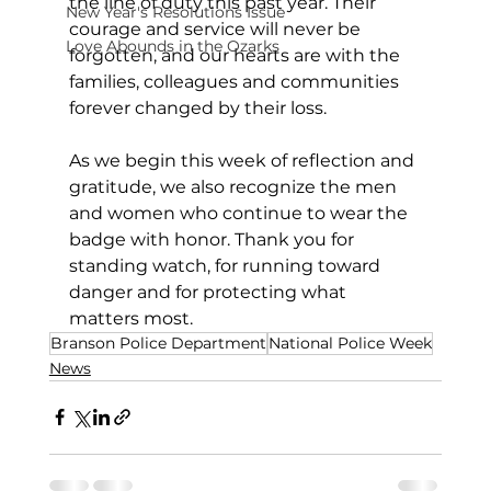
the line of duty this past year. Their 
New Year's Resolutions Issue
courage and service will never be 
Love Abounds in the Ozarks
forgotten, and our hearts are with the 
families, colleagues and communities 
forever changed by their loss.
As we begin this week of reflection and 
gratitude, we also recognize the men 
and women who continue to wear the 
badge with honor. Thank you for 
standing watch, for running toward 
danger and for protecting what 
matters most.
Branson Police Department
National Police Week
News