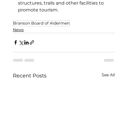
structures, trails and other facilities to 
promote tourism.
Branson Board of Aldermen
News
See All
Recent Posts