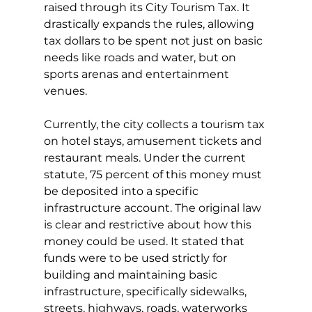
raised through its City Tourism Tax. It 
drastically expands the rules, allowing 
tax dollars to be spent not just on basic 
needs like roads and water, but on 
sports arenas and entertainment 
venues.
Currently, the city collects a tourism tax 
on hotel stays, amusement tickets and 
restaurant meals. Under the current 
statute, 75 percent of this money must 
be deposited into a specific 
infrastructure account. The original law 
is clear and restrictive about how this 
money could be used. It stated that 
funds were to be used strictly for 
building and maintaining basic 
infrastructure, specifically sidewalks, 
streets, highways, roads, waterworks 