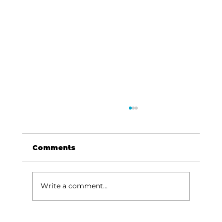
Comments
Write a comment...