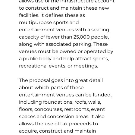
allows use of the infrastructure account 
to construct and maintain these new 
facilities. It defines these as 
multipurpose sports and 
entertainment venues with a seating 
capacity of fewer than 25,000 people, 
along with associated parking. These 
venues must be owned or operated by 
a public body and help attract sports, 
recreational events, or meetings.
The proposal goes into great detail 
about which parts of these 
entertainment venues can be funded, 
including foundations, roofs, walls, 
floors, concourses, restrooms, event 
spaces and concession areas. It also 
allows the use of tax proceeds to 
acquire, construct and maintain 