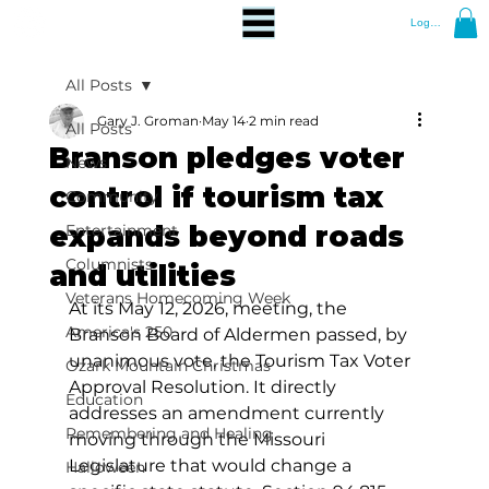
Log In
All Posts
Gary J. Groman
May 14
2 min read
All Posts
Branson pledges voter
News
control if tourism tax
Community
expands beyond roads
Entertainment
Columnists
and utilities
Veterans Homecoming Week
At its May 12, 2026, meeting, the 
America's 250
Branson Board of Aldermen passed, by 
unanimous vote, the Tourism Tax Voter 
Ozark Mountain Christmas
Approval Resolution. It directly 
Education
addresses an amendment currently 
Remembering and Healing
moving through the Missouri 
Legislature that would change a 
Halloween