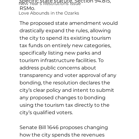
specific state statute, Section 94.815, 
New Year's Resolutions Issue
RSMo.
Love Abounds in the Ozarks
The proposed state amendment would 
drastically expand the rules, allowing 
the city to spend its existing tourism 
tax funds on entirely new categories, 
specifically listing new parks and 
tourism infrastructure facilities. To 
address public concerns about 
transparency and voter approval of any 
bonding, the resolution declares the 
city’s clear policy and intent to submit 
any proposed changes to bonding 
using the tourism tax directly to the 
city’s qualified voters.
Senate Bill 1646 proposes changing 
how the city spends the revenues 