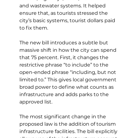
and wastewater systems. It helped 
ensure that, as tourists stressed the 
city’s basic systems, tourist dollars paid 
to fix them.
The new bill introduces a subtle but 
massive shift in how the city can spend 
that 75 percent. First, it changes the 
restrictive phrase “to include” to the 
open-ended phrase “including, but not 
limited to.” This gives local government 
broad power to define what counts as 
infrastructure and adds parks to the 
approved list.
The most significant change in the 
proposed law is the addition of tourism 
infrastructure facilities. The bill explicitly 