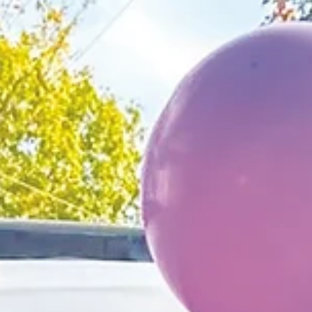
retirement reception for
Police Chief Preston
Schmidt
Chief Schmidt began his career in January of 1999 as 
Patrol Officer for the City of Hollister’s Police
Department.