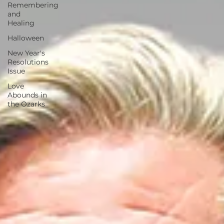
Remembering
and
Healing
Halloween
New Year's
Resolutions
Issue
Love
Abounds in
the Ozarks