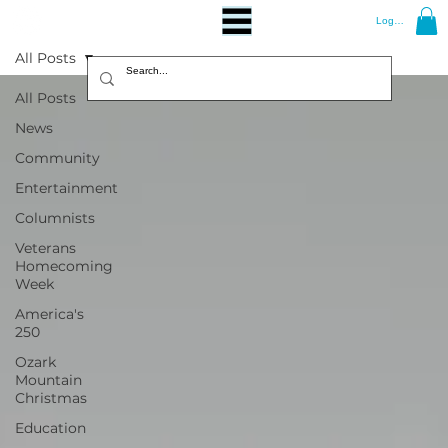
Log In
All Posts
All Posts
News
Community
Entertainment
Columnists
Veterans
Homecoming
Week
America's
250
Ozark
Mountain
Christmas
Education