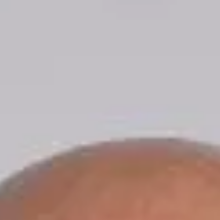
Mr. Patton shared, “I am honored and excited for the
opportunity to continue nearly ten years of service to
the City of Hollister and our community in my new ro
as City Administrator.