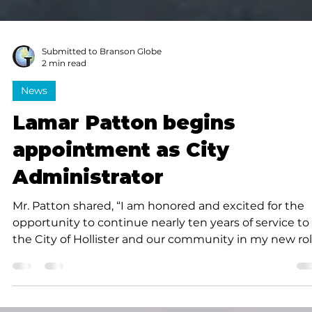
Submitted to Branson Globe
2 min read
News
Lamar Patton begins
appointment as City
Administrator