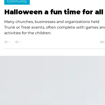
K.D. Michaels