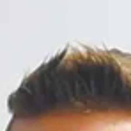
1 min read
Community
Halloween a fun time for all
Many churches, businesses and organizations held
Trunk or Treat events, often complete with games an
activities for the children.