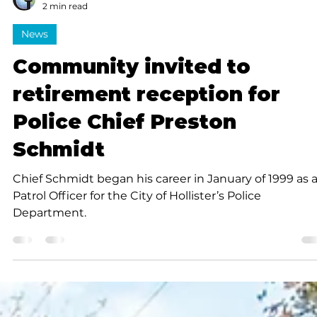
Submitted to Branson Globe
2 min read
News
Community invited to