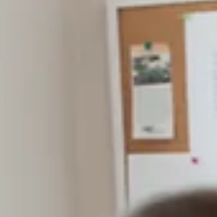
Once again, thank you, Branson Globe readers, for
making the holidays brighter for many of our neighbo
We appreciate you all and wish you an amazing 2026.