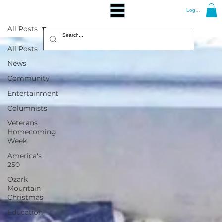
Log In
All Posts
All Posts
News
Community
Entertainment
Columnists
Veterans
Homecoming
Week
America's
250
Ozark
Mountain
Christmas
Education