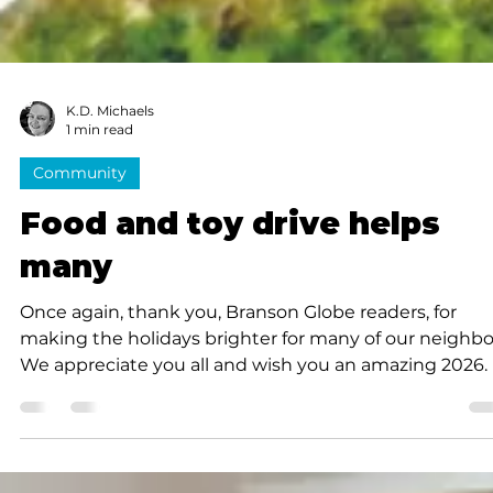
K.D. Michaels
1 min read
Community
Food and toy drive helps
many