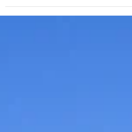
Submitted to Branson Globe
2 min read
Community
The circus returns to Roark
Valley Modular Railroad Clu
at World’s Largest Toy
Museum
During January and February, the World’s Largest Toy