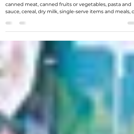
K.D. Michaels
2 min read
News
Annual holiday event
underway
Examples of donations might include canned pasta,
canned meat, canned fruits or vegetables, pasta and
sauce, cereal, dry milk, single-serve items and meals, 
other nonperishable items that are not beyond their
expiration date.