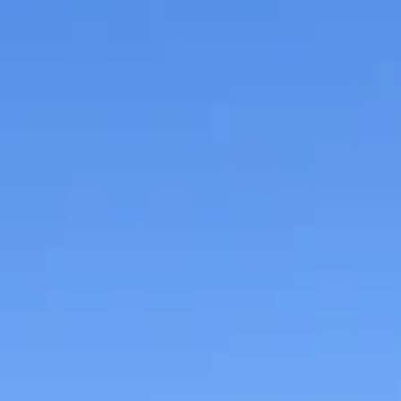
Museum is offering a special discounted admission ra
of just $8 for access to...