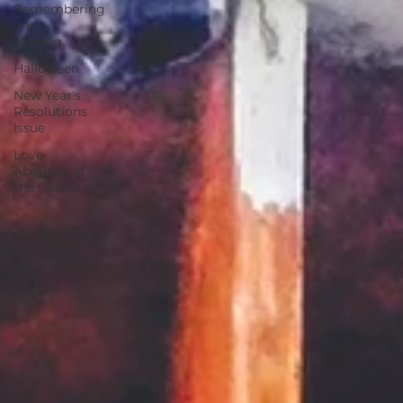
Remembering
and
Healing
Halloween
New Year's
Resolutions
Issue
Love
Abounds in
the Ozarks