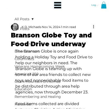
Log In
All Posts
K.D. Michaels
Nov 14, 2024
1 min read
All Posts
Branson Globe Toy and
News
Food Drive underway
Community
The Branson Globe is once again 
Entertainment
holding a Holiday Toy and Food Drive to 
Columnists
help our neighbors in need. The 
Veterans Homecoming Week
Branson Globe is teaming up with 
America's 250
some of our area friends to collect new 
toys and nonperishable food items to 
Ozark Mountain Christmas
be distributed through area help 
Education
agencies, now through December 23.
Remembering and Healing
Food items collected are divided 
Halloween