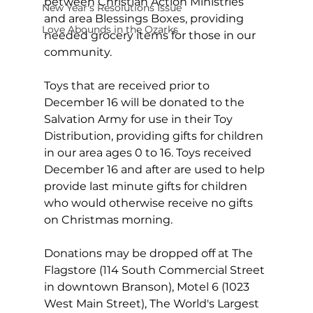
between Christian Action Ministries 
New Year's Resolutions Issue
and area Blessings Boxes, providing 
Love Abounds in the Ozarks
needed grocery items for those in our 
community.
Toys that are received prior to 
December 16 will be donated to the 
Salvation Army for use in their Toy 
Distribution, providing gifts for children 
in our area ages 0 to 16. Toys received 
December 16 and after are used to help 
provide last minute gifts for children 
who would otherwise receive no gifts 
on Christmas morning.
Donations may be dropped off at The 
Flagstore (114 South Commercial Street 
in downtown Branson), Motel 6 (1023 
West Main Street), The World's Largest 