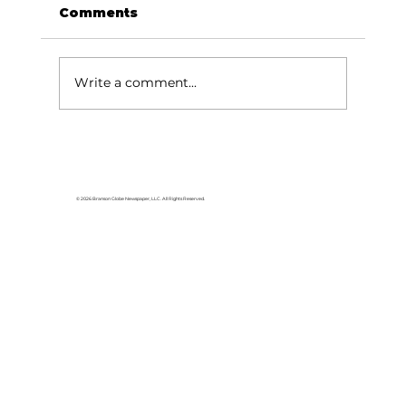
Comments
Write a comment...
Area students represent White
River Valley Electric Cooperative
at statewide leadership
© 2026 Branson Globe Newspaper, LLC. All Rights Reserved.
conference