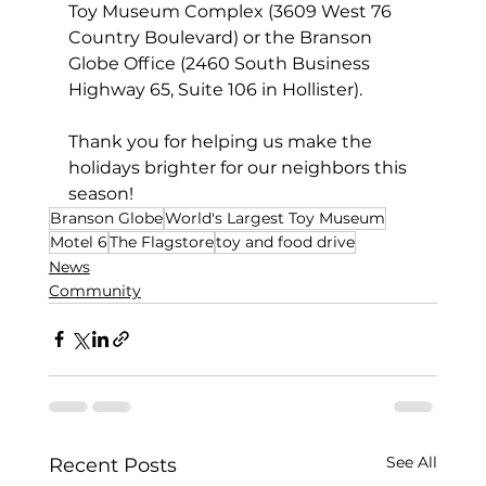
Toy Museum Complex (3609 West 76 
Country Boulevard) or the Branson 
Globe Office (2460 South Business 
Highway 65, Suite 106 in Hollister).
Thank you for helping us make the 
holidays brighter for our neighbors this 
season!
Branson Globe
World's Largest Toy Museum
Motel 6
The Flagstore
toy and food drive
News
Community
See All
Recent Posts