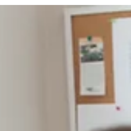
many
Once again, thank you, Branson Globe readers, for
making the holidays brighter for many of our neighbo
We appreciate you all and wish you an amazing 2026.