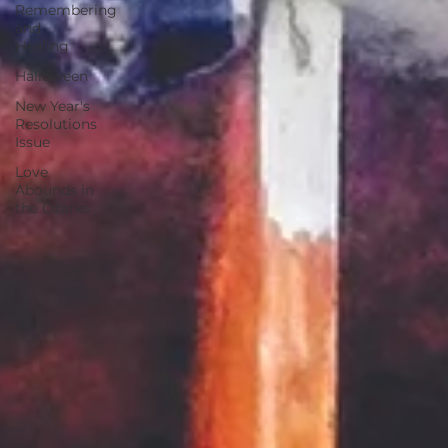
Remembering
and
Healing
Halloween
New Year's
Resolutions
Issue
Love
Abounds in
the Ozarks