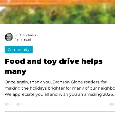
K.D. Michaels
1 min read
Community
Food and toy drive helps