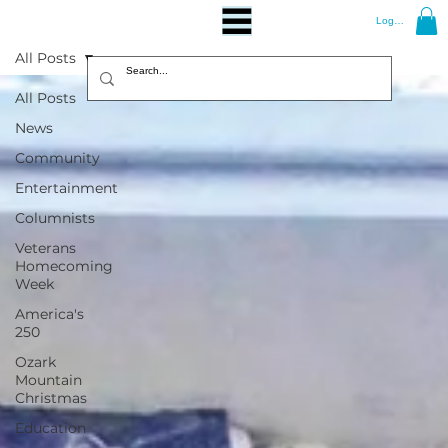
Log In
All Posts
All Posts
News
Community
Entertainment
Columnists
Veterans
Homecoming
Week
America's
250
Ozark
Mountain
Christmas
Education