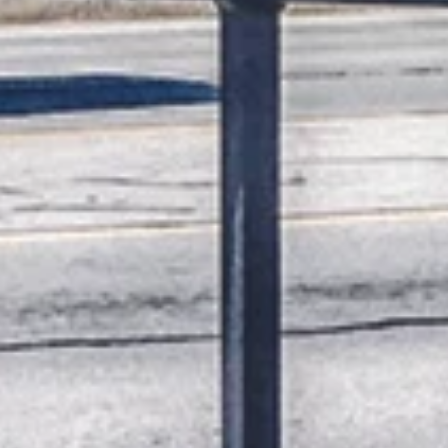
K.D. Michaels
1 min read
News
Branson Globe Toy and Foo
Drive underway
The Branson Globe is teaming up with some of our ar
friends to collect new toys and nonperishable food
items to be distributed ...