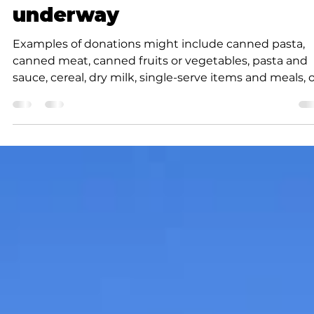
K.D. Michaels
2 min read
News
Annual holiday event
underway
Examples of donations might include canned pasta,
canned meat, canned fruits or vegetables, pasta and