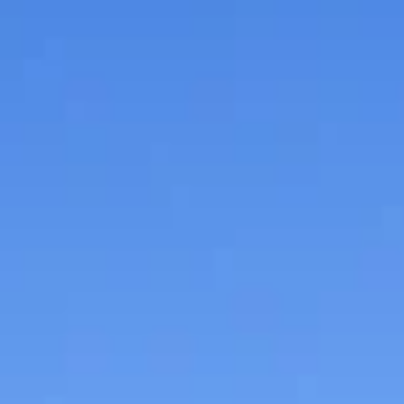
sauce, cereal, dry milk, single-serve items and meals, 
other nonperishable items that are not beyond their
expiration date.