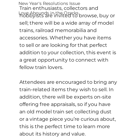
New Year's Resolutions Issue
Train enthusiasts, collectors and 
Love Abounds in the Ozarks
hobbyists are invited to browse, buy or 
sell; there will be a wide array of model 
trains, railroad memorabilia and 
accessories. Whether you have items 
to sell or are looking for that perfect 
addition to your collection, this event is 
a great opportunity to connect with 
fellow train lovers. 
Attendees are encouraged to bring any 
train-related items they wish to sell. In 
addition, there will be experts on-site 
offering free appraisals, so if you have 
an old model train set collecting dust 
or a vintage piece you’re curious about, 
this is the perfect time to learn more 
about its history and value. 