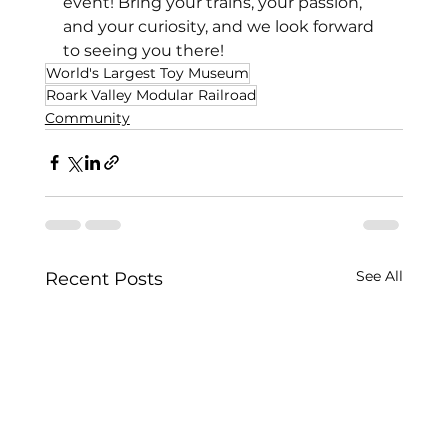
event! Bring your trains, your passion, 
and your curiosity, and we look forward 
to seeing you there! 
World's Largest Toy Museum
Roark Valley Modular Railroad
Community
See All
Recent Posts