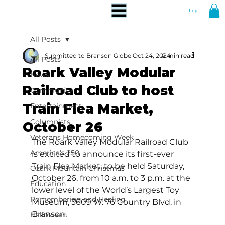
Log In
All Posts
Submitted to Branson Globe
Oct 24, 2024
2 min read
All Posts
Roark Valley Modular
News
Railroad Club to host
Community
Train Flea Market,
Entertainment
Columnists
October 26
Veterans Homecoming Week
The Roark Valley Modular Railroad Club 
America's 250
is excited to announce its first-ever 
Train Flea Market, to be held Saturday, 
Ozark Mountain Christmas
October 26, from 10 a.m. to 3 p.m. at the 
Education
lower level of the World’s Largest Toy 
Remembering and Healing
Museum, 3609 W. 76 Country Blvd. in 
Branson. 
Halloween