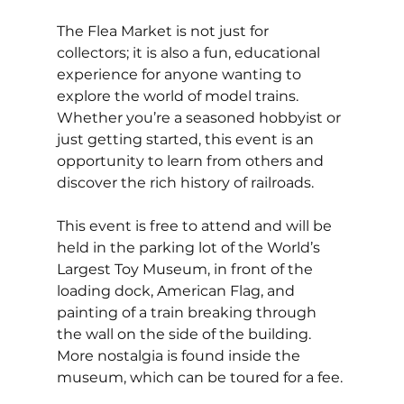
The Flea Market is not just for 
collectors; it is also a fun, educational 
experience for anyone wanting to 
explore the world of model trains. 
Whether you’re a seasoned hobbyist or 
just getting started, this event is an 
opportunity to learn from others and 
discover the rich history of railroads. 
This event is free to attend and will be 
held in the parking lot of the World’s 
Largest Toy Museum, in front of the 
loading dock, American Flag, and 
painting of a train breaking through 
the wall on the side of the building. 
More nostalgia is found inside the 
museum, which can be toured for a fee. 