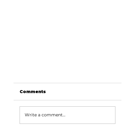
Comments
Write a comment...