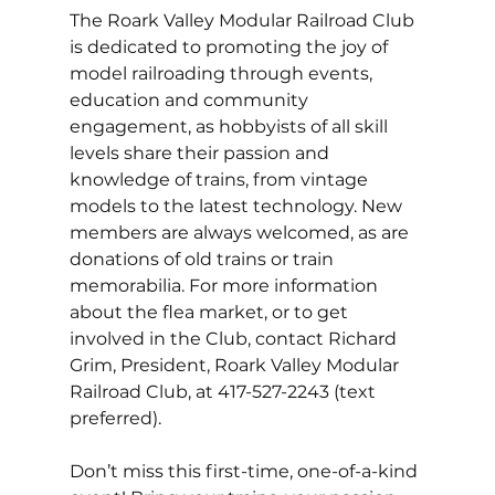
The Roark Valley Modular Railroad Club 
is dedicated to promoting the joy of 
model railroading through events, 
education and community 
engagement, as hobbyists of all skill 
levels share their passion and 
knowledge of trains, from vintage 
models to the latest technology. New 
members are always welcomed, as are 
donations of old trains or train 
memorabilia. For more information 
about the flea market, or to get 
involved in the Club, contact Richard 
Grim, President, Roark Valley Modular 
Railroad Club, at 417-527-2243 (text 
preferred). 
Don’t miss this first-time, one-of-a-kind 