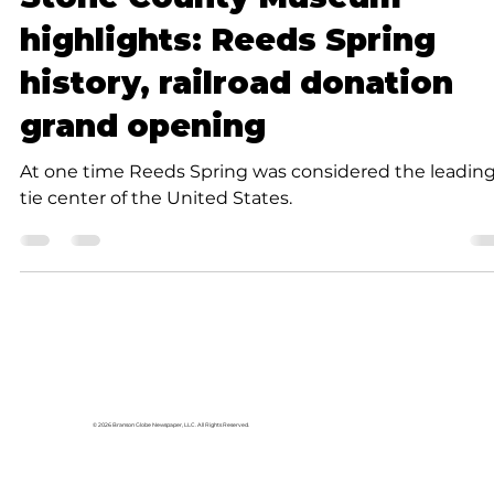
Submitted to Branson Globe
3 min read
Community
Stone County Museum
highlights: Reeds Spring
history, railroad donation
grand opening
At one time Reeds Spring was considered the leadin
tie center of the United States.