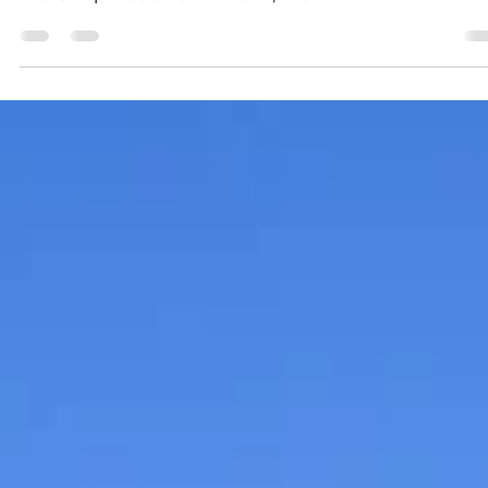
Residents of Reeds Spring and nearby communities 
invited to check out the Reeds Spring Farmers Marke
and Swap Meet. New in 2024, the...