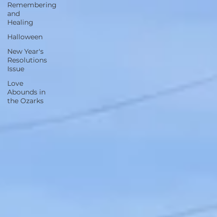
Remembering
and
Healing
Halloween
New Year's
Resolutions
Issue
Love
Abounds in
the Ozarks