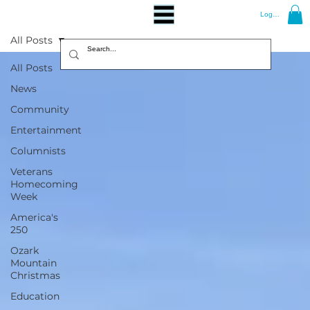
Log In
All Posts
All Posts
News
Community
Entertainment
Columnists
Veterans
Homecoming
Week
America's
250
Ozark
Mountain
Christmas
Education