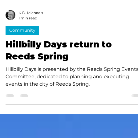
K.D. Michaels
1 min read
Community
Hillbilly Days return to
Reeds Spring
Hillbilly Days is presented by the Reeds Spring Event
Committee, dedicated to planning and executing
events in the city of Reeds Spring.