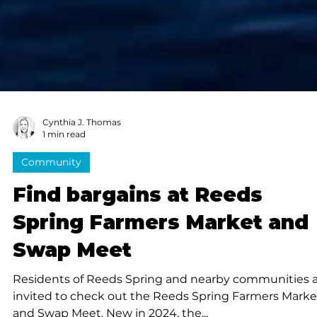
Cynthia J. Thomas
1 min read
Community
Find bargains at Reeds
Spring Farmers Market and
Swap Meet