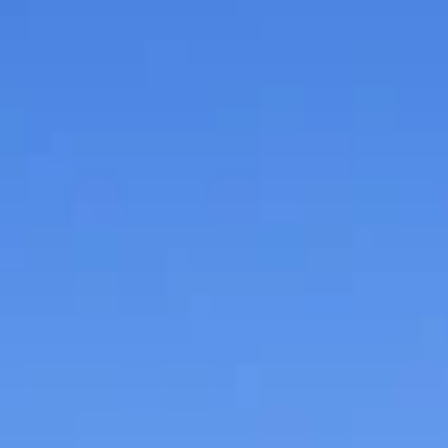
Entertainment
July Branson Jammin’ for
Jesus to benefit Eden Villa
of Springfield
Free admission to Branson Jammin’ for Jesus with a
donation to benefit Eden Village of Springfield.