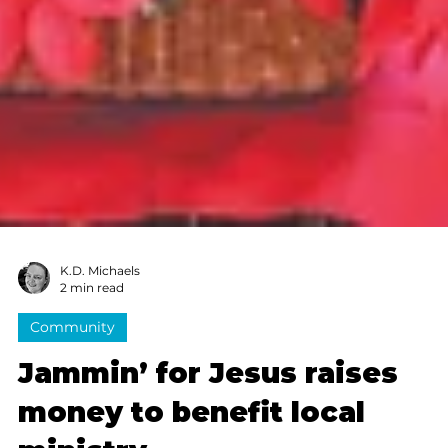
K.D. Michaels
2 min read