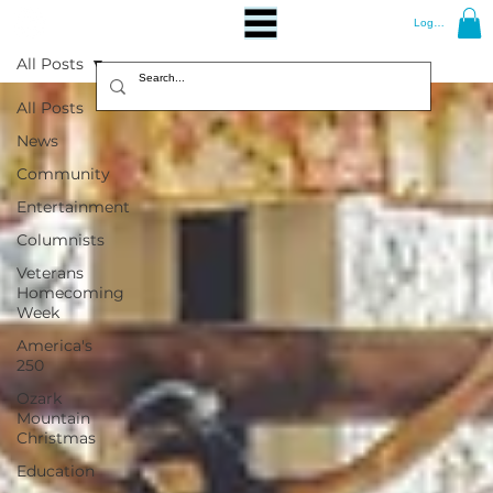
Log In
All Posts
All Posts
News
Community
Entertainment
Columnists
Veterans
Homecoming
Week
America's
250
Ozark
Mountain
Christmas
Education