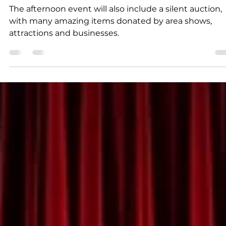
K.D. Michaels
2 min read
Community
Concert to raise funds for
Branson entertainer
The afternoon event will also include a silent auction,
with many amazing items donated by area shows,
attractions and businesses.