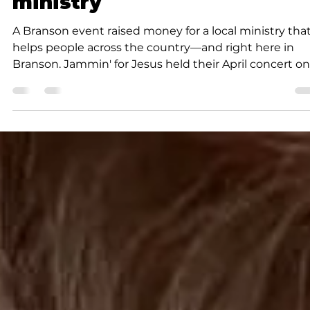
Community
Jammin’ for Jesus raises
money to benefit local
ministry
A Branson event raised money for a local ministry tha
helps people across the country—and right here in
Branson. Jammin' for Jesus held their April concert on
Sunday. As always with the Jammin' for Jesus concert
there was no admission charge, but donations were
accepted for a local nonprofit. The beneficiary of this
month's event was Chapelwoods, founded by Bud a
Lynda Lynn. Chapelwoods plants small chapels
throughout the Ozarks and across the country, often
near wal