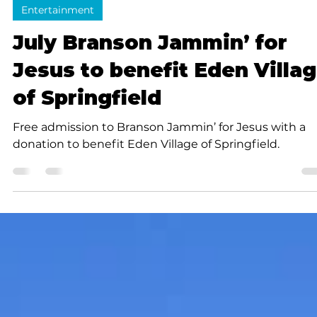
Submitted to Branson Globe
2 min read