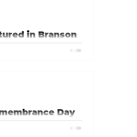
tured in Branson
presentatives as a Democrat in
Remembrance Day
l Holocaust Remembrance Day, to