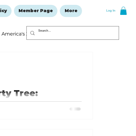
icy
Member Page
More
Log In
America's 250
Resolutions Issue
rty Tree:
volution
lay in the Revolutionary War
useum in Branson West, Missouri.