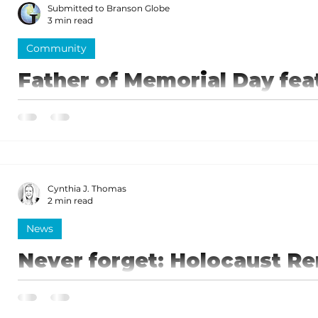
Submitted to Branson Globe
3 min read
Community
Father of Memorial Day fea
West Museum display
Logan was elected to the United States House of Re
1858 and retained his seat in the election of 1860.
Cynthia J. Thomas
2 min read
News
Never forget: Holocaust 
January 27
Each year, January 27 is designated as Internationa