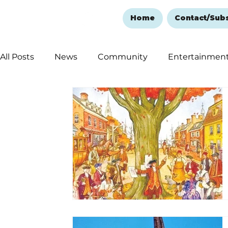
Home
Contact/Sub
All Posts
News
Community
Entertainmen
Ozark Mountain Christmas
Education
Rem
Love Abounds in the Ozarks