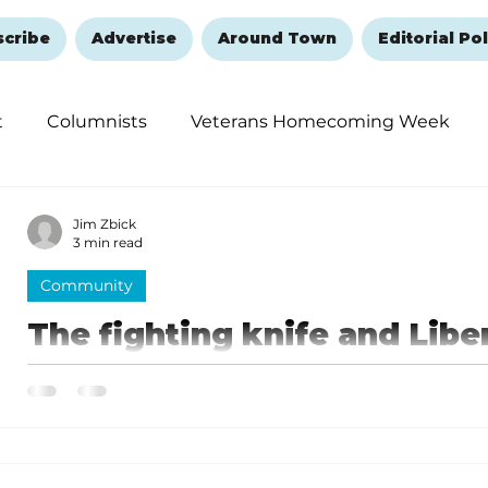
scribe
Advertise
Around Town
Editorial Pol
t
Columnists
Veterans Homecoming Week
embering and Healing
Halloween
New Year's 
Jim Zbick
3 min read
Community
The fighting knife and Libe
Timeless symbols of the Re
A knife with unique historical significance is on disp
section at the Faith, Family and Country Heritage M