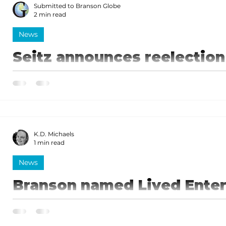
Submitted to Branson Globe
2 min read
News
Seitz announces reelection 
I have proven my dedication to keeping Missourians f
who don't feel heard, and I hope the voters will rec
in office for another term to fight for them.
K.D. Michaels
1 min read
News
Branson named Lived Enter
of Missouri
Seitz noted that the Governor's signing of this bill 