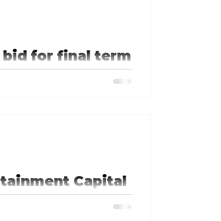
bid for final term
ree, and being a voice for those
ognize that and choose to keep me
tainment Capital
indicates his commitment to