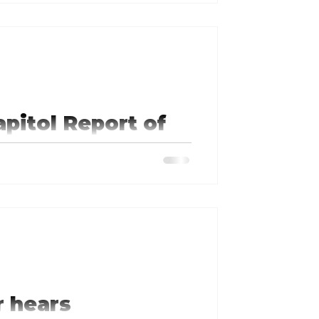
nding of the importance of
apitol Report of
ion
 hears