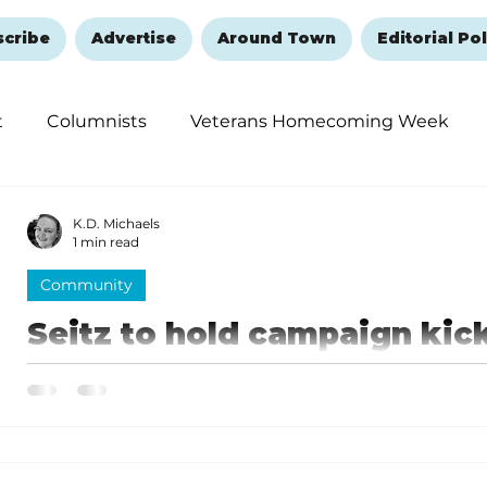
scribe
Advertise
Around Town
Editorial Pol
t
Columnists
Veterans Homecoming Week
embering and Healing
Halloween
New Year's 
K.D. Michaels
1 min read
Community
Seitz to hold campaign kick-
Seitz will be kicking off his campaign on June 26 wit