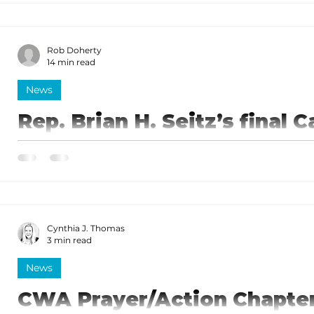
promoting the Branson/Lakes Area and his understa
tourism.
Rob Doherty
14 min read
News
Rep. Brian H. Seitz’s final C
the regular session
Seitz recaps work completed during the regular sess
Cynthia J. Thomas
3 min read
News
CWA Prayer/Action Chapter