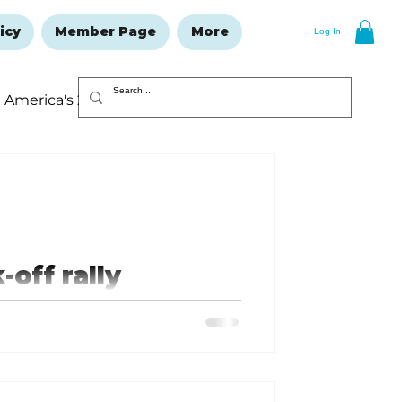
icy
Member Page
More
Log In
America's 250
Resolutions Issue
off rally
h an exciting event.