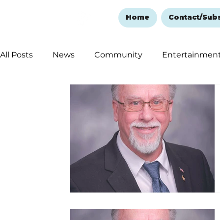
Home
Contact/Sub
All Posts
News
Community
Entertainmen
Ozark Mountain Christmas
Education
Rem
Love Abounds in the Ozarks