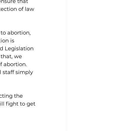
ensure that 
ection of law 
o abortion, 
ion is 
d Legislation 
that, we 
 abortion. 
 staff simply 
cting the 
l fight to get 