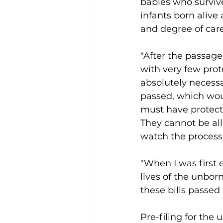
babies who survive
infants born alive
and degree of car
"After the passag
with very few prote
absolutely necessa
passed, which woul
must have protecti
They cannot be all
watch the process 
"When I was first 
lives of the unborn
these bills passed 
Pre-filing for the