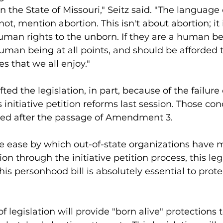
n the State of Missouri," Seitz said. "The language of
not, mention abortion. This isn't about abortion; it 
man rights to the unborn. If they are a human be
human being at all points, and should be afforded
es that we all enjoy."
fted the legislation, in part, because of the failure 
 initiative petition reforms last session. Those co
fied after the passage of Amendment 3. 
ve ease by which out-of-state organizations have 
ion through the initiative petition process, this legi
 "This personhood bill is absolutely essential to prot
 legislation will provide "born alive" protections 