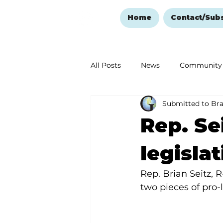
Home
Contact/Sub
All Posts
News
Community
Submitted to Br
Ozark Mountain Christmas
Rep. Sei
Love Abounds in the Ozarks
legisla
Rep. Brian Seitz, 
two pieces of pro-l