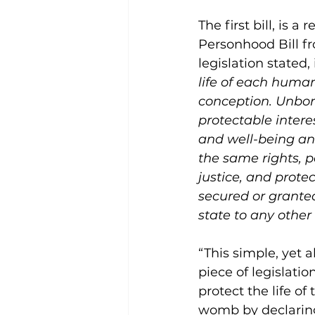
The first bill, is a 
Personhood Bill fr
legislation stated, 
life of each huma
conception. Unbor
protectable interest
and well-being and
the same rights, po
justice, and protec
secured or granted
state to any othe
“This simple, yet a
piece of legislatio
protect the life of 
womb by declarin