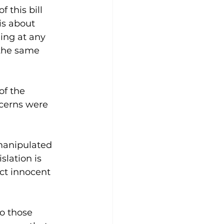
 this bill 
is about 
ing at any 
 the same 
of the 
ncerns were 
manipulated 
slation is 
ect innocent 
to those 