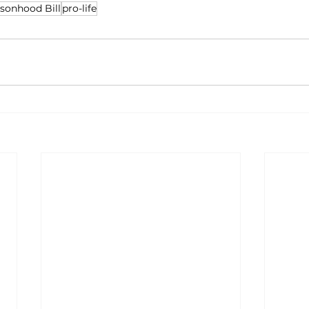
rsonhood Bill
pro-life