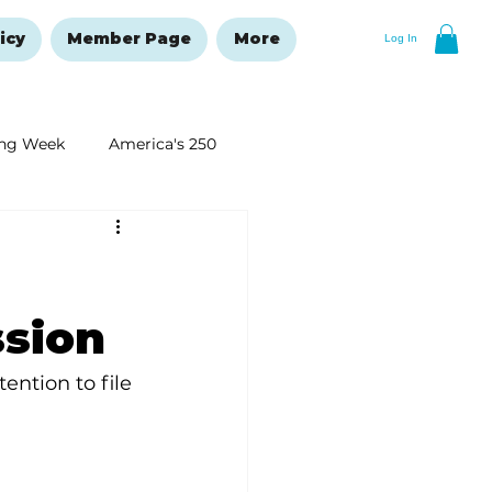
icy
Member Page
More
Log In
ng Week
America's 250
New Year's Resolutions Issue
ssion
ntion to file 