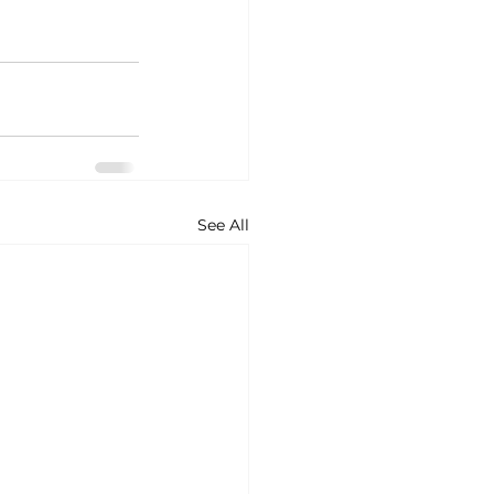
See All