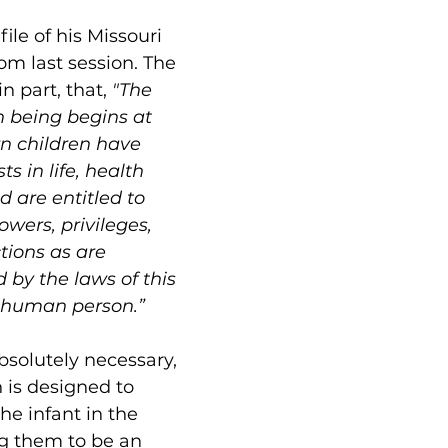
refile of his Missouri 
om last session. The 
in part, that, 
"The 
n being begins at 
n children have 
s in life, health 
 are entitled to 
wers, privileges, 
tions as are 
 by the laws of this 
r human person.”
bsolutely necessary, 
n is designed to 
the infant in the 
g them to be an 