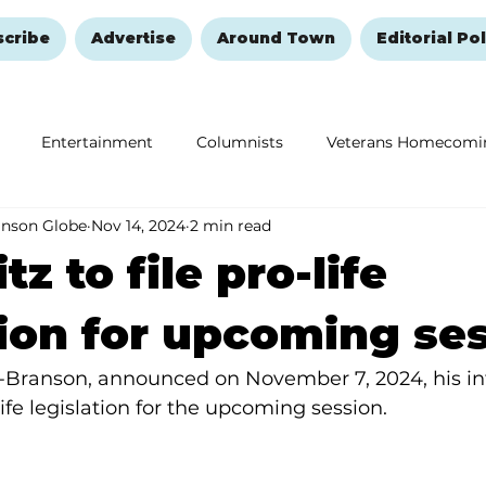
scribe
Advertise
Around Town
Editorial Pol
Entertainment
Columnists
Veterans Homecomi
anson Globe
Nov 14, 2024
2 min read
Education
Remembering and Healing
Halloween
tz to file pro-life
tion for upcoming se
R-Branson, announced on November 7, 2024, his inte
ife legislation for the upcoming session. 