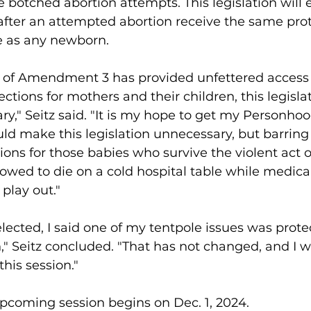
 botched abortion attempts. This legislation will 
 after an attempted abortion receive the same prot
e as any newborn. 
e of Amendment 3 has provided unfettered access t
ctions for mothers and their children, this legislat
ry," Seitz said. "It is my hope to get my Personhoo
d make this legislation unnecessary, but barring 
ons for those babies who survive the violent act of
owed to die on a cold hospital table while medical
play out."
elected, I said one of my tentpole issues was prote
," Seitz concluded. "That has not changed, and I wil
this session." 
 upcoming session begins on Dec. 1, 2024. 