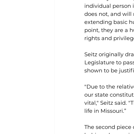
individual person i
does not, and will 
extending basic hu
point, they are a 
rights and privileg
Seitz originally dra
Legislature to pass
shown to be justi
"Due to the relati
our state constitut
vital," Seitz said.
life in Missouri.”
The second piece of