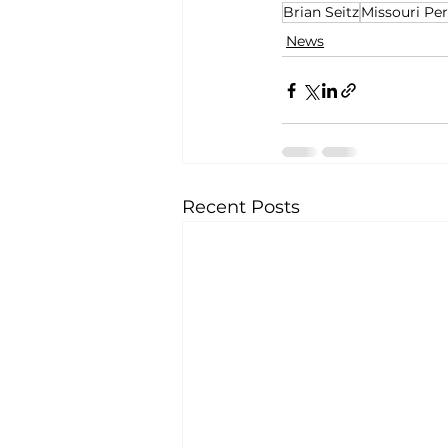
Brian Seitz
Missouri Pe
News
Recent Posts