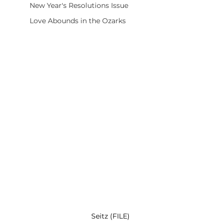
New Year's Resolutions Issue
Love Abounds in the Ozarks
Seitz (FILE)