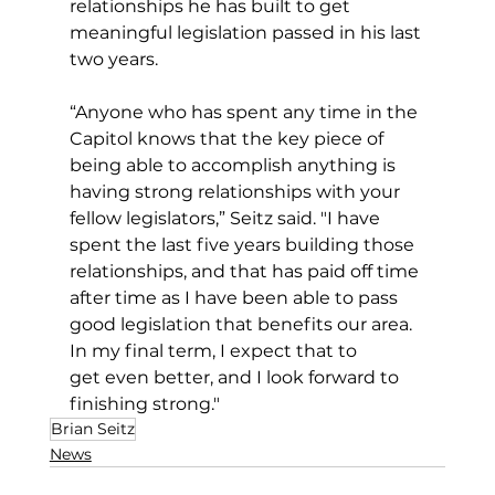
relationships he has built to get 
meaningful legislation passed in his last 
two years.
“Anyone who has spent any time in the 
Capitol knows that the key piece of 
being able to accomplish anything is 
having strong relationships with your 
fellow legislators,” Seitz said. "I have 
spent the last five years building those 
relationships, and that has paid off time 
after time as I have been able to pass 
good legislation that benefits our area. 
In my final term, I expect that to 
get even better, and I look forward to 
finishing strong."
Brian Seitz
News