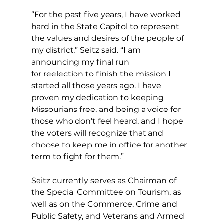
“For the past five years, I have worked 
hard in the State Capitol to represent 
the values and desires of the people of 
my district,” Seitz said. “I am 
announcing my final run 
for reelection to finish the mission I 
started all those years ago. I have 
proven my dedication to keeping 
Missourians free, and being a voice for 
those who don't feel heard, and I hope 
the voters will recognize that and 
choose to keep me in office for another 
term to fight for them.”
Seitz currently serves as Chairman of 
the Special Committee on Tourism, as 
well as on the Commerce, Crime and 
Public Safety, and Veterans and Armed 