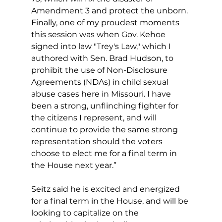
Amendment 3 and protect the unborn. 
Finally, one of my proudest moments 
this session was when Gov. Kehoe 
signed into law "Trey's Law," which I 
authored with Sen. Brad Hudson, to 
prohibit the use of Non-Disclosure 
Agreements (NDAs) in child sexual 
abuse cases here in Missouri. I have 
been a strong, unflinching fighter for 
the citizens I represent, and will 
continue to provide the same strong 
representation should the voters 
choose to elect me for a final term in 
the House next year.”
Seitz said he is excited and energized 
for a final term in the House, and will be 
looking to capitalize on the 