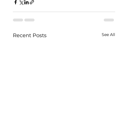
See All
Recent Posts