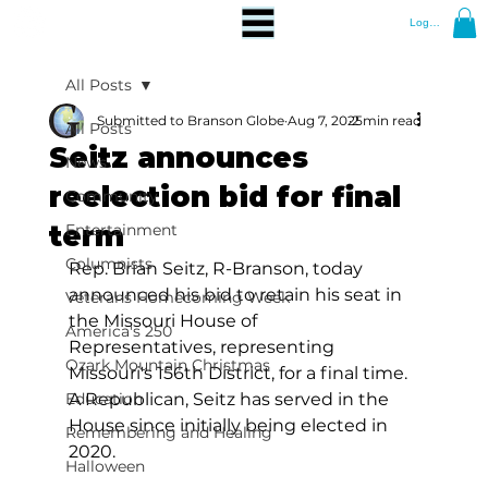
Log In
All Posts
Submitted to Branson Globe
Aug 7, 2025
2 min read
All Posts
Seitz announces
News
reelection bid for final
Community
term
Entertainment
Columnists
Rep. Brian Seitz, R-Branson, today 
announced his bid to retain his seat in 
Veterans Homecoming Week
the Missouri House of 
America's 250
Representatives, representing 
Ozark Mountain Christmas
Missouri's 156th District, for a final time. 
Education
A Republican, Seitz has served in the 
House since initially being elected in 
Remembering and Healing
2020. 
Halloween