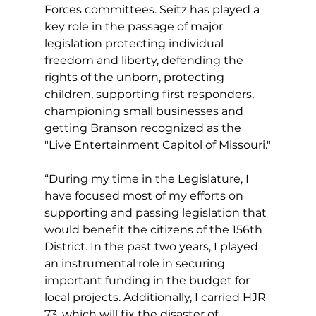
Forces committees. Seitz has played a 
key role in the passage of major 
legislation protecting individual 
freedom and liberty, defending the 
rights of the unborn, protecting 
children, supporting first responders, 
championing small businesses and 
getting Branson recognized as the 
"Live Entertainment Capitol of Missouri."
“During my time in the Legislature, I 
have focused most of my efforts on 
supporting and passing legislation that 
would benefit the citizens of the 156th 
District. In the past two years, I played 
an instrumental role in securing 
important funding in the budget for 
local projects. Additionally, I carried HJR 
73, which will fix the disaster of 