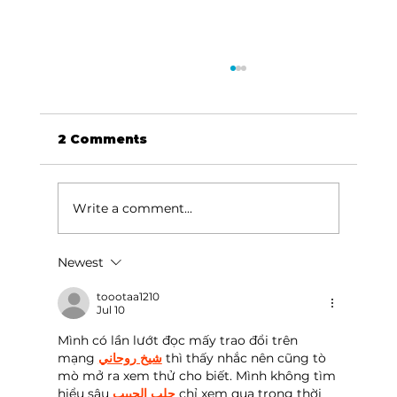
2 Comments
Write a comment...
Newest
HCW CEO Rick Huffman acquires
iconic Evergreen Estate on
toootaa1210
Jul 10
Table Rock Lake
Mình có lần lướt đọc mấy trao đổi trên 
mạng 
شيخ روحاني
 thì thấy nhắc nên cũng tò 
mò mở ra xem thử cho biết. Mình không tìm 
hiểu sâu 
جلب الحبيب
 chỉ xem qua trong thời 