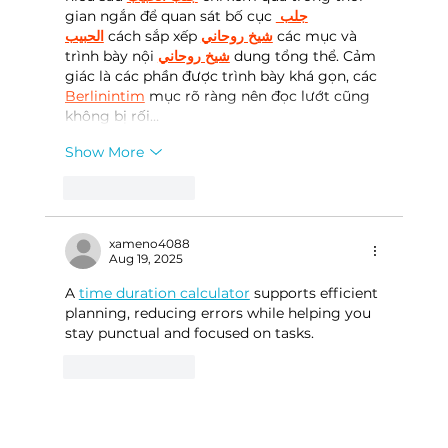
gian ngắn để quan sát bố cục 
جلب 
الحبيب
 cách sắp xếp 
شيخ روحاني
 các mục và 
trình bày nội 
شيخ روحاني
 dung tổng thể. Cảm 
giác là các phần được trình bày khá gọn, các 
Berlinintim
 mục rõ ràng nên đọc lướt cũng 
không bị rối…
Show More
Like
Reply
xameno4088
Aug 19, 2025
A 
time duration calculator
 supports efficient 
planning, reducing errors while helping you 
stay punctual and focused on tasks.
Like
Reply