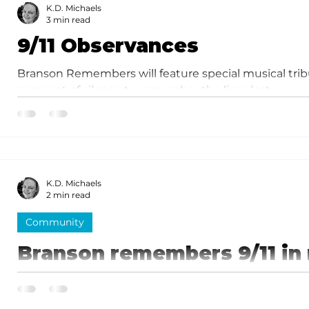
K.D. Michaels
3 min read
9/11 Observances
Branson Remembers will feature special musical trib
moment of silence to remember the lives lost.
K.D. Michaels
2 min read
Community
Branson remembers 9/11 in
ceremony
Keynote speaker for the memorial was Silver Dollar 