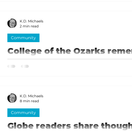
of Herschend Family Entertainment. Herschend's talk
K.D. Michaels
2 min read
Community
College of the Ozarks reme
special ceremony
Hundreds of people, including students from both t
College of the Ozarks attended the special event.
K.D. Michaels
8 min read
Community
Globe readers share though