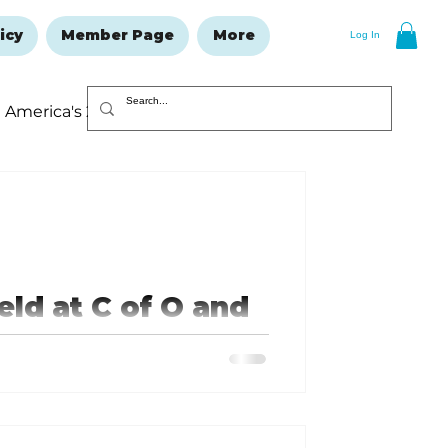
icy
Member Page
More
Log In
America's 250
Resolutions Issue
ld at C of O and
o Remember and
 the heroes who saved countless