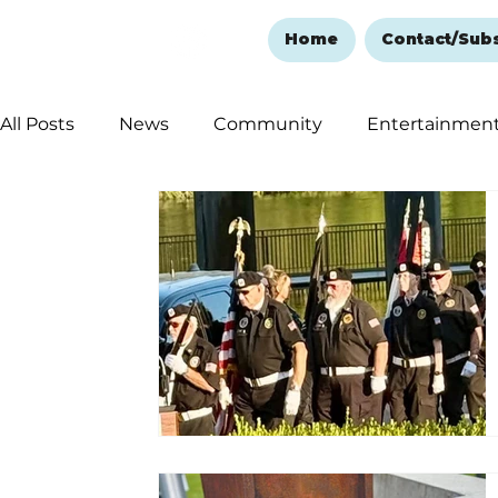
Home
Contact/Sub
All Posts
News
Community
Entertainmen
Ozark Mountain Christmas
Education
Rem
Love Abounds in the Ozarks