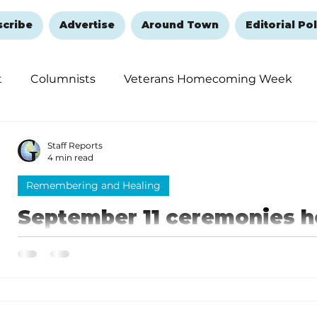
scribe
Advertise
Around Town
Editorial Pol
t
Columnists
Veterans Homecoming Week
embering and Healing
Halloween
New Year's 
Staff Reports
4 min read
Remembering and Healing
September 11 ceremonies he
Branson Landing: Pause t
Branson Remembers
They unite to remember the lives lost and to honor
lives on September 11, 2001.