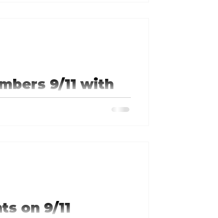
...
mbers 9/11 with
he School of the Ozarks and the
ts on 9/11