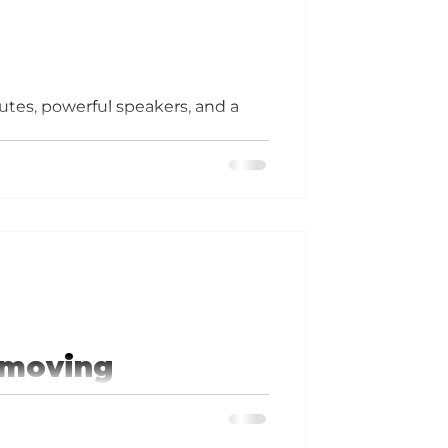
utes, powerful speakers, and a
 moving
City's Peter Herschend, co-owner