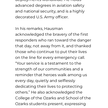
advanced degrees in aviation safety 
and national security, and is a highly 
decorated U.S. Army officer. 
In his remarks, Hausman 
acknowledged the bravery of the first 
responders who ran toward the danger 
that day, not away from it, and thanked 
those who continue to put their lives 
on the line for every emergency call. 
“Your service is a testament to the 
strength of our communities and a 
reminder that heroes walk among us 
every day, quietly and selflessly 
dedicating their lives to protecting 
others.” He also acknowledged the 
College of the Ozarks and School of the 
Ozarks students present, expressing 