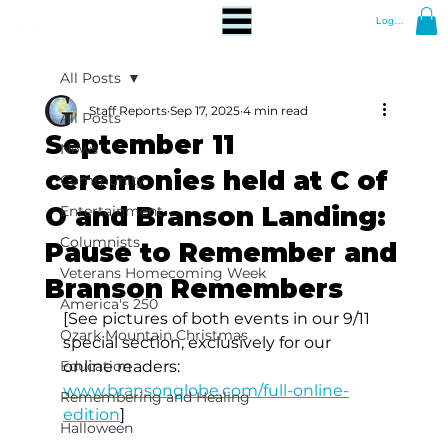
Log In
All Posts
Staff Reports
Sep 17, 2025
4 min read
All Posts
September 11
News
ceremonies held at C of
Community
O and Branson Landing:
Entertainment
Columnists
Pause to Remember and
Veterans Homecoming Week
Branson Remembers
America's 250
[See pictures of both events in our 9/11 
Ozark Mountain Christmas
special section, exclusively for our 
Education
online readers: 
www.bransonglobe.com/full-online-
Remembering and Healing
edition
]
Halloween