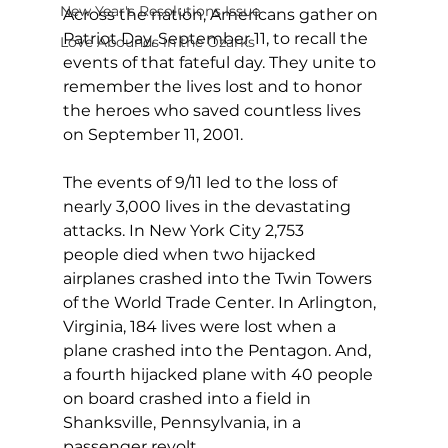
New Year's Resolutions Issue
Across the nation, Americans gather on 
Patriot Day, September 11, to recall the 
Love Abounds in the Ozarks
events of that fateful day. They unite to 
remember the lives lost and to honor 
the heroes who saved countless lives 
on September 11, 2001.
The events of 9/11 led to the loss of 
nearly 3,000 lives in the devastating 
attacks. In New York City 2,753 
people died when two hijacked 
airplanes crashed into the Twin Towers 
of the World Trade Center. In Arlington, 
Virginia, 184 lives were lost when a 
plane crashed into the Pentagon. And, 
a fourth hijacked plane with 40 people 
on board crashed into a field in 
Shanksville, Pennsylvania, in a 
passenger revolt.