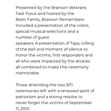
Presented by the Branson Veterans 
Task Force and hosted by the 
Brett Family, Branson Remembers 
included a presentation of the colors, 
special musical selections and a 
number of guest 
speakers. A presentation of Taps, tolling 
of the bell and moment of silence to 
honor the victims, first responders and 
all who were impacted by the attacks 
all combined to make this ceremony 
memorable.  
Those attending the two 9/11 
ceremonies left with a renewed spirit of 
patriotism and a strong resolve to 
never forget the victims of September 
11, 2001.