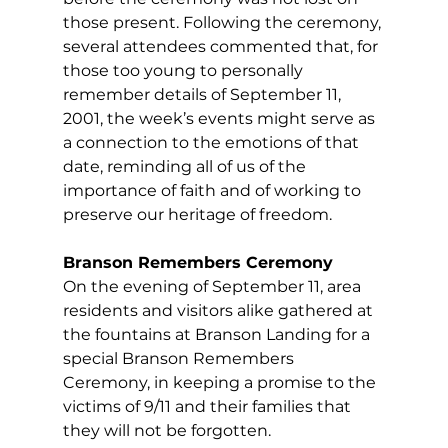
those present. Following the ceremony, 
several attendees commented that, for 
those too young to personally 
remember details of September 11, 
2001, the week’s events might serve as 
a connection to the emotions of that 
date, reminding all of us of the 
importance of faith and of working to 
preserve our heritage of freedom.  
Branson Remembers 
C
eremony
On the evening of September 11, area 
residents and visitors alike gathered at 
the fountains at Branson Landing for a 
special Branson Remembers 
C
eremony, in keeping a promise to the 
victims of 9/11 and their families that 
they will not be forgotten.