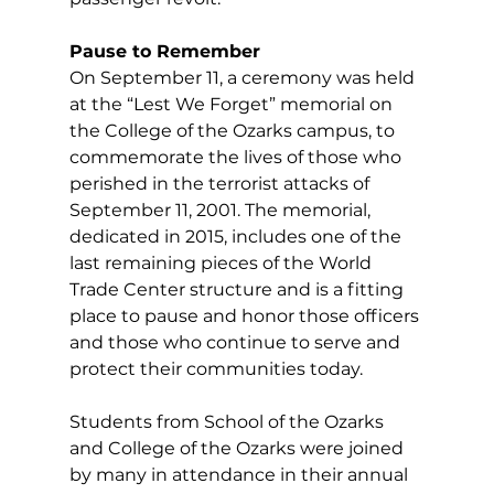
Pause to Remember
On September 11, a ceremony was held 
at the “Lest We Forget” memorial on 
the College of the Ozarks campus, to 
commemorate the lives of those who 
perished in the terrorist attacks of 
September 11, 2001. The memorial, 
dedicated in 2015, includes one of the 
last remaining pieces of the World 
Trade Center structure and is a fitting 
place to pause and honor those officers 
and those who continue to serve and 
protect their communities today. 
Students from School of the Ozarks 
and College of the Ozarks were joined 
by many in attendance in their annual 