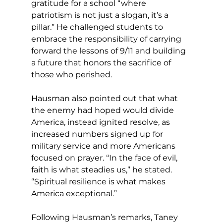
gratitude for a school “where 
patriotism is not just a slogan, it’s a 
pillar.” He challenged students to 
embrace the responsibility of carrying 
forward the lessons of 9/11 and building 
a future that honors the sacrifice of 
those who perished. 
Hausman also pointed out that what 
the enemy had hoped would divide 
America, instead ignited resolve, as 
increased numbers signed up for 
military service and more Americans 
focused on prayer. “In the face of evil, 
faith is what steadies us,” he stated. 
“Spiritual resilience is what makes 
America exceptional.”
Following Hausman’s remarks, Taney 