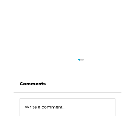
Comments
Write a comment...
Reflections: On Jonah and