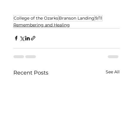
College of the Ozarks
Branson Landing
9/11
Remembering and Healing
See All
Recent Posts