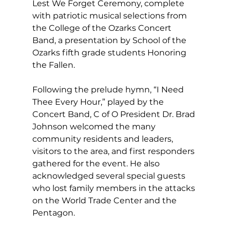
Lest We Forget Ceremony, complete 
with patriotic musical selections from 
the College of the Ozarks Concert 
Band, a presentation by School of the 
Ozarks fifth grade students Honoring 
the Fallen.  
Following the prelude hymn, “I Need 
Thee Every Hour,” played by the 
Concert Band, C of O President Dr. Brad 
Johnson welcomed the many 
community residents and leaders, 
visitors to the area, and first responders 
gathered for the event. He also 
acknowledged several special guests 
who lost family members in the attacks 
on the World Trade Center and the 
Pentagon. 