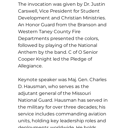
The invocation was given by Dr. Justin 
Carswell, Vice President for Student 
Development and Christian Ministries. 
An Honor Guard from the Branson and 
Western Taney County Fire 
Departments presented the colors, 
followed by playing of the National 
Anthem by the band. C of O Senior 
Cooper Knight led the Pledge of 
Allegiance. 
Keynote speaker was Maj. Gen. Charles 
D. Hausman, who serves as the 
adjutant general of the Missouri 
National Guard. Hausman has served in 
the military for over three decades; his 
service includes commanding aviation 
units, holding key leadership roles and 
deployments worldwide. He holds 