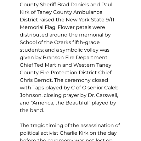
County Sheriff Brad Daniels and Paul 
Kirk of Taney County Ambulance 
District raised the New York State 9/11 
Memorial Flag. Flower petals were 
distributed around the memorial by 
School of the Ozarks fifth-grade 
students; and a symbolic volley was 
given by Branson Fire Department 
Chief Ted Martin and Western Taney 
County Fire Protection District Chief 
Chris Berndt. The ceremony closed 
with Taps played by C of O senior Caleb 
Johnson, closing prayer by Dr. Carswell, 
and “America, the Beautiful” played by 
the band. 
The tragic timing of the assassination of 
political activist Charlie Kirk on the day 
before the ceremony was not lost on 