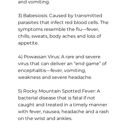
and vomiting.
3) Babesiosis: Caused by transmitted 
parasites that infect red blood cells. The 
symptoms resemble the flu—fever, 
chills, sweats, body aches and loss of 
appetite.
4) Powassan Virus: A rare and severe 
virus that can deliver an “end game” of 
encephalitis—fever, vomiting, 
weakness and severe headache.
5) Rocky Mountain Spotted Fever: A 
bacterial disease that is fatal if not 
caught and treated in a timely manner 
with fever, nausea, headache and a rash 
on the wrist and ankles.