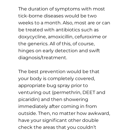
The duration of symptoms with most 
tick-borne diseases would be two 
weeks to a month. Also, most are or can 
be treated with antibiotics such as 
doxycycline, amoxicillin, cefuroxime or 
the generics. All of this, of course, 
hinges on early detection and swift 
diagnosis/treatment.
The best prevention would be that 
your body is completely covered, 
appropriate bug spray prior to 
venturing out (permethrin, DEET and 
picaridin) and then showering 
immediately after coming in from 
outside. Then, no matter how awkward, 
have your significant other double 
check the areas that you couldn’t 