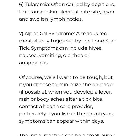
6) Tularemia: Often carried by dog ticks, 
this causes skin ulcers at bite site, fever 
and swollen lymph nodes.
7) Alpha Gal Syndrome: A serious red 
meat allergy triggered by the Lone Star 
Tick. Symptoms can include hives, 
nausea, vomiting, diarrhea or 
anaphylaxis.
Of course, we all want to be tough, but 
if you choose to minimize the damage 
(if possible), when you develop a fever, 
rash or body aches after a tick bite, 
contact a health care provider, 
particularly if you live in the country, as 
symptoms can appear within days.
The initial reaction can be a small bump 