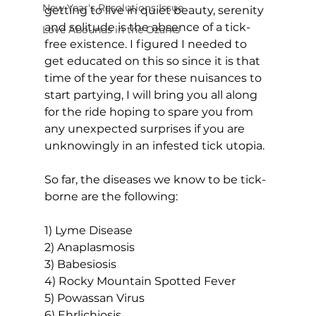
New Year's Resolutions Issue
getting to live in quiet beauty, serenity 
and solitude is the absence of a tick-
Love Abounds in the Ozarks
free existence. I figured I needed to 
get educated on this so since it is that 
time of the year for these nuisances to 
start partying, I will bring you all along 
for the ride hoping to spare you from 
any unexpected surprises if you are 
unknowingly in an infested tick utopia.
So far, the diseases we know to be tick-
borne are the following:
1) Lyme Disease
2) Anaplasmosis
3) Babesiosis
4) Rocky Mountain Spotted Fever
5) Powassan Virus
6) Ehrlichiosis