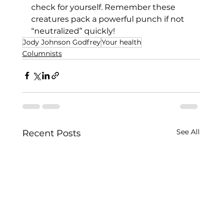
check for yourself. Remember these 
creatures pack a powerful punch if not 
“neutralized” quickly!
Jody Johnson Godfrey
Your health
Columnists
See All
Recent Posts