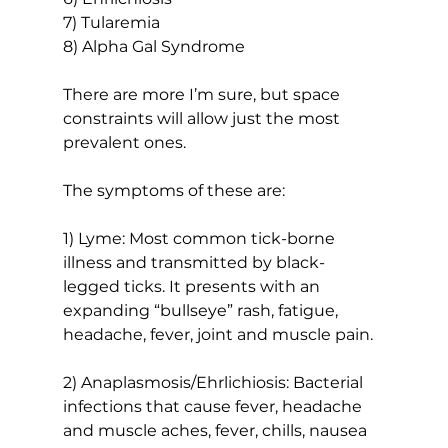
7) Tularemia
8) Alpha Gal Syndrome
There are more I’m sure, but space 
constraints will allow just the most 
prevalent ones.
The symptoms of these are:
1) Lyme: Most common tick-borne 
illness and transmitted by black-
legged ticks. It presents with an 
expanding “bullseye” rash, fatigue, 
headache, fever, joint and muscle pain.
2) Anaplasmosis/Ehrlichiosis: Bacterial 
infections that cause fever, headache 
and muscle aches, fever, chills, nausea 