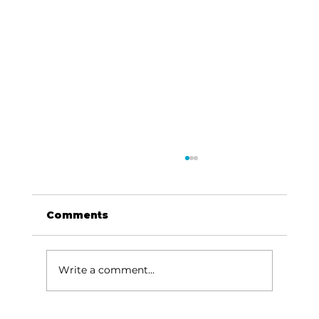
Comments
Write a comment...