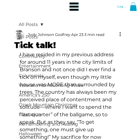
Log In
All Posts
Jody Johnson Godfrey
Apr 23
3 min read
All Posts
Tick talk!
News
I have resided in my previous address 
Community
for around 11 years in the city limits of 
Entertainment
Branson and not once did I ever find a 
Columnists
tick on myself, even though my little 
house was MORE than surrounded by 
Veterans Homecoming Week
trees. The country has always been my 
America's 250
perceived place of contentment and 
Ozark Mountain Christmas
solitude—where I want to spend the 
Education
“last quarter” of the ballgame, so to 
speak. But as they say, “To get 
Remembering and Healing
something, one must give up 
Halloween
something!” My sacrifice for now 