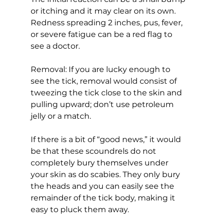
or itching and it may clear on its own. 
Redness spreading 2 inches, pus, fever, 
or severe fatigue can be a red flag to 
see a doctor.
Removal: If you are lucky enough to 
see the tick, removal would consist of 
tweezing the tick close to the skin and 
pulling upward; don’t use petroleum 
jelly or a match.
If there is a bit of “good news,” it would 
be that these scoundrels do not 
completely bury themselves under 
your skin as do scabies. They only bury 
the heads and you can easily see the 
remainder of the tick body, making it 
easy to pluck them away.