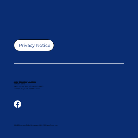
Privacy Notice
info@bransonglobe.com
417-334-9100
2460 S. Hwy. 65, Hollister, MO 65672
PO Box 652, Hollister, MO 65673
© 2025 Branson Globe Newspaper, LLC. All Rights Reserved.