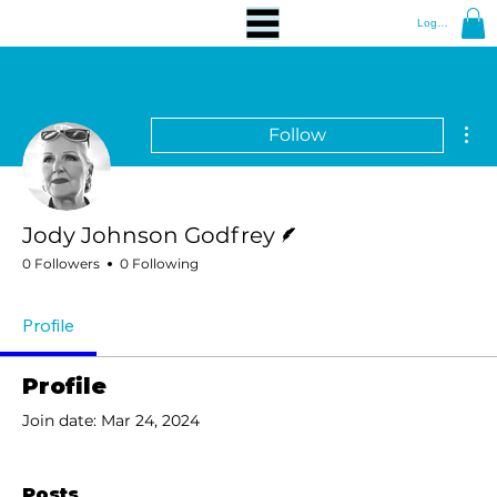
Log In
Mor
Follow
Writer
Jody Johnson Godfrey
0 Followers
0 Following
Profile
Profile
Join date: Mar 24, 2024
Posts