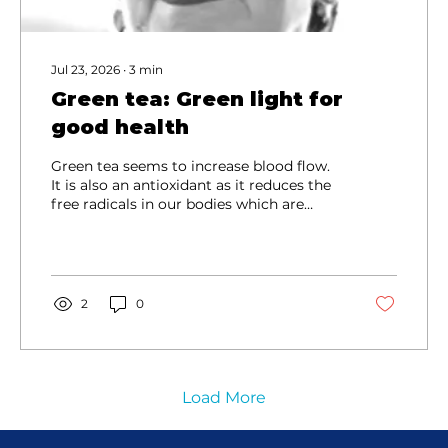
Jul 23, 2026
∙
3
min
Green tea: Green light for
good health
Green tea seems to increase blood flow.
It is also an antioxidant as it reduces the
free radicals in our bodies which are
precursors to cancer. Oxidative damage
is the first layer of many diseases or
disorders.
2
0
Load More