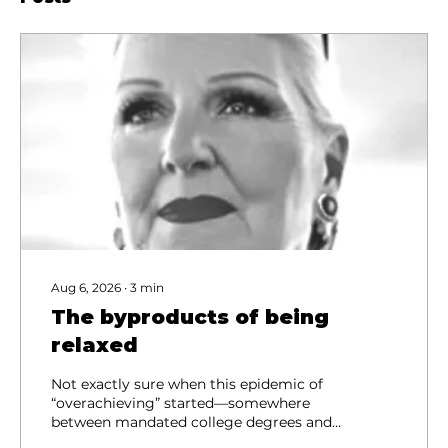
Aug 6, 2026
∙
3
min
The byproducts of being
relaxed
Not exactly sure when this epidemic of
“overachieving” started—somewhere
between mandated college degrees and
the Minute Manager series, maybe, but