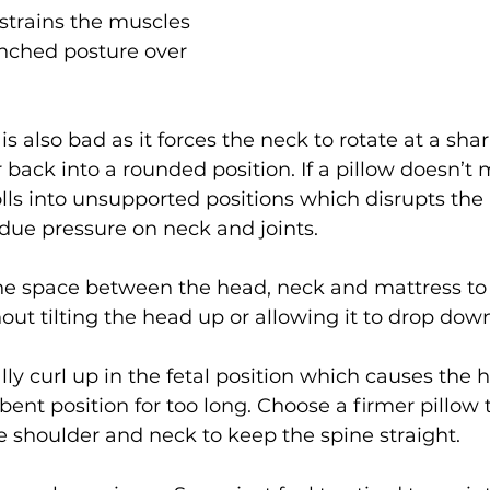
strains the muscles 
hunched posture over 
s also bad as it forces the neck to rotate at a sha
back into a rounded position. If a pillow doesn’t m
lls into unsupported positions which disrupts the
due pressure on neck and joints.
l the space between the head, neck and mattress to
hout tilting the head up or allowing it to drop dow
lly curl up in the fetal position which causes the 
ent position for too long. Choose a firmer pillow th
 shoulder and neck to keep the spine straight.