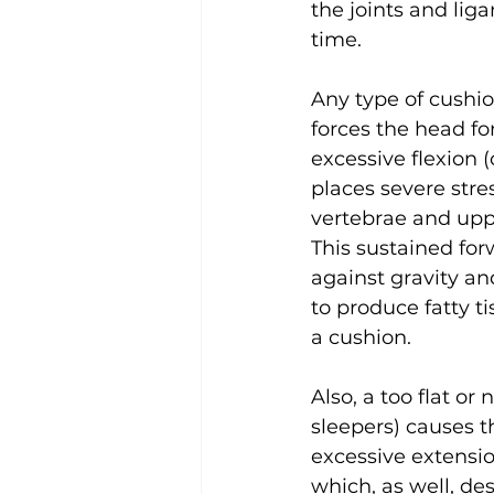
the joints and lig
time.
Any type of cushio
forces the head fo
excessive flexion (
places severe stres
vertebrae and uppe
This sustained for
against gravity an
to produce fatty ti
a cushion.
Also, a too flat or 
sleepers) causes th
excessive extensi
which, as well, des