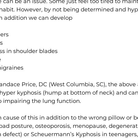
 can be an issue. Some just feel too tired to main
y habit. However, by not being determined and hyp
 in addition we can develop
ers
s
ess in shoulder blades
e
igraines
Candace Price, DC (West Columbia, SC), the above
 hyper kyphosis (hump at bottom of neck) and ca
 impairing the lung function.
ause of this in addition to the wrong pillow or b
bad posture, osteoporosis, menopause, degenerat
th defect) or Scheuermann’s Kyphosis in teenagers,