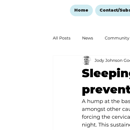
Home
Contact/Sub
All Posts
News
Community
Jody Johnson Go
Ozark Mountain Christmas
Sleepin
Love Abounds in the Ozarks
preven
A hump at the base
amongst other cau
forcing the cervica
night. This sustai