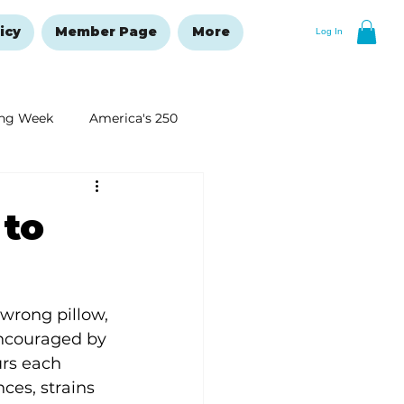
icy
Member Page
More
Log In
ng Week
America's 250
New Year's Resolutions Issue
 to
wrong pillow, 
ncouraged by 
urs each 
ces, strains 