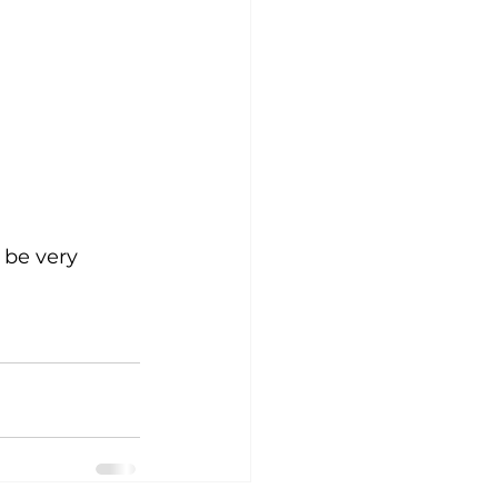
 be very 