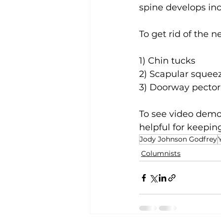
spine develops inc
To get rid of the
1) Chin tucks
2) Scapular squee
3) Doorway pector
To see video demos
helpful for keepin
Jody Johnson Godfrey
Columnists