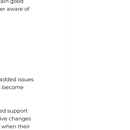
tain good 
er aware of 
 added issues 
n become 
ed support 
ive changes 
 when their 