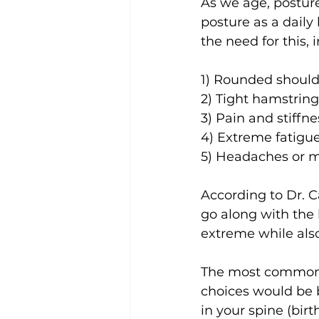
As we age, posture
posture as a dail
the need for this,
1) Rounded should
2) Tight hamstring
3) Pain and stiffn
4) Extreme fatigu
5) Headaches or m
According to Dr. 
go along with the
extreme while also
The most common c
choices would be 
in your spine (bir