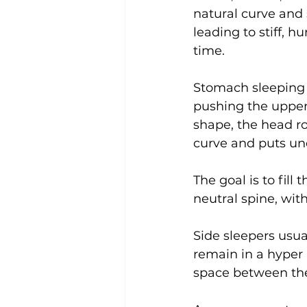
natural curve and 
leading to stiff, 
time.
Stomach sleeping i
pushing the upper 
shape, the head ro
curve and puts un
The goal is to fil
neutral spine, wit
Side sleepers usua
remain in a hyper b
space between the