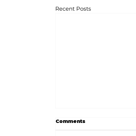
Recent Posts
Comments