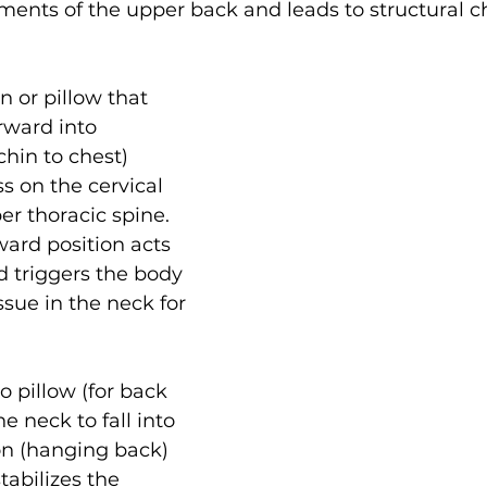
aments of the upper back and leads to structural 
n or pillow that 
rward into 
chin to chest) 
s on the cervical 
r thoracic spine. 
ward position acts 
d triggers the body 
ssue in the neck for 
no pillow (for back 
e neck to fall into 
on (hanging back) 
tabilizes the 