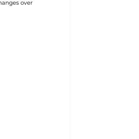
changes over 