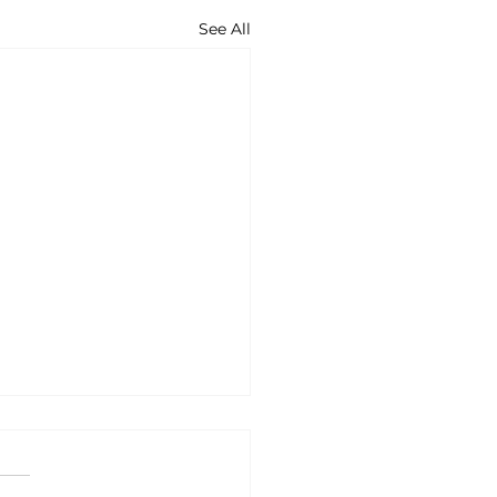
See All