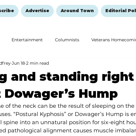
scribe
Advertise
Around Town
Editorial Pol
Entertainment
Columnists
Veterans Homecomi
dfrey
Jun 18
2 min read
Education
Remembering and Healing
Halloween
g and standing right
t Dowager’s Hump
 of the neck can be the result of sleeping on the 
ses. “Postural Kyphosis” or Dowager’s Hump is e
l spine into an unnatural position for six-eight ho
ned pathological alignment causes muscle imbalan