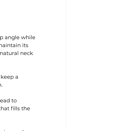
rp angle while 
aintain its 
 natural neck 
 keep a 
n.
head to 
at fills the 