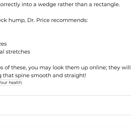
orrectly into a wedge rather than a rectangle.
 neck hump, Dr. Price recommends:
zes
al stretches
 of these, you may look them up online; they will
g that spine smooth and straight!
Your health